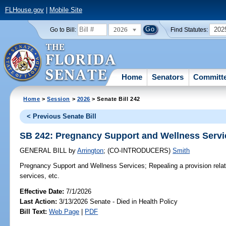
FLHouse.gov
|
Mobile Site
2026
202
Go to Bill:
Find Statutes:
Home
Senators
Committ
Home
>
Session
>
2026
> Senate Bill 242
< Previous Senate Bill
SB 242: Pregnancy Support and Wellness Servi
GENERAL BILL
by
Arrington
;
(CO-INTRODUCERS)
Smith
Pregnancy Support and Wellness Services;
Repealing a provision rela
services, etc.
Effective Date:
7/1/2026
Last Action:
3/13/2026 Senate - Died in Health Policy
Bill Text:
Web Page
|
PDF