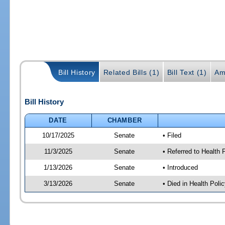
Bill History
Related Bills (1)
Bill Text (1)
Am
Bill History
DATE
CHAMBER
10/17/2025
Senate
• Filed
11/3/2025
Senate
• Referred to Health
1/13/2026
Senate
• Introduced
3/13/2026
Senate
• Died in Health Polic