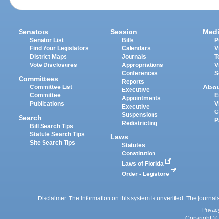
Senators
Session
Medi
Senator List
Bills
P
Find Your Legislators
Calendars
V
District Maps
Journals
T
Vote Disclosures
Appropriations
V
Conferences
S
Committees
Reports
Abo
Committee List
Executive
Committee
E
Appointments
Publications
V
Executive
C
Suspensions
Search
P
Redistricting
Bill Search Tips
Statute Search Tips
Laws
Site Search Tips
Statutes
Constitution
Laws of Florida
Order - Legistore
Disclaimer: The information on this system is unverified. The journals
Privac
Copyright © 