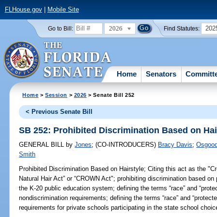
FLHouse.gov
|
Mobile Site
2026
202
Go to Bill:
Find Statutes:
Home
Senators
Committ
Home
>
Session
>
2026
> Senate Bill 252
< Previous Senate Bill
SB 252: Prohibited Discrimination Based on Hai
GENERAL BILL
by
Jones
;
(CO-INTRODUCERS)
Bracy Davis
;
Osgoo
Smith
Prohibited Discrimination Based on Hairstyle;
Citing this act as the "C
Natural Hair Act” or “CROWN Act"; prohibiting discrimination based on p
the K-20 public education system; defining the terms “race” and “protec
nondiscrimination requirements; defining the terms “race” and “protected
requirements for private schools participating in the state school choi