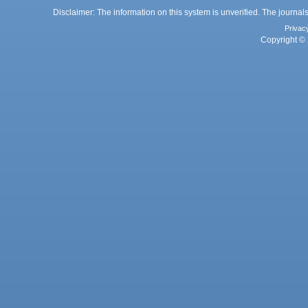
Disclaimer: The information on this system is unverified. The journals
Privac
Copyright © 