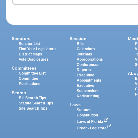
Senators
Session
Medi
Senator List
Bills
P
Find Your Legislators
Calendars
V
District Maps
Journals
T
Vote Disclosures
Appropriations
V
Conferences
S
Committees
Reports
Abo
Committee List
Executive
Committee
E
Appointments
Publications
V
Executive
C
Suspensions
Search
P
Redistricting
Bill Search Tips
Statute Search Tips
Laws
Site Search Tips
Statutes
Constitution
Laws of Florida
Order - Legistore