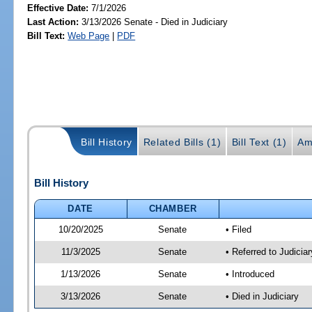
Effective Date:
7/1/2026
Last Action:
3/13/2026 Senate - Died in Judiciary
Bill Text:
Web Page
|
PDF
Bill History
Related Bills (1)
Bill Text (1)
Am
Bill History
DATE
CHAMBER
10/20/2025
Senate
• Filed
11/3/2025
Senate
• Referred to Judicia
1/13/2026
Senate
• Introduced
3/13/2026
Senate
• Died in Judiciary