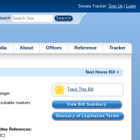
Senate Tracker:
Sign Up
|
Login
Search
dia
About
Offices
Reference
Tracker
Next House Bill >
Track This Bill
eager
 suitable markers.
View Bill Summary
Glossary of Legislative Terms
tee References:
RC)