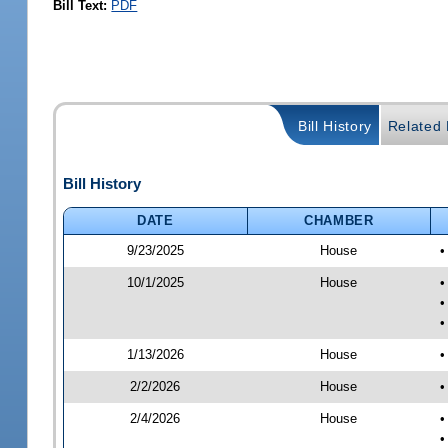
Bill Text:
PDF
Bill History
Related B
Bill History
DATE
CHAMBER
9/23/2025
House
•
10/1/2025
House
•
•
•
1/13/2026
House
•
2/2/2026
House
•
2/4/2026
House
•
•