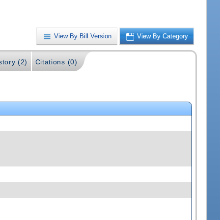
View By Bill Version
View By Category
story (2)
Citations (0)