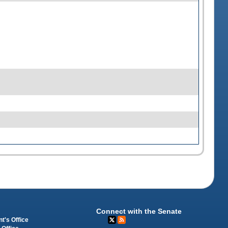
Connect with the Senate
t's Office