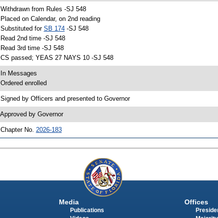
 Withdrawn from Rules -SJ 548
 Placed on Calendar, on 2nd reading
 Substituted for
SB 174
-SJ 548
 Read 2nd time -SJ 548
 Read 3rd time -SJ 548
 CS passed; YEAS 27 NAYS 10 -SJ 548
 In Messages
 Ordered enrolled
 Signed by Officers and presented to Governor
 Approved by Governor
 Chapter No.
2026-183
Media
Offices
Publications
Presiden