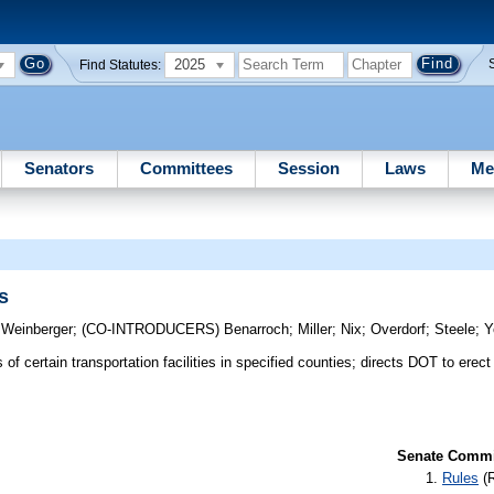
2025
Find Statutes:
Senators
Committees
Session
Laws
Me
s
;
Weinberger
;
(CO-INTRODUCERS)
Benarroch
;
Miller
;
Nix
;
Overdorf
;
Steele
;
Y
f certain transportation facilities in specified counties; directs DOT to erect
Senate Commit
Rules
(