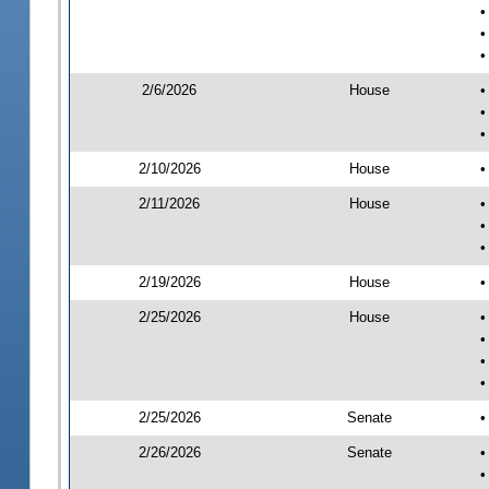
•
•
•
2/6/2026
House
•
•
•
2/10/2026
House
•
2/11/2026
House
•
•
•
2/19/2026
House
•
2/25/2026
House
•
•
•
•
2/25/2026
Senate
•
2/26/2026
Senate
•
•