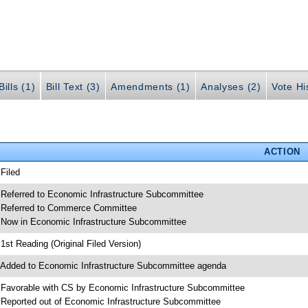
ills (1)
Bill Text (3)
Amendments (1)
Analyses (2)
Vote Hi
ACTION
 Filed
 Referred to Economic Infrastructure Subcommittee
 Referred to Commerce Committee
 Now in Economic Infrastructure Subcommittee
 1st Reading (Original Filed Version)
 Added to Economic Infrastructure Subcommittee agenda
 Favorable with CS by Economic Infrastructure Subcommittee
 Reported out of Economic Infrastructure Subcommittee