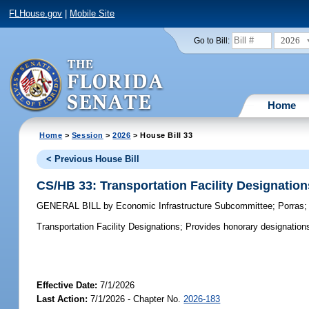
FLHouse.gov
|
Mobile Site
2026
Go to Bill:
Home
Home
>
Session
>
2026
> House Bill 33
< Previous House Bill
CS/HB 33: Transportation Facility Designation
GENERAL BILL
by
Economic Infrastructure Subcommittee
;
Porras
Transportation Facility Designations;
Provides honorary designations o
Effective Date:
7/1/2026
Last Action:
7/1/2026 - Chapter No.
2026-183