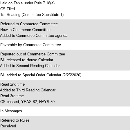
 Laid on Table under Rule 7.18(a)
 CS Filed
 1st Reading (Committee Substitute 1)
 Referred to Commerce Committee
 Now in Commerce Committee
 Added to Commerce Committee agenda
 Favorable by Commerce Committee
 Reported out of Commerce Committee
 Bill released to House Calendar
 Added to Second Reading Calendar
 Bill added to Special Order Calendar (2/25/2026)
 Read 2nd time
 Added to Third Reading Calendar
 Read 3rd time
 CS passed; YEAS 82, NAYS 30
 In Messages
 Referred to Rules
 Received