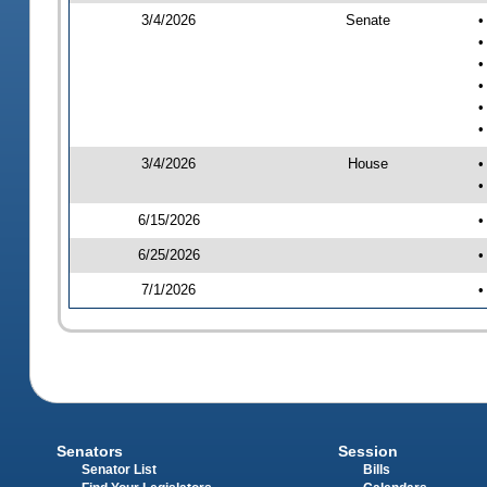
3/4/2026
Senate
•
•
•
•
•
•
3/4/2026
House
•
•
6/15/2026
•
6/25/2026
•
7/1/2026
•
Senators
Session
Senator List
Bills