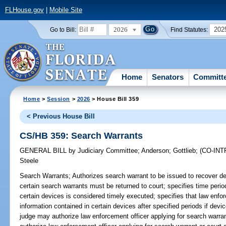
FLHouse.gov
|
Mobile Site
2026
202
Go to Bill:
Find Statutes:
Home
Senators
Committ
Home
>
Session
>
2026
> House Bill 359
< Previous House Bill
CS/HB 359: Search Warrants
GENERAL BILL
by
Judiciary Committee
;
Anderson
;
Gottlieb
;
(CO-IN
Steele
Search Warrants;
Authorizes search warrant to be issued to recover d
certain search warrants must be returned to court; specifies time perio
certain devices is considered timely executed; specifies that law enf
information contained in certain devices after specified periods if devi
judge may authorize law enforcement officer applying for search warra