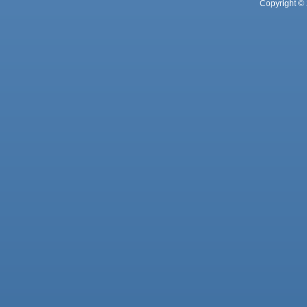
Copyright © 