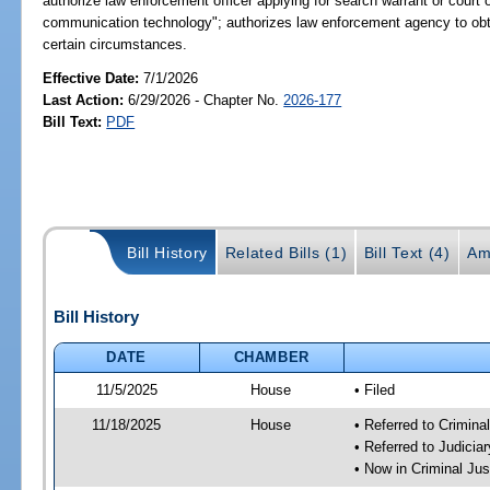
authorize law enforcement officer applying for search warrant or court 
communication technology"; authorizes law enforcement agency to obta
certain circumstances.
Effective Date:
7/1/2026
Last Action:
6/29/2026 - Chapter No.
2026-177
Bill Text:
PDF
Bill History
Related Bills (1)
Bill Text (4)
Am
Bill History
DATE
CHAMBER
11/5/2025
House
• Filed
11/18/2025
House
• Referred to Crimin
• Referred to Judici
• Now in Criminal Ju