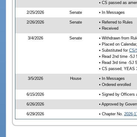
• CS passed as ame
2/25/2026
Senate
• In Messages
2/26/2026
Senate
• Referred to Rules
• Received
3/4/2026
Senate
• Withdrawn from Rul
• Placed on Calendar
• Substituted for
CS/
• Read 2nd time -SJ 
• Read 3rd time -SJ 
• CS passed; YEAS 
3/5/2026
House
• In Messages
• Ordered enrolled
6/15/2026
• Signed by Officers
6/26/2026
• Approved by Gover
6/29/2026
• Chapter No.
2026-1