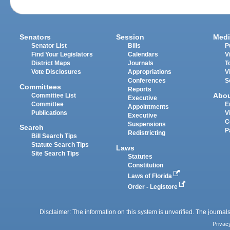
Senators
Session
Medi
Senator List
Bills
P
Find Your Legislators
Calendars
V
District Maps
Journals
T
Vote Disclosures
Appropriations
V
Conferences
S
Committees
Reports
Abo
Committee List
Executive
Committee
E
Appointments
Publications
V
Executive
C
Suspensions
Search
P
Redistricting
Bill Search Tips
Statute Search Tips
Laws
Site Search Tips
Statutes
Constitution
Laws of Florida
Order - Legistore
Disclaimer: The information on this system is unverified. The journals
Privac