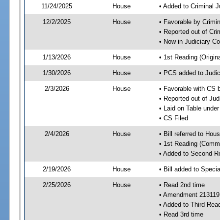
11/24/2025
House
• Added to Criminal 
12/2/2025
House
• Favorable by Crimi
• Reported out of Cr
• Now in Judiciary C
1/13/2026
House
• 1st Reading (Origina
1/30/2026
House
• PCS added to Judi
2/3/2026
House
• Favorable with CS 
• Reported out of Ju
• Laid on Table under
• CS Filed
2/4/2026
House
• Bill referred to Hou
• 1st Reading (Commi
• Added to Second R
2/19/2026
House
• Bill added to Speci
2/25/2026
House
• Read 2nd time
• Amendment 213119
• Added to Third Rea
• Read 3rd time