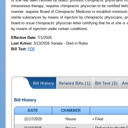
or she has been certified by board; prohibits chiropractic physicians 
intravenous therapy; requires chiropractic physician to be certified bef
manner; requires Board of Chiropractic Medicine to establish minimum s
sterile substances by means of injection by chiropractic physicians; p
board to issue chiropractic physician letter certifying that he or she is
by means of injection under certain conditions.
Effective Date:
7/1/2026
Last Action:
3/13/2026 Senate - Died in Rules
Bill Text:
PDF
Bill History
Related Bills (1)
Bill Text (3)
Am
Bill History
DATE
CHAMBER
11/17/2025
House
• Filed