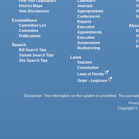
Find Your Legislators
Calendars
V
District Maps
Journals
T
Vote Disclosures
Appropriations
V
Conferences
S
Committees
Reports
Abo
Committee List
Executive
Committee
E
Appointments
Publications
V
Executive
C
Suspensions
Search
P
Redistricting
Bill Search Tips
Statute Search Tips
Laws
Site Search Tips
Statutes
Constitution
Laws of Florida
Order - Legistore
Disclaimer: The information on this system is unverified. The journals
Privac
Copyright © 