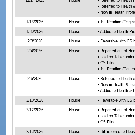
11/24/2025
House
• Referred to Health
• Referred to Healt
• Now in Health Pro
1/13/2026
House
• 1st Reading (Origina
1/30/2026
House
• Added to Health P
2/3/2026
House
• Favorable with CS
2/4/2026
House
• Reported out of He
• Laid on Table under
• CS Filed
• 1st Reading (Commi
2/6/2026
House
• Referred to Healt
• Now in Health & H
• Added to Health &
2/10/2026
House
• Favorable with CS
2/12/2026
House
• Reported out of H
• Laid on Table under
• CS Filed
2/13/2026
House
• Bill referred to Hou