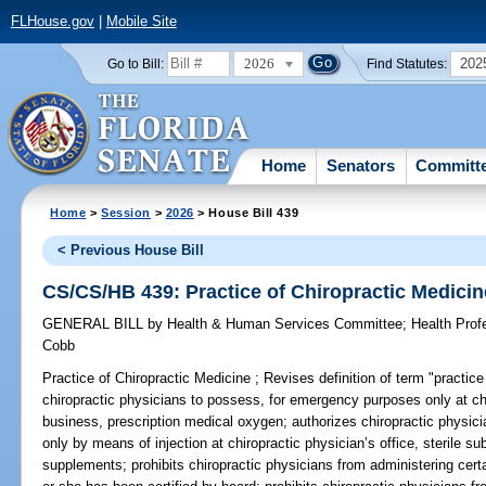
FLHouse.gov
|
Mobile Site
2026
202
Go to Bill:
Find Statutes:
Home
Senators
Committ
Home
>
Session
>
2026
> House Bill 439
< Previous House Bill
CS/CS/HB 439: Practice of Chiropractic Medicin
GENERAL BILL
by
Health & Human Services Committee
;
Health Pro
Cobb
Practice of Chiropractic Medicine ;
Revises definition of term "practice
chiropractic physicians to possess, for emergency purposes only at chir
business, prescription medical oxygen; authorizes chiropractic physicia
only by means of injection at chiropractic physician’s office, sterile su
supplements; prohibits chiropractic physicians from administering cert