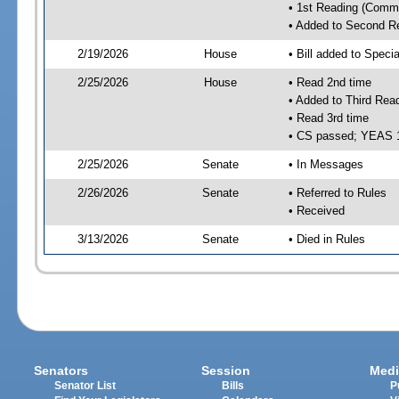
• 1st Reading (Commi
• Added to Second R
2/19/2026
House
• Bill added to Speci
2/25/2026
House
• Read 2nd time
• Added to Third Rea
• Read 3rd time
• CS passed; YEAS 
2/25/2026
Senate
• In Messages
2/26/2026
Senate
• Referred to Rules
• Received
3/13/2026
Senate
• Died in Rules
Senators
Session
Medi
Senator List
Bills
P