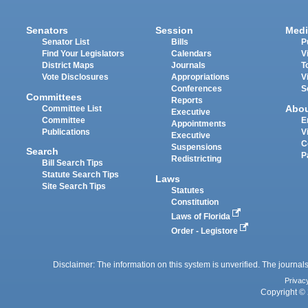
Senators
Session
Medi
Senator List
Bills
P
Find Your Legislators
Calendars
V
District Maps
Journals
T
Vote Disclosures
Appropriations
V
Conferences
S
Committees
Reports
Abo
Committee List
Executive
Committee
E
Appointments
Publications
V
Executive
C
Suspensions
Search
P
Redistricting
Bill Search Tips
Statute Search Tips
Laws
Site Search Tips
Statutes
Constitution
Laws of Florida
Order - Legistore
Disclaimer: The information on this system is unverified. The journals
Privac
Copyright © 