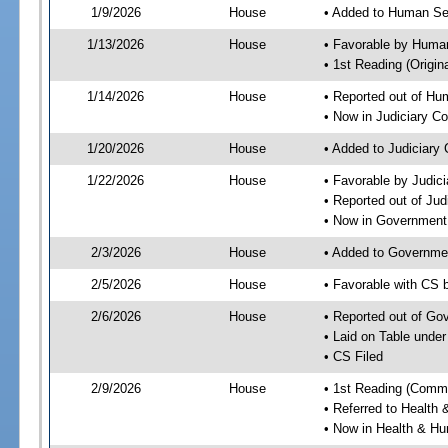
1/9/2026
House
• Added to Human Se
1/13/2026
House
• Favorable by Huma
• 1st Reading (Origina
1/14/2026
House
• Reported out of H
• Now in Judiciary C
1/20/2026
House
• Added to Judiciary
1/22/2026
House
• Favorable by Judic
• Reported out of Ju
• Now in Government
2/3/2026
House
• Added to Governme
2/5/2026
House
• Favorable with CS
2/6/2026
House
• Reported out of G
• Laid on Table under
• CS Filed
2/9/2026
House
• 1st Reading (Commi
• Referred to Healt
• Now in Health & H