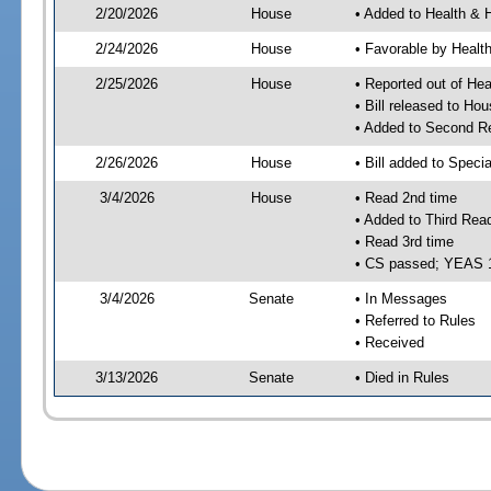
2/20/2026
House
• Added to Health &
2/24/2026
House
• Favorable by Heal
2/25/2026
House
• Reported out of H
• Bill released to Ho
• Added to Second R
2/26/2026
House
• Bill added to Speci
3/4/2026
House
• Read 2nd time
• Added to Third Rea
• Read 3rd time
• CS passed; YEAS 
3/4/2026
Senate
• In Messages
• Referred to Rules
• Received
3/13/2026
Senate
• Died in Rules