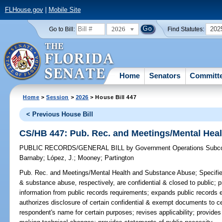
FLHouse.gov
|
Mobile Site
2026
202
Go to Bill:
Find Statutes:
Home
Senators
Committ
Home
>
Session
>
2026
> House Bill 447
< Previous House Bill
CS/HB 447: Pub. Rec. and Meetings/Mental Hea
PUBLIC RECORDS/GENERAL BILL
by
Government Operations Subc
Barnaby
;
López, J.
;
Mooney
;
Partington
Pub. Rec. and Meetings/Mental Health and Substance Abuse;
Specifie
& substance abuse, respectively, are confidential & closed to public; 
information from public records requirements; expands public records e
authorizes disclosure of certain confidential & exempt documents to ce
respondent's name for certain purposes; revises applicability; provides 