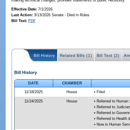
making technical changes; provides statements of public necessity.
Effective Date:
7/1/2026
Last Action:
3/13/2026 Senate - Died in Rules
Bill Text:
PDF
Bill History
Related Bills (1)
Bill Text (2)
Am
Bill History
DATE
CHAMBER
11/18/2025
House
• Filed
11/24/2025
House
• Referred to Human
• Referred to Judici
• Referred to Gover
• Referred to Healt
• Now in Human Ser