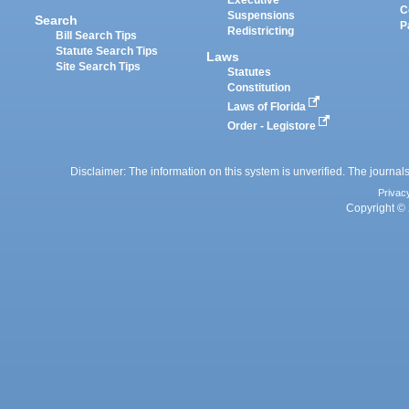
C
Suspensions
Search
P
Redistricting
Bill Search Tips
Statute Search Tips
Laws
Site Search Tips
Statutes
Constitution
Laws of Florida
Order - Legistore
Disclaimer: The information on this system is unverified. The journals
Privac
Copyright © 