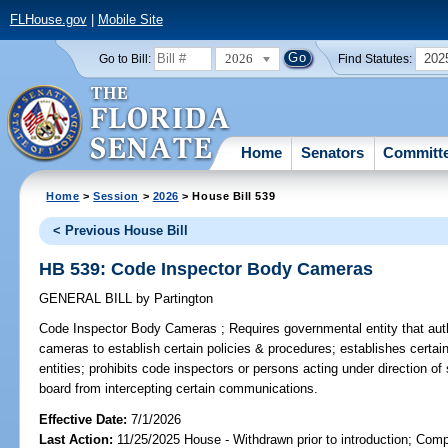
FLHouse.gov
|
Mobile Site
2026
202
Go to Bill:
Find Statutes:
Home
Senators
Committ
Home
>
Session
>
2026
> House Bill 539
< Previous House Bill
HB 539: Code Inspector Body Cameras
GENERAL BILL
by
Partington
Code Inspector Body Cameras ;
Requires governmental entity that aut
cameras to establish certain policies & procedures; establishes certa
entities; prohibits code inspectors or persons acting under direction o
board from intercepting certain communications.
Effective Date:
7/1/2026
Last Action:
11/25/2025 House - Withdrawn prior to introduction; Comp