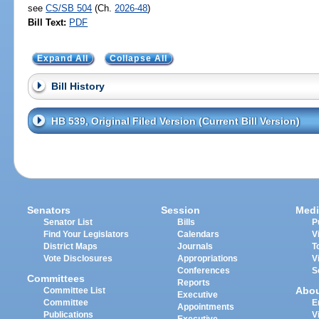
see
CS/SB 504
(Ch.
2026-48
)
Bill Text:
PDF
Expand All
Collapse All
Bill History
HB 539, Original Filed Version (Current Bill Version)
Senators
Session
Medi
Senator List
Bills
P
Find Your Legislators
Calendars
V
District Maps
Journals
T
Vote Disclosures
Appropriations
V
Conferences
S
Committees
Reports
Abo
Committee List
Executive
Committee
E
Appointments
Publications
V
Executive