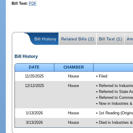
Bill Text:
PDF
Bill History
Related Bills (2)
Bill Text (1)
Am
Bill History
DATE
CHAMBER
11/25/2025
House
• Filed
12/12/2025
House
• Referred to Industr
• Referred to State 
• Referred to Comme
• Now in Industries &
1/13/2026
House
• 1st Reading (Origina
3/13/2026
House
• Died in Industries 