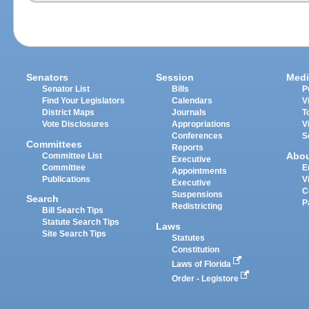
Senators
Session
Medi
Senator List
Bills
P
Find Your Legislators
Calendars
V
District Maps
Journals
T
Vote Disclosures
Appropriations
V
Conferences
S
Committees
Reports
Abo
Committee List
Executive
Committee
E
Appointments
Publications
V
Executive
C
Suspensions
Search
P
Redistricting
Bill Search Tips
Statute Search Tips
Laws
Site Search Tips
Statutes
Constitution
Laws of Florida
Order - Legistore