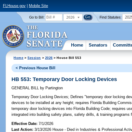
FLHouse.gov
|
Mobile Site
2026
202
Go to Bill:
Find Statutes:
Home
Senators
Committ
Home
>
Session
>
2026
> House Bill 553
< Previous House Bill
HB 553: Temporary Door Locking Devices
GENERAL BILL
by
Partington
Temporary Door Locking Devices;
Defines "temporary door locking devi
devices to be installed at any height; requires Florida Building Commis
temporary door locking devices into Florida Building Code; requires us
integrated into building safety plans, safety drills, & training programs 
Effective Date:
7/1/2026
Last Action:
3/13/2026 House - Died in Industries & Professional Act