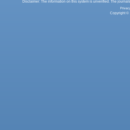
Disclaimer: The information on this system is unverified. The journals
Privac
Copyright © 