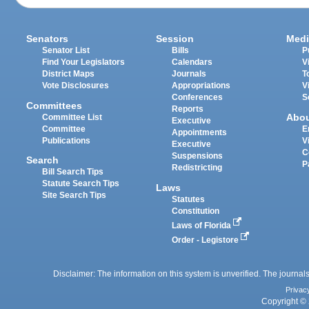
Senators
Session
Medi
Senator List
Bills
P
Find Your Legislators
Calendars
V
District Maps
Journals
T
Vote Disclosures
Appropriations
V
Conferences
S
Committees
Reports
Abo
Committee List
Executive
Committee
E
Appointments
Publications
V
Executive
C
Suspensions
Search
P
Redistricting
Bill Search Tips
Statute Search Tips
Laws
Site Search Tips
Statutes
Constitution
Laws of Florida
Order - Legistore
Disclaimer: The information on this system is unverified. The journals
Privac
Copyright © 