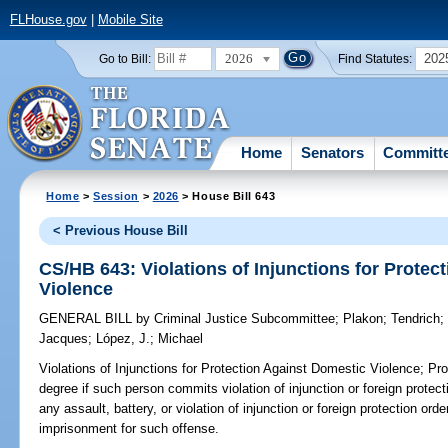
FLHouse.gov
|
Mobile Site
2026
202
Go to Bill:
Find Statutes:
Home
Senators
Committ
Home
>
Session
>
2026
> House Bill 643
< Previous House Bill
CS/HB 643: Violations of Injunctions for Protec
Violence
GENERAL BILL
by
Criminal Justice Subcommittee
;
Plakon
;
Tendrich
Jacques
;
López, J.
;
Michael
Violations of Injunctions for Protection Against Domestic Violence;
Prov
degree if such person commits violation of injunction or foreign protec
any assault, battery, or violation of injunction or foreign protection o
imprisonment for such offense.