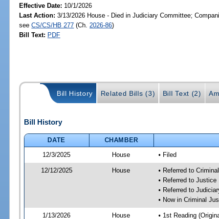
Effective Date:
10/1/2026
Last Action:
3/13/2026 House - Died in Judiciary Committee; Companio
see
CS/CS/HB 277
(Ch.
2026-86
)
Bill Text:
PDF
Bill History
Related Bills (3)
Bill Text (2)
Am
Bill History
DATE
CHAMBER
12/3/2025
House
• Filed
12/12/2025
House
• Referred to Crimin
• Referred to Justic
• Referred to Judici
• Now in Criminal Ju
1/13/2026
House
• 1st Reading (Origina