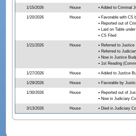
1/15/2026
House
• Added to Criminal 
1/20/2026
House
• Favorable with CS 
• Reported out of Cr
• Laid on Table under
• CS Filed
1/21/2026
House
• Referred to Justic
• Referred to Judici
• Now in Justice Bu
• 1st Reading (Commi
1/27/2026
House
• Added to Justice 
1/29/2026
House
• Favorable by Just
1/30/2026
House
• Reported out of Ju
• Now in Judiciary C
3/13/2026
House
• Died in Judiciary 