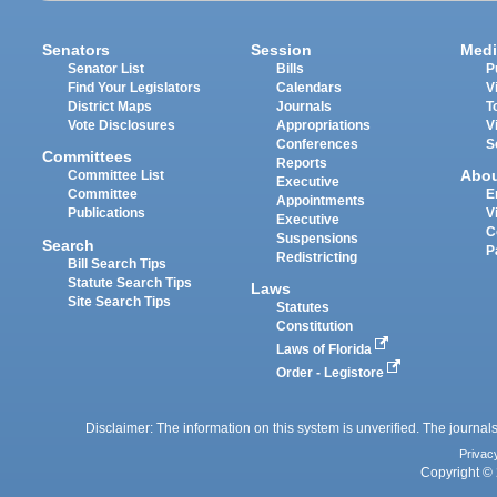
Senators
Session
Medi
Senator List
Bills
P
Find Your Legislators
Calendars
V
District Maps
Journals
T
Vote Disclosures
Appropriations
V
Conferences
S
Committees
Reports
Abo
Committee List
Executive
Committee
E
Appointments
Publications
V
Executive
C
Suspensions
Search
P
Redistricting
Bill Search Tips
Statute Search Tips
Laws
Site Search Tips
Statutes
Constitution
Laws of Florida
Order - Legistore
Disclaimer: The information on this system is unverified. The journals
Privac
Copyright © 