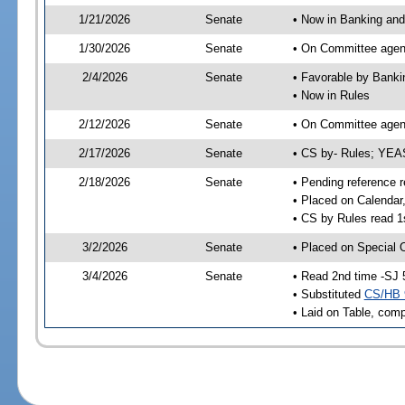
1/21/2026
Senate
• Now in Banking and
1/30/2026
Senate
• On Committee agend
2/4/2026
Senate
• Favorable by Bank
• Now in Rules
2/12/2026
Senate
• On Committee agend
2/17/2026
Senate
• CS by- Rules; YE
2/18/2026
Senate
• Pending reference r
• Placed on Calendar
• CS by Rules read 1
3/2/2026
Senate
• Placed on Special 
3/4/2026
Senate
• Read 2nd time -SJ 
• Substituted
CS/HB 
• Laid on Table, comp