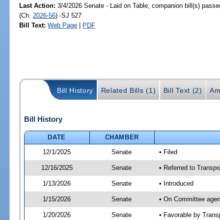
Last Action:
3/4/2026 Senate - Laid on Table, companion bill(s) pass
(Ch.
2026-56
) -SJ 527
Bill Text:
Web Page
|
PDF
Bill History
Related Bills (1)
Bill Text (2)
Am
Bill History
DATE
CHAMBER
12/1/2025
Senate
• Filed
12/16/2025
Senate
• Referred to Transpo
1/13/2026
Senate
• Introduced
1/15/2026
Senate
• On Committee agend
1/20/2026
Senate
• Favorable by Tran