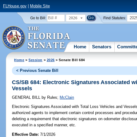
FLHouse.gov
|
Mobile Site
2026
202
Go to Bill:
Find Statutes:
Home
Senators
Committ
Home
>
Session
>
2026
> Senate Bill 684
< Previous Senate Bill
CS/SB 684: Electronic Signatures Associated wi
Vessels
GENERAL BILL
by
Rules
;
McClain
Electronic Signatures Associated with Total Loss Vehicles and Vessel
authorized agents to implement certain control processes and procedure
deleting a requirement that electronic signatures on odometer disclo
executed in a specified manner, etc.
Effective Date:
7/1/2026