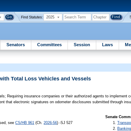
2025
Find Statutes:
Senators
Committees
Session
Laws
Me
with Total Loss Vehicles and Vessels
els;
Requiring insurance companies or their authorized agents to implement c
ement that electronic signatures on odometer disclosures submitted through i
Senate Commit
ssed, see
CS/HB 961
(Ch.
2026-56
) -SJ 527
Transpo
Banking