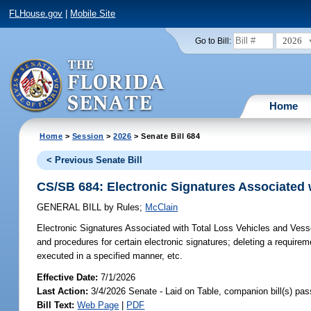
FLHouse.gov
|
Mobile Site
2026
Go to Bill:
Home
Home
>
Session
>
2026
> Senate Bill 684
< Previous Senate Bill
CS/SB 684: Electronic Signatures Associated 
GENERAL BILL
by
Rules
;
McClain
Electronic Signatures Associated with Total Loss Vehicles and Vess
and procedures for certain electronic signatures; deleting a requir
executed in a specified manner, etc.
Effective Date:
7/1/2026
Last Action:
3/4/2026 Senate - Laid on Table, companion bill(s) pa
Bill Text:
Web Page
|
PDF