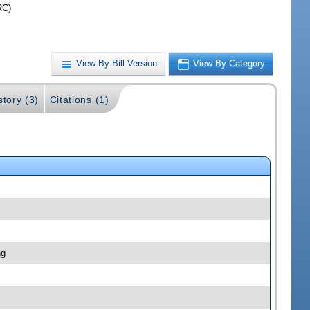
RC)
View By Bill Version
View By Category
story (3)
Citations (1)
ng