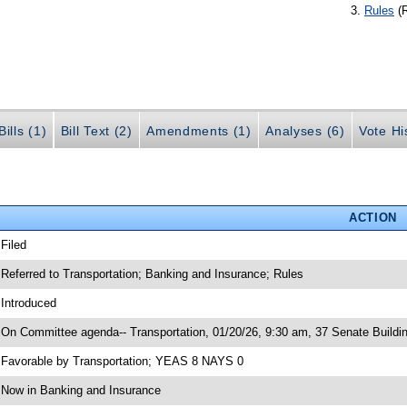
Rules
(
ills (1)
Bill Text (2)
Amendments (1)
Analyses (6)
Vote Hi
ACTION
 Filed
 Referred to Transportation; Banking and Insurance; Rules
 Introduced
 On Committee agenda-- Transportation, 01/20/26, 9:30 am, 37 Senate Buildi
 Favorable by Transportation; YEAS 8 NAYS 0
 Now in Banking and Insurance