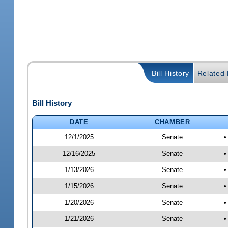
Bill History
Related B
Bill History
DATE
CHAMBER
12/1/2025
Senate
•
12/16/2025
Senate
•
1/13/2026
Senate
•
1/15/2026
Senate
•
1/20/2026
Senate
•
1/21/2026
Senate
•