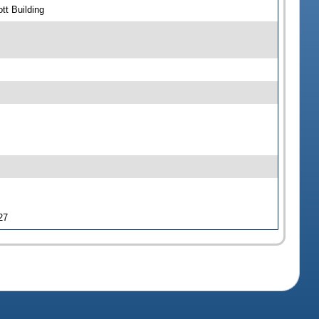
tt Building
27