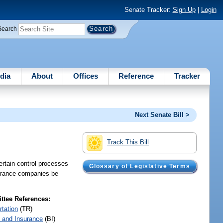
Senate Tracker:
Sign Up
|
Login
Search
dia
About
Offices
Reference
Tracker
Next Senate Bill >
Track This Bill
ertain control processes
Glossary of Legislative Terms
nsurance companies be
tee References:
rtation
(TR)
 and Insurance
(BI)