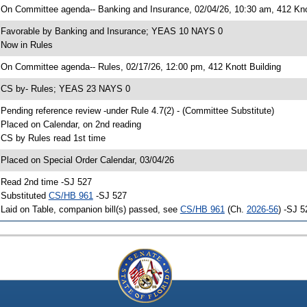
 On Committee agenda-- Banking and Insurance, 02/04/26, 10:30 am, 412 Kno
 Favorable by Banking and Insurance; YEAS 10 NAYS 0
 Now in Rules
 On Committee agenda-- Rules, 02/17/26, 12:00 pm, 412 Knott Building
 CS by- Rules; YEAS 23 NAYS 0
 Pending reference review -under Rule 4.7(2) - (Committee Substitute)
 Placed on Calendar, on 2nd reading
 CS by Rules read 1st time
 Placed on Special Order Calendar, 03/04/26
 Read 2nd time -SJ 527
 Substituted
CS/HB 961
-SJ 527
 Laid on Table, companion bill(s) passed, see
CS/HB 961
(Ch.
2026-56
) -SJ 5