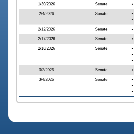
1/30/2026
Senate
•
2/4/2026
Senate
•
•
2/12/2026
Senate
•
2/17/2026
Senate
•
2/18/2026
Senate
•
•
•
3/2/2026
Senate
•
3/4/2026
Senate
•
•
•