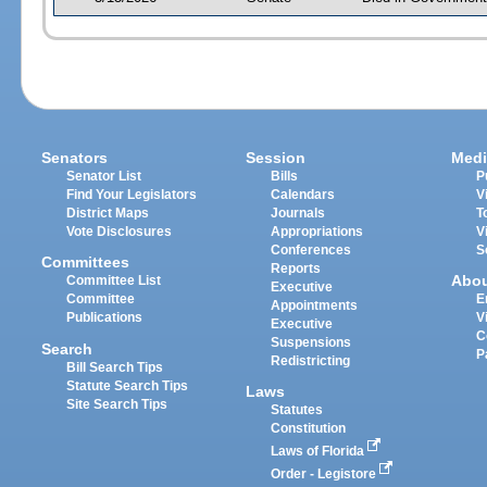
Senators
Session
Medi
Senator List
Bills
P
Find Your Legislators
Calendars
V
District Maps
Journals
T
Vote Disclosures
Appropriations
V
Conferences
S
Committees
Reports
Abo
Committee List
Executive
Committee
E
Appointments
Publications
V
Executive
C
Suspensions
Search
P
Redistricting
Bill Search Tips
Statute Search Tips
Laws
Site Search Tips
Statutes
Constitution
Laws of Florida
Order - Legistore