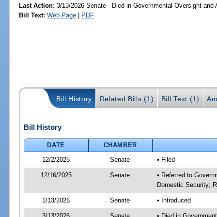
Last Action:
3/13/2026 Senate - Died in Governmental Oversight and A
Bill Text:
Web Page
|
PDF
Bill History
Related Bills (1)
Bill Text (1)
Am
Bill History
DATE
CHAMBER
12/2/2025
Senate
• Filed
12/16/2025
Senate
• Referred to Governm
Domestic Security; R
1/13/2026
Senate
• Introduced
3/13/2026
Senate
• Died in Government