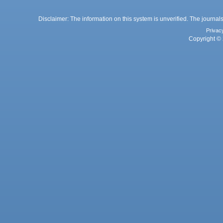
Disclaimer: The information on this system is unverified. The journals
Privac
Copyright © 