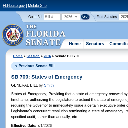
FLHouse.gov
|
Mobile Site
2026
202
Go to Bill:
Find Statutes:
Home
Senators
Committ
Home
>
Session
>
2026
> Senate Bill 700
< Previous Senate Bill
SB 700: States of Emergency
GENERAL BILL
by
Smith
States of Emergency;
Providing that a state of emergency renewed by 
timeframe; authorizing the Legislature to extend the state of emergen
requiring the Governor to immediately issue a certain executive order 
Legislature’s concurrent resolution terminating a state of emergency; r
specified audit, rather than annually, etc.
Effective Date:
7/1/2026