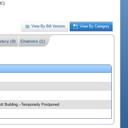
RC)
View By Bill Version
View By Category
story (0)
Citations (1)
t Building --Temporarily Postponed