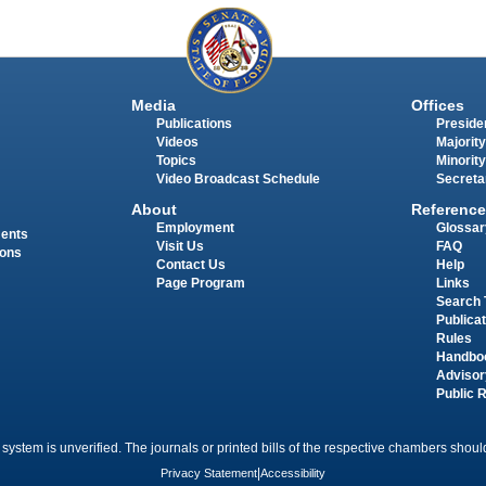
Media
Offices
Publications
Presiden
Videos
Majority
Topics
Minority
Video Broadcast Schedule
Secreta
About
Reference
Employment
Glossar
ments
Visit Us
FAQ
ions
Contact Us
Help
Page Program
Links
Search 
Publica
Rules
Handbo
Advisor
Public 
 system is unverified. The journals or printed bills of the respective chambers should
Privacy Statement
|
Accessibility