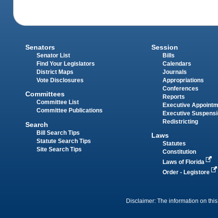
Senators
Session
Senator List
Bills
Find Your Legislators
Calendars
District Maps
Journals
Vote Disclosures
Appropriations
Conferences
Committees
Reports
Committee List
Executive Appoint
Committee Publications
Executive Suspens
Redistricting
Search
Bill Search Tips
Laws
Statute Search Tips
Statutes
Site Search Tips
Constitution
Laws of Florida
Order - Legistore
Disclaimer: The information on this