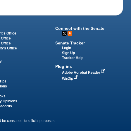
Connect with the Senate
t's Office
 Office
Senate Tracker
 Office
Login
ry's Office
Sign Up
Tracker Help
y
Plug-ins
Adobe Acrobat Reader
WinZip
Tips
tions
oks
y Opinions
Records
 be consulted for official purposes.