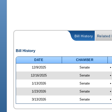
Bill History
Related B
Bill History
DATE
CHAMBER
12/9/2025
Senate
•
12/16/2025
Senate
•
1/13/2026
Senate
•
1/23/2026
Senate
•
3/13/2026
Senate
•