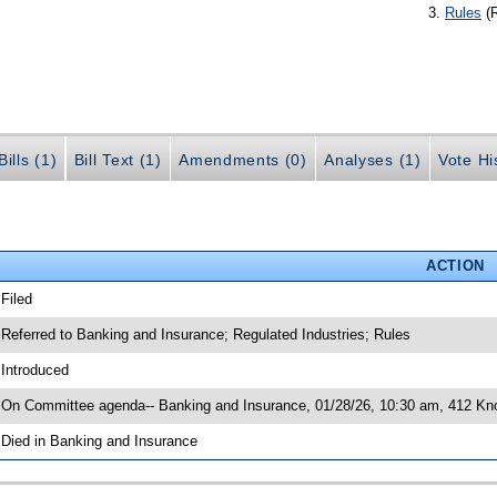
Rules
(
ills (1)
Bill Text (1)
Amendments (0)
Analyses (1)
Vote Hi
ACTION
 Filed
 Referred to Banking and Insurance; Regulated Industries; Rules
 Introduced
 On Committee agenda-- Banking and Insurance, 01/28/26, 10:30 am, 412 Knot
 Died in Banking and Insurance