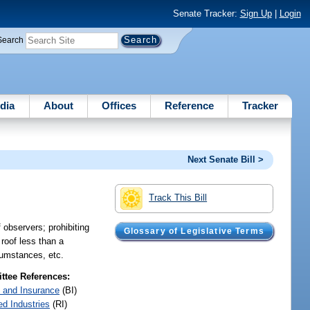
Senate Tracker:
Sign Up
|
Login
Search
dia
About
Offices
Reference
Tracker
Next Senate Bill >
Track This Bill
f observers; prohibiting
Glossary of Legislative Terms
 roof less than a
rcumstances, etc.
tee References:
 and Insurance
(BI)
ed Industries
(RI)