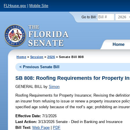
FLHouse.gov
|
Mobile Site
2026
Go to Bill:
Home
Home
>
Session
>
2026
> Senate Bill 808
< Previous Senate Bill
SB 808: Roofing Requirements for Property I
GENERAL BILL
by
Simon
Roofing Requirements for Property Insurance;
Revising the definition
an insurer from refusing to issue or renew a property insurance policy
specified age solely because of the roof’s age; prohibiting an insure
Effective Date:
7/1/2026
Last Action:
3/13/2026 Senate - Died in Banking and Insurance
Bill Text:
Web Page
|
PDF