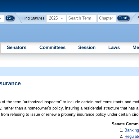
2025
Find Statutes:
Senators
Committees
Session
Laws
Me
nsurance
 of the term “authorized inspector” to include certain roof consultants and roo
, rather than a homeowner’s policy, insuring a residential structure that has a
r from refusing to issue or renew a property insurance policy under certain ci
Senate Commit
Banking
Regulat