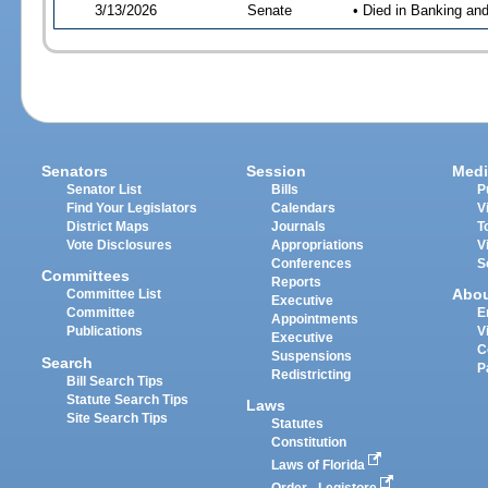
3/13/2026
Senate
• Died in Banking an
Senators
Session
Medi
Senator List
Bills
P
Find Your Legislators
Calendars
V
District Maps
Journals
T
Vote Disclosures
Appropriations
V
Conferences
S
Committees
Reports
Abo
Committee List
Executive
Committee
E
Appointments
Publications
V
Executive
C
Suspensions
Search
P
Redistricting
Bill Search Tips
Statute Search Tips
Laws
Site Search Tips
Statutes
Constitution
Laws of Florida