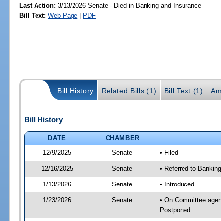
Last Action:
3/13/2026 Senate - Died in Banking and Insurance
Bill Text:
Web Page
|
PDF
Bill History
Related Bills (1)
Bill Text (1)
Am
Bill History
DATE
CHAMBER
12/9/2025
Senate
• Filed
12/16/2025
Senate
• Referred to Banking
1/13/2026
Senate
• Introduced
1/23/2026
Senate
• On Committee agend
Postponed