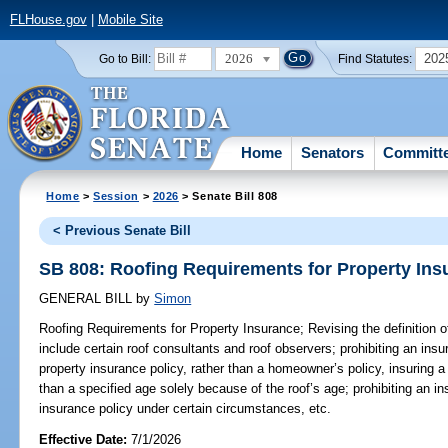
FLHouse.gov
|
Mobile Site
2026
202
Go to Bill:
Find Statutes:
Home
Senators
Committ
Home
>
Session
>
2026
> Senate Bill 808
< Previous Senate Bill
SB 808: Roofing Requirements for Property Ins
GENERAL BILL
by
Simon
Roofing Requirements for Property Insurance;
Revising the definition o
include certain roof consultants and roof observers; prohibiting an insu
property insurance policy, rather than a homeowner’s policy, insuring a 
than a specified age solely because of the roof’s age; prohibiting an in
insurance policy under certain circumstances, etc.
Effective Date:
7/1/2026