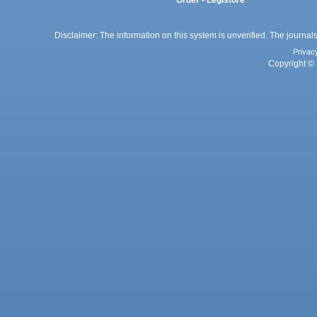
Order - Legistore
Disclaimer: The information on this system is unverified. The journals
Privac
Copyright © 