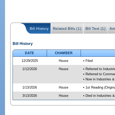
Bill History
Related Bills (1)
Bill Text (1)
Am
Bill History
DATE
CHAMBER
12/29/2025
House
• Filed
1/12/2026
House
• Referred to Industr
• Referred to Comme
• Now in Industries &
1/13/2026
House
• 1st Reading (Origina
3/13/2026
House
• Died in Industries 