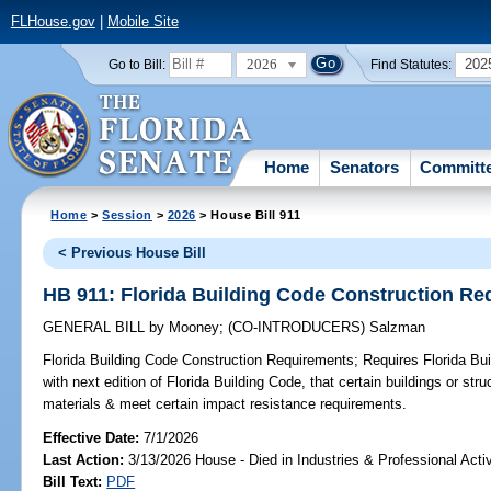
FLHouse.gov
|
Mobile Site
2026
202
Go to Bill:
Find Statutes:
Home
Senators
Committ
Home
>
Session
>
2026
> House Bill 911
< Previous House Bill
HB 911: Florida Building Code Construction R
GENERAL BILL
by
Mooney
;
(CO-INTRODUCERS)
Salzman
Florida Building Code Construction Requirements;
Requires Florida Bui
with next edition of Florida Building Code, that certain buildings or str
materials & meet certain impact resistance requirements.
Effective Date:
7/1/2026
Last Action:
3/13/2026 House - Died in Industries & Professional Act
Bill Text:
PDF