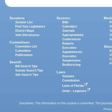
Senators
Session
Medi
Senator List
Bills
P
Find Your Legislators
Calendars
V
District Maps
Journals
T
Vote Disclosures
Appropriations
V
Conferences
S
Committees
Reports
Abo
Committee List
Executive
Committee
E
Appointments
Publications
V
Executive
C
Suspensions
Search
P
Redistricting
Bill Search Tips
Statute Search Tips
Laws
Site Search Tips
Statutes
Constitution
Laws of Florida
Order - Legistore
Disclaimer: The information on this system is unverified. The journals
Privac