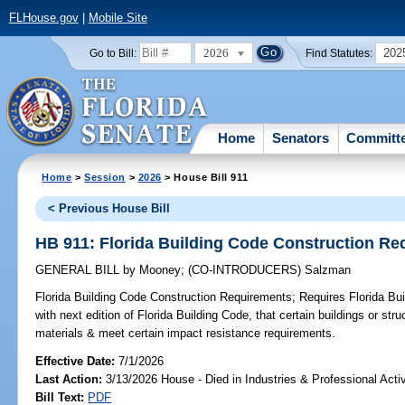
FLHouse.gov
|
Mobile Site
2026
202
Go to Bill:
Find Statutes:
Home
Senators
Committ
Home
>
Session
>
2026
> House Bill 911
< Previous House Bill
HB 911: Florida Building Code Construction R
GENERAL BILL
by
Mooney
;
(CO-INTRODUCERS)
Salzman
Florida Building Code Construction Requirements;
Requires Florida Bui
with next edition of Florida Building Code, that certain buildings or str
materials & meet certain impact resistance requirements.
Effective Date:
7/1/2026
Last Action:
3/13/2026 House - Died in Industries & Professional Act
Bill Text:
PDF