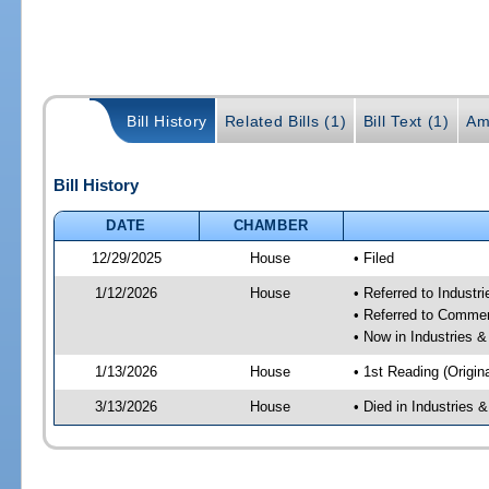
Bill History
Related Bills (1)
Bill Text (1)
Am
Bill History
DATE
CHAMBER
12/29/2025
House
• Filed
1/12/2026
House
• Referred to Industr
• Referred to Comme
• Now in Industries &
1/13/2026
House
• 1st Reading (Origina
3/13/2026
House
• Died in Industries 