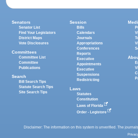
Senators
Session
Medi
Senator List
Bills
P
Find Your Legislators
Calendars
V
District Maps
Journals
T
Vote Disclosures
Appropriations
V
Conferences
S
Committees
Reports
Abo
Committee List
Executive
Committee
E
Appointments
Publications
V
Executive
C
Suspensions
Search
P
Redistricting
Bill Search Tips
Statute Search Tips
Laws
Site Search Tips
Statutes
Constitution
Laws of Florida
Order - Legistore
Disclaimer: The information on this system is unverified. The journals
Privac