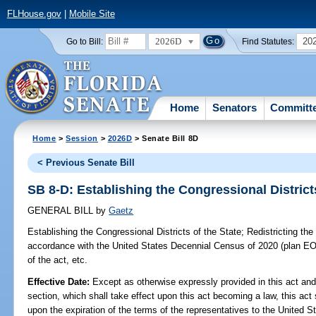
FLHouse.gov
|
Mobile Site
2026D
20
Go to Bill:
Find Statutes:
Home
Senators
Committ
Home
>
Session
>
2026D
> Senate Bill 8D
< Previous Senate Bill
SB 8-D: Establishing the Congressional Districts
GENERAL BILL
by
Gaetz
Establishing the Congressional Districts of the State;
Redistricting the 
accordance with the United States Decennial Census of 2020 (plan EO
of the act, etc.
Effective Date:
Except as otherwise expressly provided in this act and
section, which shall take effect upon this act becoming a law, this act 
upon the expiration of the terms of the representatives to the United 