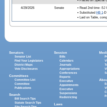
• Placed on Special 
4/29/2026
Senate
• Read 2nd time -SJ 
• Substituted
HB 1
-D
• Laid on Table, comp
Senators
Session
Medi
Senator List
Bills
P
Find Your Legislators
Calendars
V
District Maps
Journals
T
Vote Disclosures
Appropriations
V
Conferences
S
Committees
Reports
Abo
Committee List
Executive
Committee
E
Appointments
Publications
V
Executive
C
Suspensions
Search
P
Redistricting
Bill Search Tips
Statute Search Tips
Laws
Site Search Tips