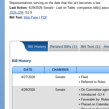
Representatives serving on the date that this act becomes a law
Last Action:
4/29/2026 Senate - Laid on Table, companion bill(s) pas
2026-229
) -SJ 9
Bill Text:
Web Page
|
PDF
Bill History
Related Bills (1)
Bill Text (1)
Am
Bill History
DATE
CHAMBER
4/27/2026
Senate
• Filed
• Referred to Rules
4/28/2026
Senate
• On Committee agend
• Introduced -SJ 4
• Favorable by- Rul
• Placed on Calendar