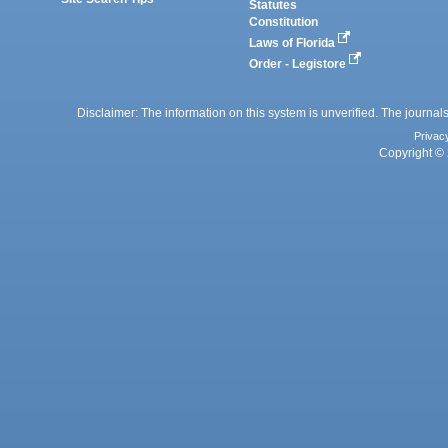
Statutes
Constitution
Laws of Florida
Order - Legistore
Disclaimer: The information on this system is unverified. The journals
Privac
Copyright © 