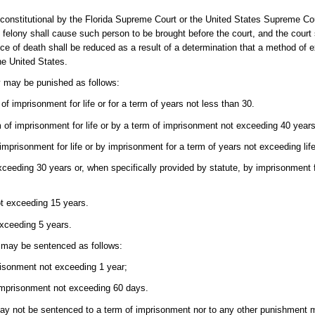
 unconstitutional by the Florida Supreme Court or the United States Supreme Co
al felony shall cause such person to be brought before the court, and the cour
ce of death shall be reduced as a result of a determination that a method of e
the United States.
y may be punished as follows:
of imprisonment for life or for a term of years not less than 30.
m of imprisonment for life or by a term of imprisonment not exceeding 40 years
 imprisonment for life or by imprisonment for a term of years not exceeding li
exceeding 30 years or, when specifically provided by statute, by imprisonment 
ot exceeding 15 years.
exceeding 5 years.
 may be sentenced as follows:
prisonment not exceeding 1 year;
 imprisonment not exceeding 60 days.
ay not be sentenced to a term of imprisonment nor to any other punishment m