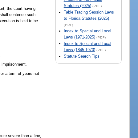
Statutes (2025)
(PDF)
urt, the court having
Table Tracing Session Laws
t shall sentence such
to Florida Statutes (2025)
xecution is held to be
(PDF)
Index to Special and Local
Laws (1971-2025)
(PDF)
Index to Special and Local
Laws (1845-1970)
(PDF)
.
Statute Search Tips
fe imprisonment.
for a term of years not
ore severe than a fine,