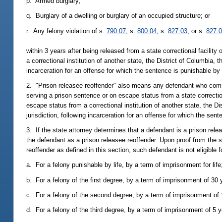
p. Armed burglary;
q. Burglary of a dwelling or burglary of an occupied structure; or
r. Any felony violation of s.
790.07
, s.
800.04
, s.
827.03
, or s.
827.
within 3 years after being released from a state correctional facilit
a correctional institution of another state, the District of Columbia, 
incarceration for an offense for which the sentence is punishable by 
2. "Prison releasee reoffender" also means any defendant who commi
serving a prison sentence or on escape status from a state correctio
escape status from a correctional institution of another state, the Di
jurisdiction, following incarceration for an offense for which the sen
3. If the state attorney determines that a defendant is a prison rel
the defendant as a prison releasee reoffender. Upon proof from the s
reoffender as defined in this section, such defendant is not eligibl
a. For a felony punishable by life, by a term of imprisonment for life
b. For a felony of the first degree, by a term of imprisonment of 30 
c. For a felony of the second degree, by a term of imprisonment of
d. For a felony of the third degree, by a term of imprisonment of 5 y