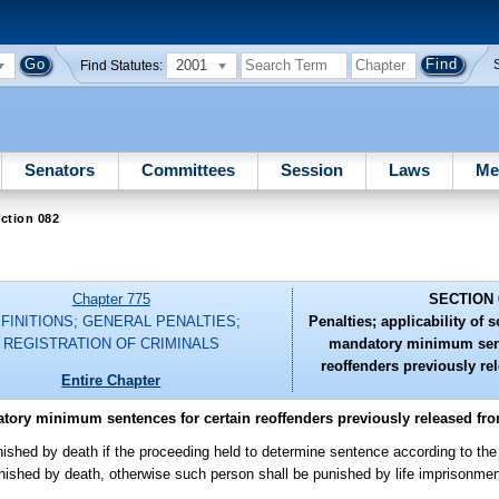
2001
Find Statutes:
Senators
Committees
Session
Laws
Me
ction 082
Chapter 775
SECTION 
FINITIONS; GENERAL PENALTIES;
Penalties; applicability of 
REGISTRATION OF CRIMINALS
mandatory minimum sent
reoffenders previously re
Entire Chapter
atory minimum sentences for certain reoffenders previously released fr
ished by death if the proceeding held to determine sentence according to the 
unished by death, otherwise such person shall be punished by life imprisonment 