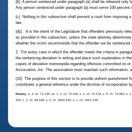
(b) A person sentenced under paragraph (a) shall be released only by 
Any person sentenced under paragraph (a) must serve 100 percent 
(c) Nothing in this subsection shall prevent a court from imposing a
law.
(d)1. It is the intent of the Legislature that offenders previously re
as provided in this subsection, unless the state attorney determines
whether the victim recommends that the offender not be sentenced a
2. For every case in which the offender meets the criteria in parag
the sentencing deviation in writing and place such explanation in the
copies of deviation memoranda regarding offenses committed on or aft
Association, Inc. The association must maintain such information, an
(10) The purpose of this section is to provide uniform punishment fo
constitutes a general reference under the doctrine of incorporation b
History.
--s. 3, ch. 71-136; ss. 1, 2, ch. 72-118; s. 2, ch. 72-724; s. 5, ch. 74-383; s. 1
204; s. 2, ch. 99-188; s. 3, ch. 2000-246; s. 1, ch. 2001-239.