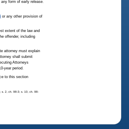
 any form of early release.
4
or any other provision of
est extent of the law and
he offender, including
te attorney must explain
ttorney shall submit
secuting Attorneys
10-year period.
ce to this section
 s. 2, ch. 98-3; s. 10, ch. 98-