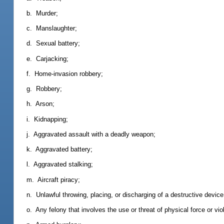
b. Murder;
c. Manslaughter;
d. Sexual battery;
e. Carjacking;
f. Home-invasion robbery;
g. Robbery;
h. Arson;
i. Kidnapping;
j. Aggravated assault with a deadly weapon;
k. Aggravated battery;
l. Aggravated stalking;
m. Aircraft piracy;
n. Unlawful throwing, placing, or discharging of a destructive devic
o. Any felony that involves the use or threat of physical force or vio