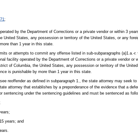
071
;
y operated by the Department of Corrections or a private vendor or within 3 year
the United States, any possession or territory of the United States, or any foreig
more than 1 year in this state.
ts or attempts to commit any offense listed in sub-subparagraphs (a)1.a.-r.
nal facility operated by the Department of Corrections or a private vendor or
strict of Columbia, the United States, any possession or territory of the United
tence is punishable by more than 1 year in this state.
easee reoffender as defined in subparagraph 1., the state attorney may seek t
tate attorney that establishes by a preponderance of the evidence that a defe
e for sentencing under the sentencing guidelines and must be sentenced as foll
;
years;
 15 years; and
ears.