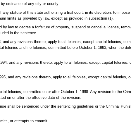
r by ordinance of any city or county.
f any statute of this state authorizing a trial court, in its discretion, to impos
m limits as provided by law, except as provided in subsection (1).
d by law to decree a forfeiture of property, suspend or cancel a license, remo
luded in the sentence.
 and any revisions thereto, apply to all felonies, except capital felonies, co
tal felonies and life felonies, committed before October 1, 1983, when the def
94, and any revisions thereto, apply to all felonies, except capital felonies, 
5, and any revisions thereto, apply to all felonies, except capital felonies, 
pital felonies, committed on or after October 1, 1998. Any revision to the Cr
ted on or after the effective date of the revision.
rprise shall be sentenced under the sentencing guidelines or the Criminal Puni
mits, or attempts to commit: