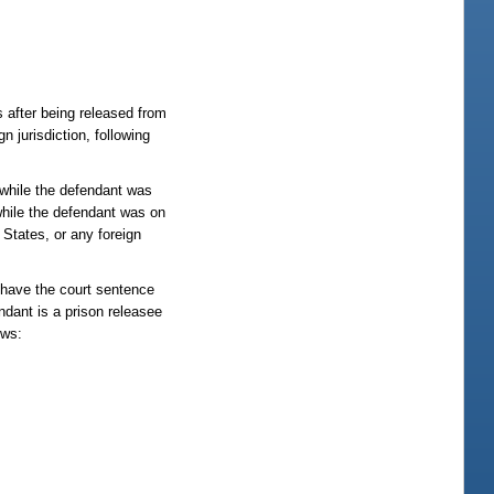
s after being released from
n jurisdiction, following
 while the defendant was
 while the defendant was on
 States, or any foreign
o have the court sentence
ndant is a prison releasee
ows: