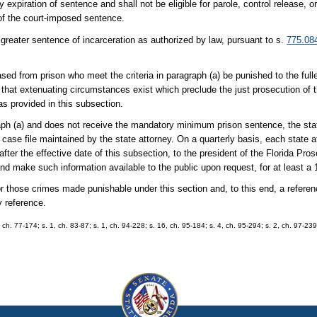
expiration of sentence and shall not be eligible for parole, control release, or
of the court-imposed sentence.
 greater sentence of incarceration as authorized by law, pursuant to s.
775.08
leased from prison who meet the criteria in paragraph (a) be punished to the full
 that extenuating circumstances exist which preclude the just prosecution of t
s provided in this subsection.
raph (a) and does not receive the mandatory minimum prison sentence, the sta
 case file maintained by the state attorney. On a quarterly basis, each state a
er the effective date of this subsection, to the president of the Florida Pro
d make such information available to the public upon request, for at least a 
r those crimes made punishable under this section and, to this end, a referen
y reference.
, ch. 77-174; s. 1, ch. 83-87; s. 1, ch. 94-228; s. 16, ch. 95-184; s. 4, ch. 95-294; s. 2, ch. 97-239;