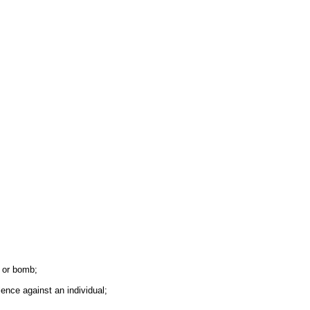
e or bomb;
lence against an individual;