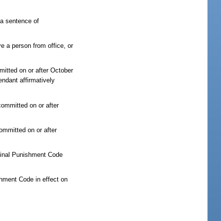
e a sentence of
ve a person from office, or
mmitted on or after October
endant affirmatively
committed on or after
committed on or after
iminal Punishment Code
shment Code in effect on