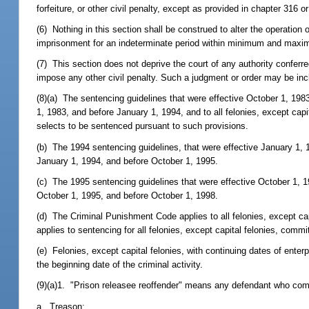
forfeiture, or other civil penalty, except as provided in chapter 316 o
(6) Nothing in this section shall be construed to alter the operation o
imprisonment for an indeterminate period within minimum and maximu
(7) This section does not deprive the court of any authority conferre
impose any other civil penalty. Such a judgment or order may be inc
(8)(a) The sentencing guidelines that were effective October 1, 1983,
1, 1983, and before January 1, 1994, and to all felonies, except capi
selects to be sentenced pursuant to such provisions.
(b) The 1994 sentencing guidelines, that were effective January 1, 19
January 1, 1994, and before October 1, 1995.
(c) The 1995 sentencing guidelines that were effective October 1, 199
October 1, 1995, and before October 1, 1998.
(d) The Criminal Punishment Code applies to all felonies, except ca
applies to sentencing for all felonies, except capital felonies, commit
(e) Felonies, except capital felonies, with continuing dates of ente
the beginning date of the criminal activity.
(9)(a)1. "Prison releasee reoffender" means any defendant who com
a. Treason;