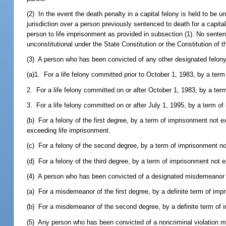
(2) In the event the death penalty in a capital felony is held to be
jurisdiction over a person previously sentenced to death for a capit
person to life imprisonment as provided in subsection (1). No senten
unconstitutional under the State Constitution or the Constitution of 
(3) A person who has been convicted of any other designated felon
(a)1. For a life felony committed prior to October 1, 1983, by a term 
2. For a life felony committed on or after October 1, 1983, by a ter
3. For a life felony committed on or after July 1, 1995, by a term of
(b) For a felony of the first degree, by a term of imprisonment not 
exceeding life imprisonment.
(c) For a felony of the second degree, by a term of imprisonment n
(d) For a felony of the third degree, by a term of imprisonment not 
(4) A person who has been convicted of a designated misdemeanor
(a) For a misdemeanor of the first degree, by a definite term of im
(b) For a misdemeanor of the second degree, by a definite term of
(5) Any person who has been convicted of a noncriminal violation m