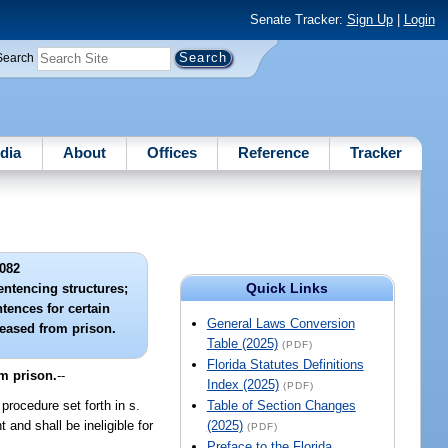
Senate Tracker:
Sign Up
|
Login
Search
dia
About
Offices
Reference
Tracker
082
Quick Links
sentencing structures;
ences for certain
General Laws Conversion
leased from prison.
Table (2025)
(PDF)
Florida Statutes Definitions
om prison.
--
Index (2025)
(PDF)
procedure set forth in s.
Table of Section Changes
and shall be ineligible for
(2025)
(PDF)
Preface to the Florida