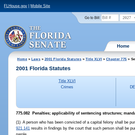
FLHouse.gov
|
Mobile Site
2027
Go to Bill:
Home
Home
>
Laws
>
2001 Florida Statutes
>
Title XLVI
>
Chapter 775
> Se
2001 Florida Statutes
Title XLVI
Crimes
DE
775.082
Penalties; applicability of sentencing structures; mand
(1) A person who has been convicted of a capital felony shall be pun
921.141
results in findings by the court that such person shall be p
parole.