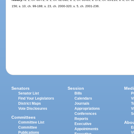
156; s. 10, ch. 99-188; s. 23, ch. 2000-320; s. 5, ch. 2001-236.
Senators
Session
Medi
Senator List
Bills
P
Find Your Legislators
Calendars
V
District Maps
Journals
T
Vote Disclosures
Appropriations
V
Conferences
S
Committees
Reports
Abo
Committee List
Executive
Committee
E
Appointments
Publications
V