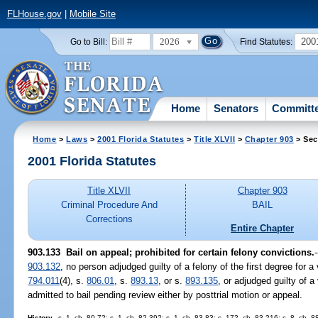
FLHouse.gov
|
Mobile Site
2026
200
Go to Bill:
Find Statutes:
Home
Senators
Committ
Home
>
Laws
>
2001 Florida Statutes
>
Title XLVII
>
Chapter 903
> Sec
2001 Florida Statutes
Title XLVII
Chapter 903
Criminal Procedure And
BAIL
Corrections
Entire Chapter
903.133
Bail on appeal; prohibited for certain felony convictions.
903.132
, no person adjudged guilty of a felony of the first degree for a 
794.011
(4), s.
806.01
, s.
893.13
, or s.
893.135
, or adjudged guilty of a
admitted to bail pending review either by posttrial motion or appeal.
History.
--s. 1, ch. 80-72; s. 1, ch. 82-392; s. 1, ch. 83-83; s. 172, ch. 83-216; s. 8, ch. 8