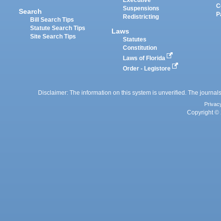
Executive
C
Suspensions
Search
P
Redistricting
Bill Search Tips
Statute Search Tips
Laws
Site Search Tips
Statutes
Constitution
Laws of Florida
Order - Legistore
Disclaimer: The information on this system is unverified. The journals
Privac
Copyright © 