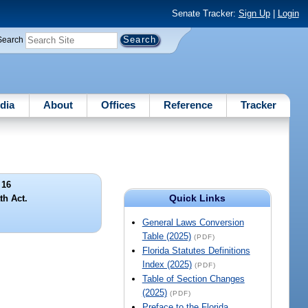
Senate Tracker:
Sign Up
|
Login
Search
dia
About
Offices
Reference
Tracker
 16
Quick Links
th Act.
General Laws Conversion
Table (2025)
(PDF)
Florida Statutes Definitions
Index (2025)
(PDF)
Table of Section Changes
(2025)
(PDF)
Preface to the Florida