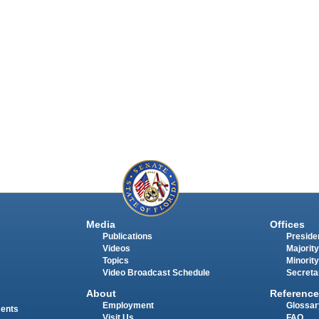
Media
Offices
Publications
Presiden
Videos
Majority
Topics
Minority
Video Broadcast Schedule
Secreta
About
Reference
Employment
Glossar
ments
Visit Us
FAQ