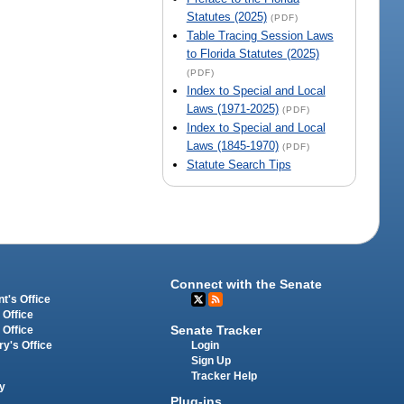
Statutes (2025)
(PDF)
Table Tracing Session Laws
to Florida Statutes (2025)
(PDF)
Index to Special and Local
Laws (1971-2025)
(PDF)
Index to Special and Local
Laws (1845-1970)
(PDF)
Statute Search Tips
Connect with the Senate
t's Office
 Office
Senate Tracker
 Office
Login
ry's Office
Sign Up
Tracker Help
y
Plug-ins