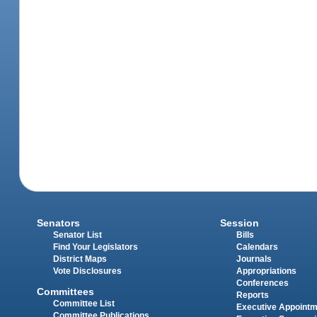
Senators
Session
Senator List
Bills
Find Your Legislators
Calendars
District Maps
Journals
Vote Disclosures
Appropriations
Conferences
Committees
Reports
Committee List
Executive Appoint
Committee Publications