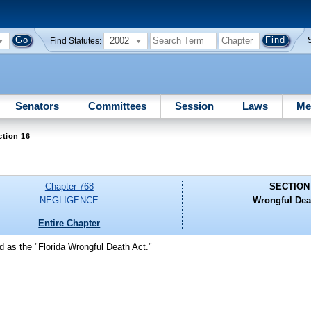
2002
Find Statutes:
Senators
Committees
Session
Laws
Me
ction 16
Chapter 768
SECTION
NEGLIGENCE
Wrongful Dea
Entire Chapter
d as the "Florida Wrongful Death Act."