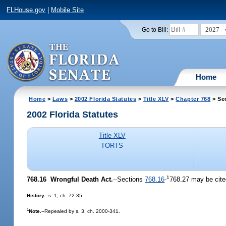
FLHouse.gov
|
Mobile Site
2027
Go to Bill:
Home
Home
>
Laws
>
2002 Florida Statutes
>
Title XLV
>
Chapter 768
> Se
2002 Florida Statutes
Title XLV
TORTS
1
768.16
Wrongful Death Act.
--Sections
768.16
-
768.27 may be cite
History.
--s. 1, ch. 72-35.
1
Note.
--Repealed by s. 3, ch. 2000-341.