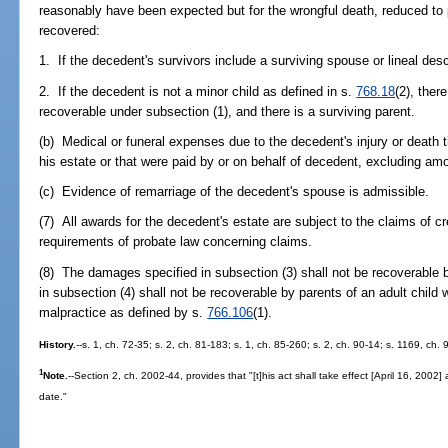
reasonably have been expected but for the wrongful death, reduced t
recovered:
1. If the decedent's survivors include a surviving spouse or lineal des
2. If the decedent is not a minor child as defined in s.
768.18
(2), ther
recoverable under subsection (1), and there is a surviving parent.
(b) Medical or funeral expenses due to the decedent's injury or death
his estate or that were paid by or on behalf of decedent, excluding am
(c) Evidence of remarriage of the decedent's spouse is admissible.
(7) All awards for the decedent's estate are subject to the claims of c
requirements of probate law concerning claims.
(8) The damages specified in subsection (3) shall not be recoverable 
in subsection (4) shall not be recoverable by parents of an adult child 
malpractice as defined by s.
766.106
(1).
History.
--s. 1, ch. 72-35; s. 2, ch. 81-183; s. 1, ch. 85-260; s. 2, ch. 90-14; s. 1169, ch.
1
Note.
--Section 2, ch. 2002-44, provides that "[t]his act shall take effect [April 16, 2002
date."