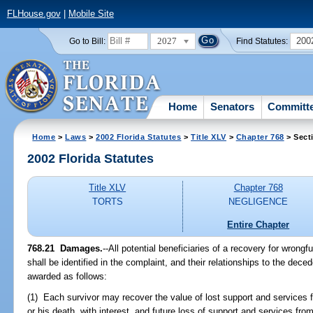
FLHouse.gov
|
Mobile Site
2027
200
Go to Bill:
Find Statutes:
Home
Senators
Committ
Home
>
Laws
>
2002 Florida Statutes
>
Title XLV
>
Chapter 768
> Sect
2002 Florida Statutes
Title XLV
Chapter 768
TORTS
NEGLIGENCE
Entire Chapter
768.21
Damages.
--All potential beneficiaries of a recovery for wrongf
shall be identified in the complaint, and their relationships to the de
awarded as follows:
(1) Each survivor may recover the value of lost support and services f
or his death, with interest, and future loss of support and services fr