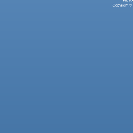
Privac
Copyright © 