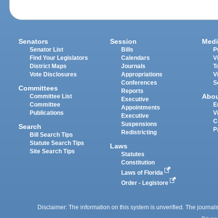
Senators
Session
Medi
Senator List
Bills
P
Find Your Legislators
Calendars
V
District Maps
Journals
T
Vote Disclosures
Appropriations
V
Conferences
S
Committees
Reports
Abo
Committee List
Executive
Committee
E
Appointments
Publications
V
Executive
C
Suspensions
Search
P
Redistricting
Bill Search Tips
Statute Search Tips
Laws
Site Search Tips
Statutes
Constitution
Laws of Florida
Order - Legistore
Disclaimer: The information on this system is unverified. The journals