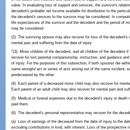
value. In evaluating loss of support and services, the survivor's relati
decedent's probable net income available for distribution to the particu
the decedent's services to the survivor may be considered. In computing
life expectancies of the survivor and the decedent and the period of min
may be considered.
(2) The surviving spouse may also recover for loss of the decedent's 
mental pain and suffering from the date of injury.
1
(3) Minor children of the decedent, and all children of the decedent i
recover for lost parental companionship, instruction, and guidance and 
of injury. For the purposes of this subsection, if both spouses die with
same wrongful act or series of acts arising out of the same incident,
predeceased by the other.
(4) Each parent of a deceased minor child may also recover for mental 
Each parent of an adult child may also recover for mental pain and suffe
(5) Medical or funeral expenses due to the decedent's injury or death
paid them.
(6) The decedent's personal representative may recover for the deceden
(a) Loss of earnings of the deceased from the date of injury to the date
excluding contributions in kind, with interest. Loss of the prospective