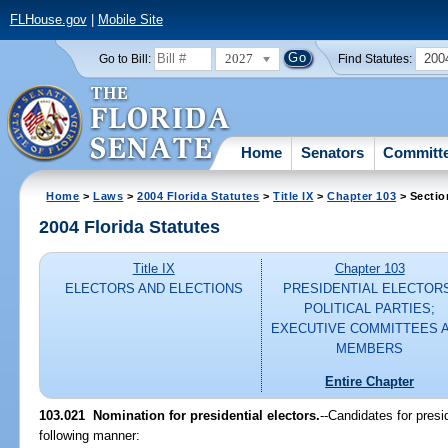
FLHouse.gov
|
Mobile Site
2027
200
Go to Bill:
Find Statutes:
Home
Senators
Committ
Home
>
Laws
>
2004 Florida Statutes
>
Title IX
>
Chapter 103
> Sectio
2004 Florida Statutes
Title IX
Chapter 103
ELECTORS AND ELECTIONS
PRESIDENTIAL ELECTOR
POLITICAL PARTIES;
EXECUTIVE COMMITTEES 
MEMBERS
Entire Chapter
103.021 Nomination for presidential electors.
--Candidates for presi
following manner: