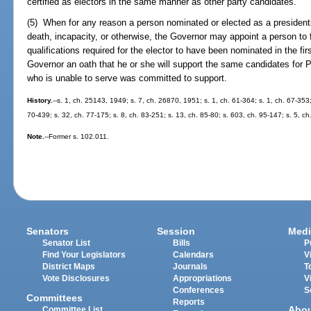
certified as electors in the same manner as other party candidates.
(5) When for any reason a person nominated or elected as a presidenti
death, incapacity, or otherwise, the Governor may appoint a person to
qualifications required for the elector to have been nominated in the fir
Governor an oath that he or she will support the same candidates for 
who is unable to serve was committed to support.
History.
--s. 1, ch. 25143, 1949; s. 7, ch. 26870, 1951; s. 1, ch. 61-364; s. 1, ch. 67-353;
70-439; s. 32, ch. 77-175; s. 8, ch. 83-251; s. 13, ch. 85-80; s. 603, ch. 95-147; s. 5, ch
Note.
--Former s. 102.011.
Senators
Session
Medi
Senator List
Bills
P
Find Your Legislators
Calendars
V
District Maps
Journals
T
Vote Disclosures
Appropriations
V
Conferences
S
Committees
Reports
Abo
Committee List