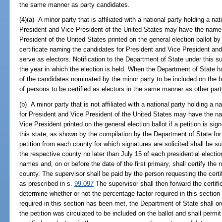
the same manner as party candidates.
(4)(a) A minor party that is affiliated with a national party holding a n
President and Vice President of the United States may have the names
President of the United States printed on the general election ballot by
certificate naming the candidates for President and Vice President and
serve as electors. Notification to the Department of State under this
the year in which the election is held. When the Department of State ha
of the candidates nominated by the minor party to be included on the b
of persons to be certified as electors in the same manner as other par
(b) A minor party that is not affiliated with a national party holding a
for President and Vice President of the United States may have the na
Vice President printed on the general election ballot if a petition is sig
this state, as shown by the compilation by the Department of State for
petition from each county for which signatures are solicited shall be su
the respective county no later than July 15 of each presidential electi
names and, on or before the date of the first primary, shall certify the
county. The supervisor shall be paid by the person requesting the certif
as prescribed in s.
99.097
The supervisor shall then forward the certifi
determine whether or not the percentage factor required in this secti
required in this section has been met, the Department of State shall 
the petition was circulated to be included on the ballot and shall permi