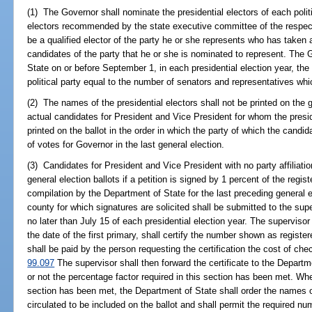
(1) The Governor shall nominate the presidential electors of each polit
electors recommended by the state executive committee of the respecti
be a qualified elector of the party he or she represents who has taken a
candidates of the party that he or she is nominated to represent. The G
State on or before September 1, in each presidential election year, th
political party equal to the number of senators and representatives whi
(2) The names of the presidential electors shall not be printed on the g
actual candidates for President and Vice President for whom the presiden
printed on the ballot in the order in which the party of which the cand
of votes for Governor in the last general election.
(3) Candidates for President and Vice President with no party affiliat
general election ballots if a petition is signed by 1 percent of the regis
compilation by the Department of State for the last preceding general e
county for which signatures are solicited shall be submitted to the sup
no later than July 15 of each presidential election year. The superviso
the date of the first primary, shall certify the number shown as registe
shall be paid by the person requesting the certification the cost of chec
99.097
The supervisor shall then forward the certificate to the Depart
or not the percentage factor required in this section has been met. Whe
section has been met, the Department of State shall order the names o
circulated to be included on the ballot and shall permit the required nu