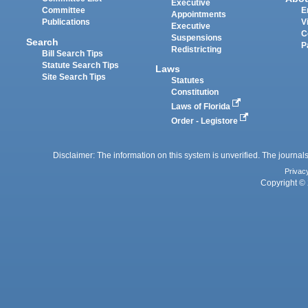
Executive
Committee
E
Appointments
Publications
V
Executive
C
Suspensions
Search
P
Redistricting
Bill Search Tips
Statute Search Tips
Laws
Site Search Tips
Statutes
Constitution
Laws of Florida
Order - Legistore
Disclaimer: The information on this system is unverified. The journals
Privac
Copyright © 