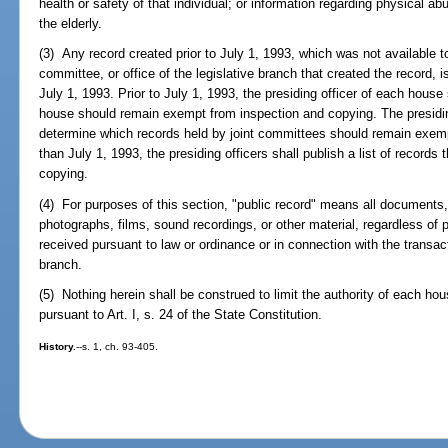
health or safety of that individual; or information regarding physical 
the elderly.
(3) Any record created prior to July 1, 1993, which was not available 
committee, or office of the legislative branch that created the record,
July 1, 1993. Prior to July 1, 1993, the presiding officer of each house
house should remain exempt from inspection and copying. The presiding
determine which records held by joint committees should remain exemp
than July 1, 1993, the presiding officers shall publish a list of record
copying.
(4) For purposes of this section, "public record" means all documents,
photographs, films, sound recordings, or other material, regardless of 
received pursuant to law or ordinance or in connection with the transact
branch.
(5) Nothing herein shall be construed to limit the authority of each hou
pursuant to Art. I, s. 24 of the State Constitution.
History.
--s. 1, ch. 93-405.