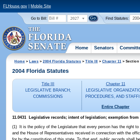
FLHouse.gov
|
Mobile Site
2027
200
Go to Bill:
Find Statutes:
Home
Senators
Committ
Home
>
Laws
>
2004 Florida Statutes
>
Title III
>
Chapter 11
> Section
2004 Florida Statutes
Title III
Chapter 11
LEGISLATIVE BRANCH;
LEGISLATIVE ORGANIZATI
COMMISSIONS
PROCEDURES, AND STAFF
Entire Chapter
11.0431 Legislative records; intent of legislation; exemption from
(1) It is the policy of the Legislature that every person has the right 
and the House of Representatives received in connection with the offic
for by the constitution of this state. To that end, public records shall