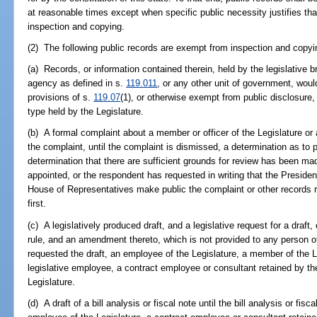
at reasonable times except when specific public necessity justifies t
inspection and copying.
(2) The following public records are exempt from inspection and copyi
(a) Records, or information contained therein, held by the legislative 
agency as defined in s.
119.011
, or any other unit of government, woul
provisions of s.
119.07
(1), or otherwise exempt from public disclosure,
type held by the Legislature.
(b) A formal complaint about a member or officer of the Legislature or 
the complaint, until the complaint is dismissed, a determination as t
determination that there are sufficient grounds for review has been ma
appointed, or the respondent has requested in writing that the Presiden
House of Representatives make public the complaint or other records r
first.
(c) A legislatively produced draft, and a legislative request for a draft, o
rule, and an amendment thereto, which is not provided to any person
requested the draft, an employee of the Legislature, a member of the L
legislative employee, a contract employee or consultant retained by the 
Legislature.
(d) A draft of a bill analysis or fiscal note until the bill analysis or fis