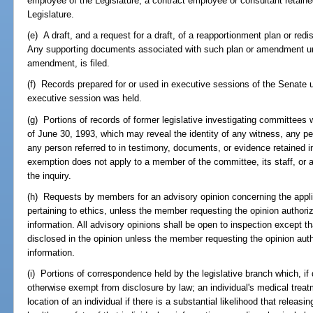
employee of the Legislature, a contract employee or consultant retained
Legislature.
(e) A draft, and a request for a draft, of a reapportionment plan or red
Any supporting documents associated with such plan or amendment until
amendment, is filed.
(f) Records prepared for or used in executive sessions of the Senate u
executive session was held.
(g) Portions of records of former legislative investigating committees 
of June 30, 1993, which may reveal the identity of any witness, any pe
any person referred to in testimony, documents, or evidence retained i
exemption does not apply to a member of the committee, its staff, or a
the inquiry.
(h) Requests by members for an advisory opinion concerning the applic
pertaining to ethics, unless the member requesting the opinion authoriz
information. All advisory opinions shall be open to inspection except th
disclosed in the opinion unless the member requesting the opinion autho
information.
(i) Portions of correspondence held by the legislative branch which, if
otherwise exempt from disclosure by law; an individual's medical treatme
location of an individual if there is a substantial likelihood that releas