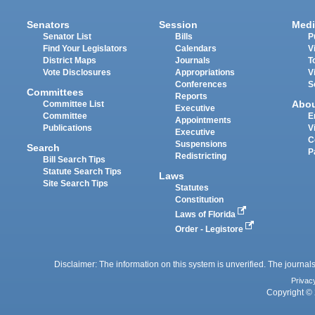
Senators
Session
Medi
Senator List
Bills
P
Find Your Legislators
Calendars
V
District Maps
Journals
T
Vote Disclosures
Appropriations
V
Conferences
S
Committees
Reports
Abo
Committee List
Executive
Committee
E
Appointments
Publications
V
Executive
C
Suspensions
Search
P
Redistricting
Bill Search Tips
Statute Search Tips
Laws
Site Search Tips
Statutes
Constitution
Laws of Florida
Order - Legistore
Disclaimer: The information on this system is unverified. The journals
Privac
Copyright © 