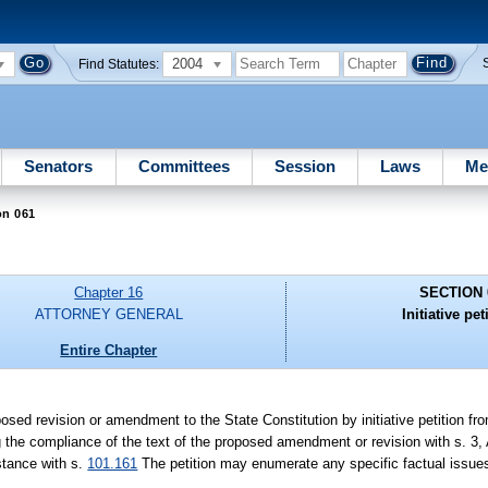
2004
Find Statutes:
Senators
Committees
Session
Laws
Me
on 061
Chapter 16
SECTION 
ATTORNEY GENERAL
Initiative pet
Entire Chapter
posed revision or amendment to the State Constitution by initiative petition fr
 the compliance of the text of the proposed amendment or revision with s. 3, A
stance with s.
101.161
The petition may enumerate any specific factual issues