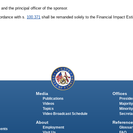
 and the principal officer of the sponsor.
cordance with s.
100.371
shall be remanded solely to the Financial Impact Est
Media
Offices
Publications
Presiden
Videos
Majority
Topics
Minority
Video Broadcast Schedule
Secreta
About
Reference
Employment
Glossar
ments
Visit Us
FAQ