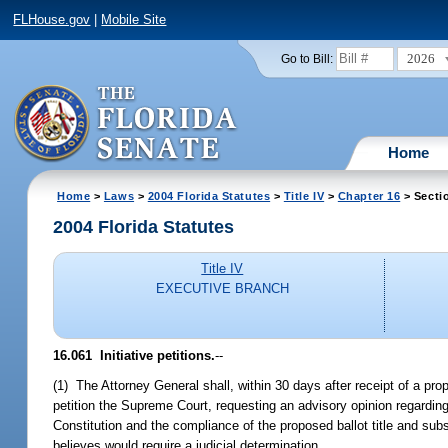
FLHouse.gov
|
Mobile Site
2026
Go to Bill:
Home
Home
>
Laws
>
2004 Florida Statutes
>
Title IV
>
Chapter 16
> Secti
2004 Florida Statutes
Title IV
EXECUTIVE BRANCH
16.061 Initiative petitions.
--
(1) The Attorney General shall, within 30 days after receipt of a pro
petition the Supreme Court, requesting an advisory opinion regarding
Constitution and the compliance of the proposed ballot title and sub
believes would require a judicial determination.