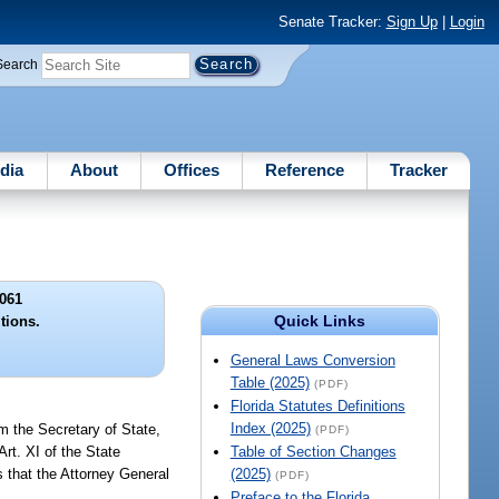
Senate Tracker:
Sign Up
|
Login
Search
dia
About
Offices
Reference
Tracker
061
Quick Links
itions.
General Laws Conversion
Table (2025)
(PDF)
Florida Statutes Definitions
Index (2025)
om the Secretary of State,
(PDF)
rt. XI of the State
Table of Section Changes
 that the Attorney General
(2025)
(PDF)
Preface to the Florida