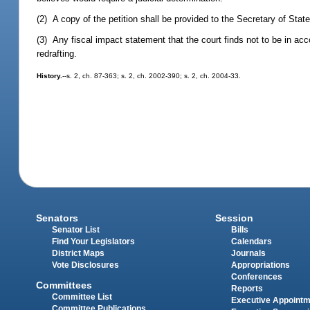
(2) A copy of the petition shall be provided to the Secretary of State
(3) Any fiscal impact statement that the court finds not to be in ac
redrafting.
History.
--s. 2, ch. 87-363; s. 2, ch. 2002-390; s. 2, ch. 2004-33.
Senators
Session
Senator List
Bills
Find Your Legislators
Calendars
District Maps
Journals
Vote Disclosures
Appropriations
Conferences
Committees
Reports
Committee List
Executive Appoint
Committee Publications