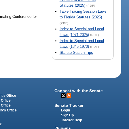
Statutes (2025)
(PDF)
Table Tracing Session Laws
imating Conference for
to Florida Statutes (2025)
(PDF)
Index to Special and Local
Laws (1971-2025)
(PDF)
Index to Special and Local
Laws (1845-1970)
(PDF)
Statute Search Tips
Connect with the Senate
t's Office
 Office
Senate Tracker
 Office
Login
ry's Office
Sign Up
Tracker Help
y
Plug-ins