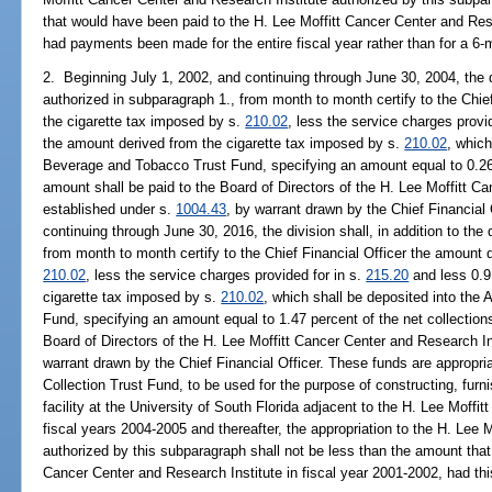
that would have been paid to the H. Lee Moffitt Cancer Center and Rese
had payments been made for the entire fiscal year rather than for a 6-
2. Beginning July 1, 2002, and continuing through June 30, 2004, the div
authorized in subparagraph 1., from month to month certify to the Chie
the cigarette tax imposed by s.
210.02
, less the service charges provi
the amount derived from the cigarette tax imposed by s.
210.02
, which
Beverage and Tobacco Trust Fund, specifying an amount equal to 0.263
amount shall be paid to the Board of Directors of the H. Lee Moffitt C
established under s.
1004.43
, by warrant drawn by the Chief Financial 
continuing through June 30, 2016, the division shall, in addition to the 
from month to month certify to the Chief Financial Officer the amount 
210.02
, less the service charges provided for in s.
215.20
and less 0.9
cigarette tax imposed by s.
210.02
, which shall be deposited into the
Fund, specifying an amount equal to 1.47 percent of the net collection
Board of Directors of the H. Lee Moffitt Cancer Center and Research In
warrant drawn by the Chief Financial Officer. These funds are appropri
Collection Trust Fund, to be used for the purpose of constructing, fur
facility at the University of South Florida adjacent to the H. Lee Moffi
fiscal years 2004-2005 and thereafter, the appropriation to the H. Lee 
authorized by this subparagraph shall not be less than the amount that
Cancer Center and Research Institute in fiscal year 2001-2002, had thi