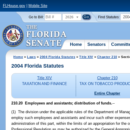
FLHouse.gov
|
Mobile Site
2026
200
Go to Bill:
Find Statutes:
Home
Senators
Committ
Home
>
Laws
>
2004 Florida Statutes
>
Title XIV
>
Chapter 210
> Secti
2004 Florida Statutes
Title XIV
Chapter 210
TAXATION AND FINANCE
TAX ON TOBACCO PRODU
Entire Chapter
210.20 Employees and assistants; distribution of funds.
--
(1) The division under the applicable rules of the Department of Man
employ such employees and assistants and incur such other expenses
administration of this part, within the limits of an appropriation for th
Professional Regulation as may be authorized by the General Appropri