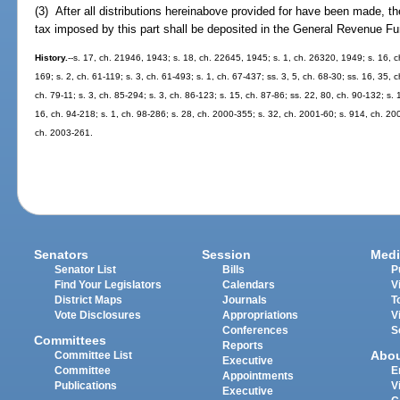
(3) After all distributions hereinabove provided for have been made, t
tax imposed by this part shall be deposited in the General Revenue Fu
History.
--s. 17, ch. 21946, 1943; s. 18, ch. 22645, 1945; s. 1, ch. 26320, 1949; s. 16, c
169; s. 2, ch. 61-119; s. 3, ch. 61-493; s. 1, ch. 67-437; ss. 3, 5, ch. 68-30; ss. 16, 35, c
ch. 79-11; s. 3, ch. 85-294; s. 3, ch. 86-123; s. 15, ch. 87-86; ss. 22, 80, ch. 90-132; s. 
16, ch. 94-218; s. 1, ch. 98-286; s. 28, ch. 2000-355; s. 32, ch. 2001-60; s. 914, ch. 20
ch. 2003-261.
Senators
Session
Medi
Senator List
Bills
P
Find Your Legislators
Calendars
V
District Maps
Journals
T
Vote Disclosures
Appropriations
V
Conferences
S
Committees
Reports
Abo
Committee List
Executive
Committee
E
Appointments
Publications
V
Executive