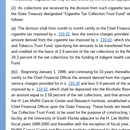
(2) As collections are received by the division from such cigarette taxe
the State Treasury designated "Cigarette Tax Collection Trust Fund" wh
follows:
(a) The division shall from month to month certify to the Chief Financi
cigarette tax imposed by s.
210.02
, less the service charges provided 
amount derived from the cigarette tax imposed by s.
210.02
, which sh
and Tobacco Trust Fund, specifying the amounts to be transferred from
and credited on the basis of 2.9 percent of the net collections to the
29.3 percent of the net collections for the funding of indigent health c
Fund.
(b)1. Beginning January 1, 1999, and continuing for 10 years thereafte
certify to the Chief Financial Officer the amount derived from the ciga
service charges provided for in s.
215.20
and less 0.9 percent of the a
imposed by s.
210.02
, which shall be deposited into the Alcoholic Be
an amount equal to 2.59 percent of the net collections, and that amount
the H. Lee Moffitt Cancer Center and Research Institute, established 
Chief Financial Officer upon the State Treasury. These funds are hereb
Tax Collection Trust Fund, to be used for the purpose of constructing,
facility at the University of South Florida adjacent to the H. Lee Moffi
fiscal years 1999-2000 and thereafter with the exception of fiscal year
Moffitt Cancer Center and Research Institute authorized by this subpa