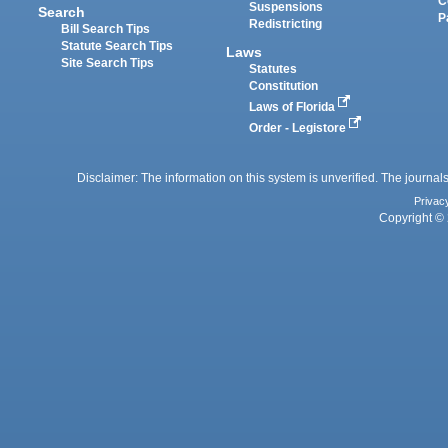
C
Suspensions
Search
P
Redistricting
Bill Search Tips
Statute Search Tips
Laws
Site Search Tips
Statutes
Constitution
Laws of Florida
Order - Legistore
Disclaimer: The information on this system is unverified. The journals
Privac
Copyright © 