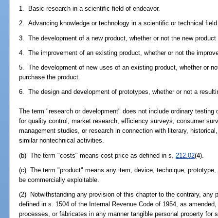
1. Basic research in a scientific field of endeavor.
2. Advancing knowledge or technology in a scientific or technical field
3. The development of a new product, whether or not the new product i
4. The improvement of an existing product, whether or not the improved
5. The development of new uses of an existing product, whether or not 
purchase the product.
6. The design and development of prototypes, whether or not a resultin
The term "research or development" does not include ordinary testing o
for quality control, market research, efficiency surveys, consumer sur
management studies, or research in connection with literary, historical,
similar nontechnical activities.
(b) The term "costs" means cost price as defined in s.
212.02
(4).
(c) The term "product" means any item, device, technique, prototype, 
be commercially exploitable.
(2) Notwithstanding any provision of this chapter to the contrary, any p
defined in s. 1504 of the Internal Revenue Code of 1954, as amende
processes, or fabricates in any manner tangible personal property for 