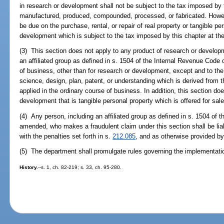
in research or development shall not be subject to the tax imposed by 
manufactured, produced, compounded, processed, or fabricated. Howeve
be due on the purchase, rental, or repair of real property or tangible p
development which is subject to the tax imposed by this chapter at the
(3) This section does not apply to any product of research or develop
an affiliated group as defined in s. 1504 of the Internal Revenue Code
of business, other than for research or development, except and to the
science, design, plan, patent, or understanding which is derived from 
applied in the ordinary course of business. In addition, this section do
development that is tangible personal property which is offered for sale
(4) Any person, including an affiliated group as defined in s. 1504 of
amended, who makes a fraudulent claim under this section shall be liab
with the penalties set forth in s.
212.085
, and as otherwise provided by
(5) The department shall promulgate rules governing the implementatio
History.
--s. 1, ch. 82-219; s. 33, ch. 95-280.