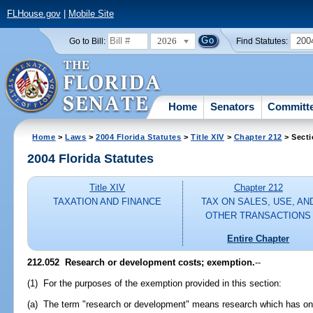
FLHouse.gov
|
Mobile Site
2026
200
Go to Bill:
Find Statutes:
Home
Senators
Committ
Home
>
Laws
>
2004 Florida Statutes
>
Title XIV
>
Chapter 212
> Secti
2004 Florida Statutes
Title XIV
Chapter 212
TAXATION AND FINANCE
TAX ON SALES, USE, AN
OTHER TRANSACTIONS
Entire Chapter
212.052 Research or development costs; exemption.
--
(1) For the purposes of the exemption provided in this section:
(a) The term "research or development" means research which has one o