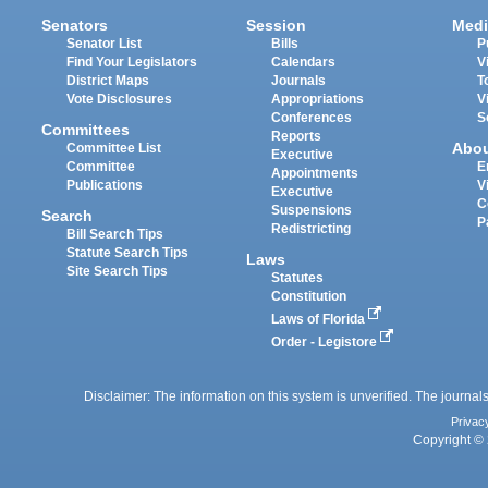
Senators
Session
Medi
Senator List
Bills
P
Find Your Legislators
Calendars
V
District Maps
Journals
T
Vote Disclosures
Appropriations
V
Conferences
S
Committees
Reports
Abo
Committee List
Executive
Committee
E
Appointments
Publications
V
Executive
C
Suspensions
Search
P
Redistricting
Bill Search Tips
Statute Search Tips
Laws
Site Search Tips
Statutes
Constitution
Laws of Florida
Order - Legistore
Disclaimer: The information on this system is unverified. The journals
Privac
Copyright © 