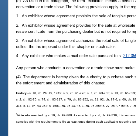
(e) As used in this paragraph, the term "exhibitor" means a person w
convention or a trade show. The following provisions apply to the regi
1. An exhibitor whose agreement prohibits the sale of tangible person
2. An exhibitor whose agreement provides for the sale at wholesale o
resale certificate from the purchasing dealer but is not required to re
3. An exhibitor whose agreement authorizes the retail sale of tangib
collect the tax imposed under this chapter on such sales.
4. Any exhibitor who makes a mail order sale pursuant to s.
212.05
Any person who conducts a convention or a trade show must make the
(4) The department is hereby given the authority to purchase such
the enforcement and administration of this chapter.
History.
--s. 18, ch. 26319, 1949; s. 9, ch. 61-276; s. 7, ch. 63-253; s. 13, ch. 65-329;
s. 2, ch. 82-75; s. 74, ch. 83-217; s. 79, ch. 86-152; ss. 21, 92, ch. 87-6; s. 60, ch. 
314; s. 12, ch. 94-353; s. 1501, ch. 95-147; s. 1, ch. 96-299; s. 27, ch. 97-99; s. 7, 
1
Note.
--As enacted by s. 19, ch. 99-208. As enacted by s. 4, ch. 99-239, this sentenc
complies with the requirement to file at least once during each applicable reporting pe