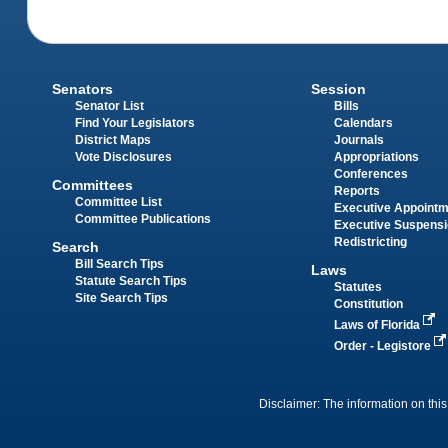
Senators
Session
Senator List
Bills
Find Your Legislators
Calendars
District Maps
Journals
Vote Disclosures
Appropriations
Conferences
Committees
Reports
Committee List
Executive Appoint
Committee Publications
Executive Suspens
Redistricting
Search
Bill Search Tips
Laws
Statute Search Tips
Statutes
Site Search Tips
Constitution
Laws of Florida
Order - Legistore
Disclaimer: The information on this