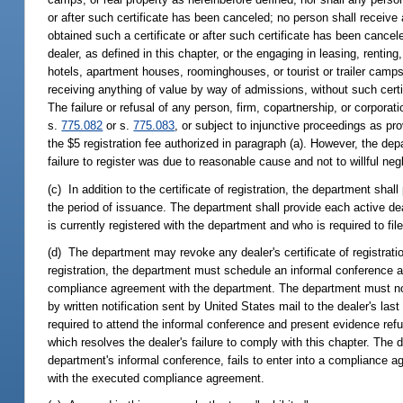
or after such certificate has been canceled; no person shall receive
obtained such a certificate or after such certificate has been cancel
dealer, as defined in this chapter, or the engaging in leasing, rentin
hotels, apartment houses, roominghouses, or tourist or trailer camps t
receiving anything of value by way of admissions, without such certif
The failure or refusal of any person, firm, copartnership, or corpora
s.
775.082
or s.
775.083
, or subject to injunctive proceedings as prov
the $5 registration fee authorized in paragraph (a). However, the dep
failure to register was due to reasonable cause and not to willful negl
(c) In addition to the certificate of registration, the department shall
the period of issuance. The department shall provide each active dea
is currently registered with the department and who is required to fil
(d) The department may revoke any dealer's certificate of registration
registration, the department must schedule an informal conference a
compliance agreement with the department. The department must notif
by written notification sent by United States mail to the dealer's la
required to attend the informal conference and present evidence ref
which resolves the dealer's failure to comply with this chapter. The
department's informal conference, fails to enter into a compliance a
with the executed compliance agreement.