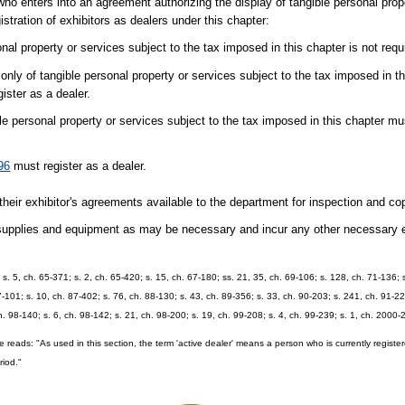
ho enters into an agreement authorizing the display of tangible personal prope
stration of exhibitors as dealers under this chapter:
al property or services subject to the tax imposed in this chapter is not requi
nly of tangible personal property or services subject to the tax imposed in t
gister as a dealer.
le personal property or services subject to the tax imposed in this chapter mu
96
must register as a dealer.
ir exhibitor's agreements available to the department for inspection and co
 supplies and equipment as may be necessary and incur any other necessary 
 s. 5, ch. 65-371; s. 2, ch. 65-420; s. 15, ch. 67-180; ss. 21, 35, ch. 69-106; s. 128, ch. 71-136; s
87-101; s. 10, ch. 87-402; s. 76, ch. 88-130; s. 43, ch. 89-356; s. 33, ch. 90-203; s. 241, ch. 91-22
ch. 98-140; s. 6, ch. 98-142; s. 21, ch. 98-200; s. 19, ch. 99-208; s. 4, ch. 99-239; s. 1, ch. 2000
e reads: "As used in this section, the term 'active dealer' means a person who is currently regis
riod."