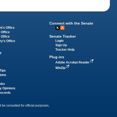
Connect with the Senate
t's Office
 Office
Senate Tracker
 Office
Login
ry's Office
Sign Up
Tracker Help
y
Plug-ins
Adobe Acrobat Reader
WinZip
Tips
tions
oks
y Opinions
Records
 be consulted for official purposes.