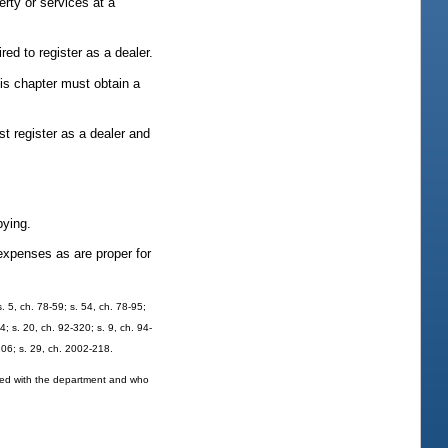
rty or services at a
red to register as a dealer.
his chapter must obtain a
st register as a dealer and
pying.
expenses as are proper for
. 5, ch. 78-59; s. 54, ch. 78-95;
4; s. 20, ch. 92-320; s. 9, ch. 94-
-206; s. 29, ch. 2002-218.
tered with the department and who