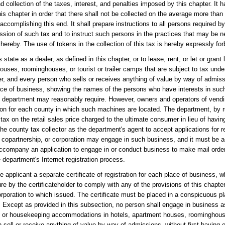
ollection of the taxes, interest, and penalties imposed by this chapter. It ha
his chapter in order that there shall not be collected on the average more than 
accomplishing this end. It shall prepare instructions to all persons required by
ission of such tax and to instruct such persons in the practices that may be 
hereby. The use of tokens in the collection of this tax is hereby expressly for
tate as a dealer, as defined in this chapter, or to lease, rent, or let or grant 
ses, roominghouses, or tourist or trailer camps that are subject to tax unde
apter, and every person who sells or receives anything of value by way of admiss
 place of business, showing the names of the persons who have interests in suc
he department may reasonably require. However, owners and operators of ven
ation for each county in which such machines are located. The department, by 
 tax on the retail sales price charged to the ultimate consumer in lieu of havin
he county tax collector as the department's agent to accept applications for r
, copartnership, or corporation may engage in such business, and it must be
to accompany an application to engage in or conduct business to make mail ord
 department's Internet registration process.
e applicant a separate certificate of registration for each place of business, 
e by the certificateholder to comply with any of the provisions of this chapter.
corporation to which issued. The certificate must be placed in a conspicuous p
. Except as provided in this subsection, no person shall engage in business as
eping or housekeeping accommodations in hotels, apartment houses, roominghouses
 sell or receive anything of value by way of admissions, without first having o