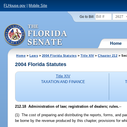
FLHouse.gov
|
Mobile Site
2027
Go to Bill:
Home
Home
>
Laws
>
2004 Florida Statutes
>
Title XIV
>
Chapter 212
> Sec
2004 Florida Statutes
Title XIV
TAXATION AND FINANCE
212.18 Administration of law; registration of dealers; rules.
--
(1) The cost of preparing and distributing the reports, forms, and pa
be borne by the revenue produced by this chapter, provisions for wh