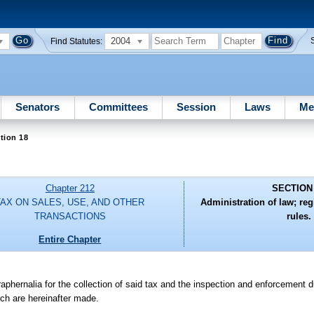
2004
Find Statutes:
Senators
Committees
Session
Laws
Me
tion 18
Chapter 212
SECTION
TAX ON SALES, USE, AND OTHER
Administration of law; regi
TRANSACTIONS
rules.
Entire Chapter
raphernalia for the collection of said tax and the inspection and enforcement d
ich are hereinafter made.