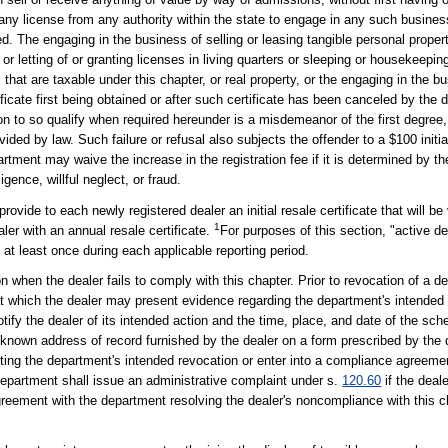
 any license from any authority within the state to engage in any such business
ed. The engaging in the business of selling or leasing tangible personal proper
g, or letting of or granting licenses in living quarters or sleeping or housekee
hat are taxable under this chapter, or real property, or the engaging in the bu
icate first being obtained or after such certificate has been canceled by the d
tion to so qualify when required hereunder is a misdemeanor of the first degree
ided by law. Such failure or refusal also subjects the offender to a $100 initial 
artment may waive the increase in the registration fee if it is determined by t
igence, willful neglect, or fraud.
 provide to each newly registered dealer an initial resale certificate that will be
1
ler with an annual resale certificate.
For purposes of this section, "active 
e at least once during each applicable reporting period.
 when the dealer fails to comply with this chapter. Prior to revocation of a dea
t which the dealer may present evidence regarding the department's intended r
y the dealer of its intended action and the time, place, and date of the sch
st known address of record furnished by the dealer on a form prescribed by the
uting the department's intended revocation or enter into a compliance agreeme
 department shall issue an administrative complaint under s.
120.60
if the deale
greement with the department resolving the dealer's noncompliance with this ch