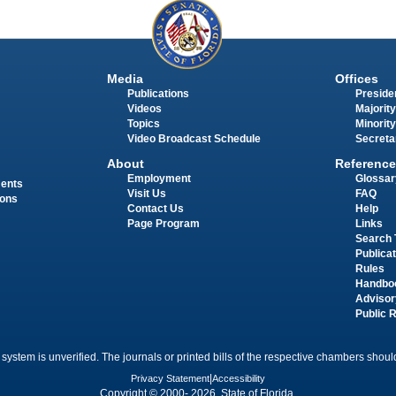
Media
Offices
Publications
Presiden
Videos
Majority
Topics
Minority
Video Broadcast Schedule
Secreta
About
Reference
Employment
Glossar
ments
Visit Us
FAQ
ions
Contact Us
Help
Page Program
Links
Search 
Publica
Rules
Handbo
Advisor
Public 
 system is unverified. The journals or printed bills of the respective chambers should
Privacy Statement
|
Accessibility
Copyright © 2000- 2026 State of Florida.