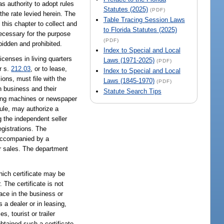
s authority to adopt rules
Statutes (2025)
(PDF)
the rate levied herein. The
Table Tracing Session Laws
 this chapter to collect and
to Florida Statutes (2025)
necessary for the purpose
(PDF)
bidden and prohibited.
Index to Special and Local
licenses in living quarters
Laws (1971-2025)
(PDF)
r s.
212.03
, or to lease,
Index to Special and Local
ions, must file with the
Laws (1845-1970)
(PDF)
h business and their
Statute Search Tips
ding machines or newspaper
rule, may authorize a
g the independent seller
egistrations. The
 accompanied by a
er sales. The department
which certificate may be
 The certificate is not
lace in the business or
 a dealer or in leasing,
, tourist or trailer
btained such a certificate