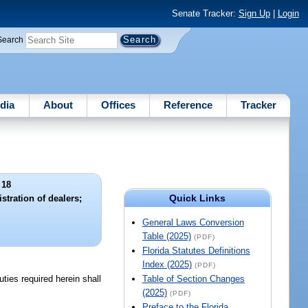
Senate Tracker:
Sign Up
|
Login
Search
dia
About
Offices
Reference
Tracker
 18
Quick Links
stration of dealers;
General Laws Conversion
Table (2025)
(PDF)
Florida Statutes Definitions
Index (2025)
(PDF)
uties required herein shall
Table of Section Changes
(2025)
(PDF)
Preface to the Florida