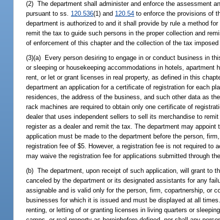
(2) The department shall administer and enforce the assessment and c
pursuant to ss.
120.536
(1) and
120.54
to enforce the provisions of t
department is authorized to and it shall provide by rule a method for 
remit the tax to guide such persons in the proper collection and rem
of enforcement of this chapter and the collection of the tax imposed 
(3)(a) Every person desiring to engage in or conduct business in this s
or sleeping or housekeeping accommodations in hotels, apartment hou
rent, or let or grant licenses in real property, as defined in this ch
department an application for a certificate of registration for each
residences, the address of the business, and such other data as t
rack machines are required to obtain only one certificate of registr
dealer that uses independent sellers to sell its merchandise to remit
register as a dealer and remit the tax. The department may appoint t
application must be made to the department before the person, firm
registration fee of $5. However, a registration fee is not required 
may waive the registration fee for applications submitted through the
(b) The department, upon receipt of such application, will grant to th
canceled by the department or its designated assistants for any failur
assignable and is valid only for the person, firm, copartnership, or 
businesses for which it is issued and must be displayed at all times
renting, or letting of or granting licenses in living quarters or sle
camps, or real property as hereinbefore defined, nor shall any person