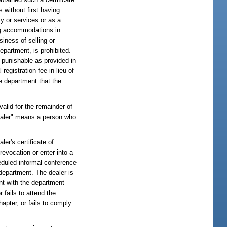
 without first having
ty or services or as a
ping accommodations in
siness of selling or
epartment, is prohibited.
, punishable as provided in
registration fee in lieu of
he department that the
 valid for the remainder of
dealer" means a person who
ler's certificate of
evocation or enter into a
eduled informal conference
 department. The dealer is
nt with the department
r fails to attend the
apter, or fails to comply