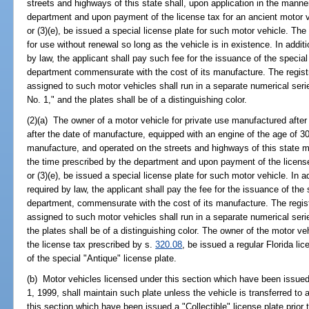
streets and highways of this state shall, upon application in the manne
department and upon payment of the license tax for an ancient motor 
or (3)(e), be issued a special license plate for such motor vehicle. The
for use without renewal so long as the vehicle is in existence. In additi
by law, the applicant shall pay such fee for the issuance of the specia
department commensurate with the cost of its manufacture. The regist
assigned to such motor vehicles shall run in a separate numerical se
No. 1," and the plates shall be of a distinguishing color.
(2)(a) The owner of a motor vehicle for private use manufactured after
after the date of manufacture, equipped with an engine of the age of 30
manufacture, and operated on the streets and highways of this state m
the time prescribed by the department and upon payment of the licens
or (3)(e), be issued a special license plate for such motor vehicle. In a
required by law, the applicant shall pay the fee for the issuance of the
department, commensurate with the cost of its manufacture. The regis
assigned to such motor vehicles shall run in a separate numerical ser
the plates shall be of a distinguishing color. The owner of the motor 
the license tax prescribed by s.
320.08
, be issued a regular Florida lic
of the special "Antique" license plate.
(b) Motor vehicles licensed under this section which have been issued
1, 1999, shall maintain such plate unless the vehicle is transferred to
this section which have been issued a "Collectible" license plate prior