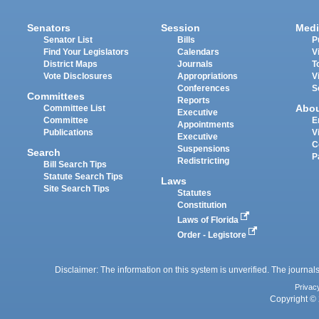
Senators
Session
Medi
Senator List
Bills
P
Find Your Legislators
Calendars
V
District Maps
Journals
T
Vote Disclosures
Appropriations
V
Conferences
S
Committees
Reports
Abo
Committee List
Executive
Committee
E
Appointments
Publications
V
Executive
C
Suspensions
Search
P
Redistricting
Bill Search Tips
Statute Search Tips
Laws
Site Search Tips
Statutes
Constitution
Laws of Florida
Order - Legistore
Disclaimer: The information on this system is unverified. The journals
Privac
Copyright © 