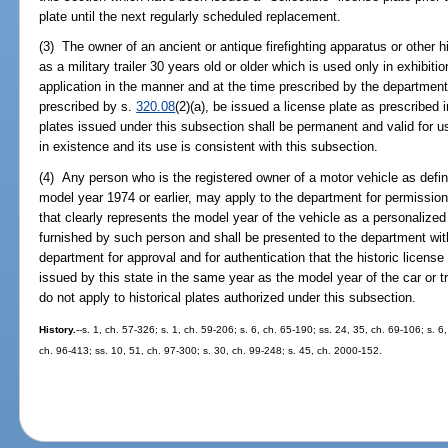
plate until the next regularly scheduled replacement.
(3) The owner of an ancient or antique firefighting apparatus or other his
as a military trailer 30 years old or older which is used only in exhibit
application in the manner and at the time prescribed by the departmen
prescribed by s.
320.08
(2)(a), be issued a license plate as prescribed 
plates issued under this subsection shall be permanent and valid for u
in existence and its use is consistent with this subsection.
(4) Any person who is the registered owner of a motor vehicle as defin
model year 1974 or earlier, may apply to the department for permission 
that clearly represents the model year of the vehicle as a personalized 
furnished by such person and shall be presented to the department wit
department for approval and for authentication that the historic licens
issued by this state in the same year as the model year of the car or 
do not apply to historical plates authorized under this subsection.
History.
--s. 1, ch. 57-326; s. 1, ch. 59-206; s. 6, ch. 65-190; ss. 24, 35, ch. 69-106; s. 6
ch. 96-413; ss. 10, 51, ch. 97-300; s. 30, ch. 99-248; s. 45, ch. 2000-152.