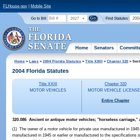
FLHouse.gov
|
Mobile Site
2027
200
Go to Bill:
Find Statutes:
Home
Senators
Committ
Home
>
Laws
>
2004 Florida Statutes
>
Title XXIII
>
Chapter 320
> Sect
2004 Florida Statutes
Title XXIII
Chapter 320
MOTOR VEHICLES
MOTOR VEHICLE LICENS
Entire Chapter
320.086 Ancient or antique motor vehicles; "horseless carriage," an
(1) The owner of a motor vehicle for private use manufactured in 1945 
manufactured in 1945 or earlier or manufactured to the specifications o