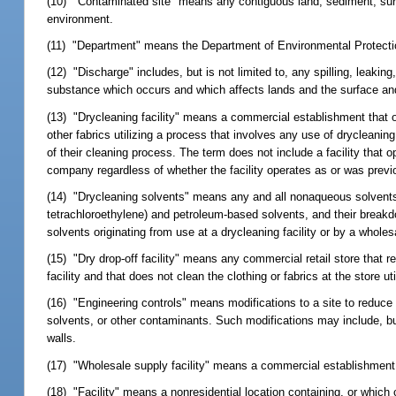
(10) "Contaminated site" means any contiguous land, sediment, surf
environment.
(11) "Department" means the Department of Environmental Protecti
(12) "Discharge" includes, but is not limited to, any spilling, leaki
substance which occurs and which affects lands and the surface and
(13) "Drycleaning facility" means a commercial establishment that o
other fabrics utilizing a process that involves any use of drycleaning
of their cleaning process. The term does not include a facility that
company regardless of whether the facility operates as or was previo
(14) "Drycleaning solvents" means any and all nonaqueous solvents 
tetrachloroethylene) and petroleum-based solvents, and their breakdo
solvents originating from use at a drycleaning facility or by a wholesa
(15) "Dry drop-off facility" means any commercial retail store that r
facility and that does not clean the clothing or fabrics at the store ut
(16) "Engineering controls" means modifications to a site to reduce 
solvents, or other contaminants. Such modifications may include, but
walls.
(17) "Wholesale supply facility" means a commercial establishment th
(18) "Facility" means a nonresidential location containing, or whic