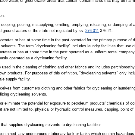
ace water, or groundwater areas that contain contaminants that may be harmf
on.
ng, seeping, pouring, misapplying, emitting, emptying, releasing, or dumping of
 ground waters of the state not regulated by ss.
376.011
-376.21.
perates or has at some time in the past operated for the primary purpose of d
 solvents. The term "drycleaning facility" includes laundry facilities that use 
 operates or has at some time in the past operated as a uniform rental company
usly operated as a drycleaning facility.
used in the cleaning of clothing and other fabrics and includes perchloroeth
wn products. For purposes of this definition, "drycleaning solvents" only inc
le supply facility.
eceives from customers clothing and other fabrics for drycleaning or laundering
ilizing drycleaning solvents.
or eliminate the potential for exposure to petroleum products' chemicals of c
 are not limited to, physical or hydraulic control measures, capping, point of 
at supplies drycleaning solvents to drycleaning facilities.
h contained, any underground stationary tank or tanks which contain hazardous