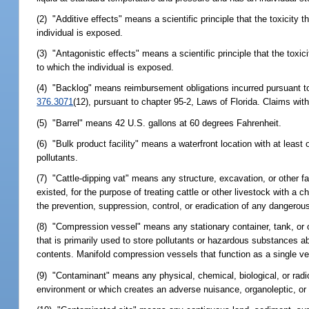
(2) "Additive effects" means a scientific principle that the toxicity 
individual is exposed.
(3) "Antagonistic effects" means a scientific principle that the toxic
to which the individual is exposed.
(4) "Backlog" means reimbursement obligations incurred pursuant t
376.3071
(12), pursuant to chapter 95-2, Laws of Florida. Claims wit
(5) "Barrel" means 42 U.S. gallons at 60 degrees Fahrenheit.
(6) "Bulk product facility" means a waterfront location with at leas
pollutants.
(7) "Cattle-dipping vat" means any structure, excavation, or other fa
existed, for the purpose of treating cattle or other livestock with a 
the prevention, suppression, control, or eradication of any dangerou
(8) "Compression vessel" means any stationary container, tank, or on
that is primarily used to store pollutants or hazardous substances a
contents. Manifold compression vessels that function as a single ve
(9) "Contaminant" means any physical, chemical, biological, or rad
environment or which creates an adverse nuisance, organoleptic, or 