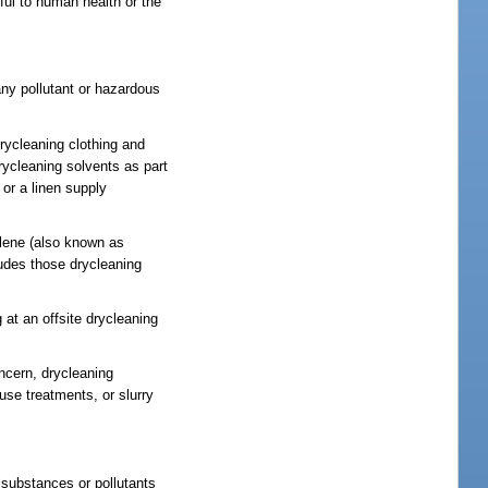
ul to human health or the
 any pollutant or hazardous
rycleaning clothing and
drycleaning solvents as part
 or a linen supply
ylene (also known as
ludes those drycleaning
 at an offsite drycleaning
oncern, drycleaning
use treatments, or slurry
 substances or pollutants