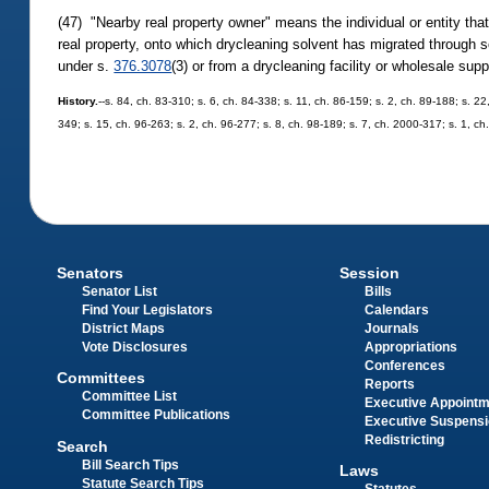
(47) "Nearby real property owner" means the individual or entity that i
real property, onto which drycleaning solvent has migrated through soil
under s.
376.3078
(3) or from a drycleaning facility or wholesale sup
History.
--s. 84, ch. 83-310; s. 6, ch. 84-338; s. 11, ch. 86-159; s. 2, ch. 89-188; s. 22
349; s. 15, ch. 96-263; s. 2, ch. 96-277; s. 8, ch. 98-189; s. 7, ch. 2000-317; s. 1, c
Senators
Session
Senator List
Bills
Find Your Legislators
Calendars
District Maps
Journals
Vote Disclosures
Appropriations
Conferences
Committees
Reports
Committee List
Executive Appoint
Committee Publications
Executive Suspens
Redistricting
Search
Bill Search Tips
Laws
Statute Search Tips