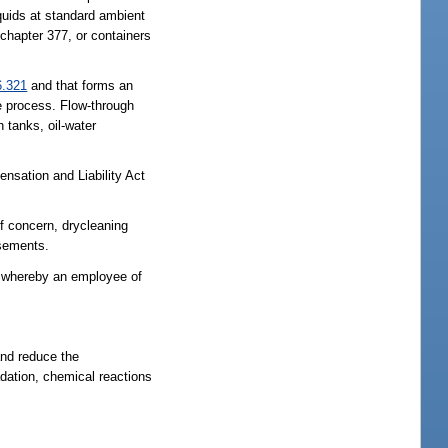
iquids at standard ambient
 chapter 377, or containers
6.321
and that forms an
the process. Flow-through
 tanks, oil-water
sation and Liability Act
of concern, drycleaning
asements.
rs whereby an employee of
and reduce the
adation, chemical reactions