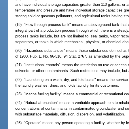
and have individual storage capacities greater than 110 gallons, or 
temperature and pressure and have individual storage capacities grea
storing solid or gaseous pollutants, and agricultural tanks having st
(19) "Flow-through process tank" means an aboveground tank that c
integral part of a production process through which there is a steady,
process tanks include, but are not limited to, seal tanks, vapor rec
separators, or tanks in which mechanical, physical, or chemical cha
(20) "Hazardous substances" means those substances defined as h
of 1980, Pub. L. No. 96-510, 94 Stat. 2767, as amended by the Su
(21) "Institutional controls" means the restriction on use or access
solvents, or other contaminants. Such restrictions may include, but a
(22) "Laundering on a wash, dry, and fold basis" means the service
the laundry washes, dries, and folds laundry for its customers.
(23) "Marine fueling facility" means a commercial or recreational coast
(24) "Natural attenuation" means a verifiable approach to site rehab
concentrations of contaminants in contaminated groundwater and soil
with subsurface materials, diffusion, dispersion, and volatilization.
(25) "Operator" means any person operating a facility, whether by le