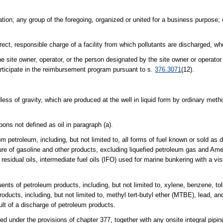
ration; any group of the foregoing, organized or united for a business purpose
ect, responsible charge of a facility from which pollutants are discharged, w
he site owner, operator, or the person designated by the site owner or operat
articipate in the reimbursement program pursuant to s.
376.3071
(12).
less of gravity, which are produced at the well in liquid form by ordinary met
bons not defined as oil in paragraph (a).
etroleum, including, but not limited to, all forms of fuel known or sold as di
ure of gasoline and other products, excluding liquefied petroleum gas and Ame
esidual oils, intermediate fuel oils (IFO) used for marine bunkering with a vis
nts of petroleum products, including, but not limited to, xylene, benzene, to
oducts, including, but not limited to, methyl tert-butyl ether (MTBE), lead, a
ult of a discharge of petroleum products.
 under the provisions of chapter 377, together with any onsite integral pipi