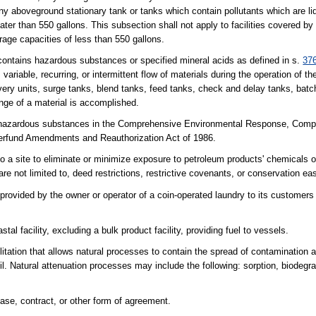
any aboveground stationary tank or tanks which contain pollutants which are l
ter than 550 gallons. This subsection shall not apply to facilities covered by
orage capacities of less than 550 gallons.
ontains hazardous substances or specified mineral acids as defined in s.
37
 variable, recurring, or intermittent flow of materials during the operation of 
overy units, surge tanks, blend tanks, feed tanks, check and delay tanks, batch
nge of a material is accomplished.
azardous substances in the Comprehensive Environmental Response, Compen
perfund Amendments and Reauthorization Act of 1986.
 to a site to eliminate or minimize exposure to petroleum products' chemicals 
re not limited to, deed restrictions, restrictive covenants, or conservation e
 provided by the owner or operator of a coin-operated laundry to its custome
al facility, excluding a bulk product facility, providing fuel to vessels.
ilitation that allows natural processes to contain the spread of contamination 
. Natural attenuation processes may include the following: sorption, biodegr
ase, contract, or other form of agreement.