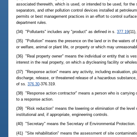
associated therewith, which is used, or intended to be used, for th
separators, and other pollution control devices installed at petroleum
permits or best management practices in an effort to control surface 
department rules.
(34) "Pollutants" includes any "product" as defined in s.
377.19
(11)
(35) "Pollution" means the presence on the land or in the waters of t
or welfare, animal or plant life, or property or which may unreasonably
(36) "Real property owner" means the individual or entity that is vest
interest in the real property, on which a drycleaning facility or whole
(37) "Response action" means any activity, including evaluation, pla
discharge, release, or threatened release of a hazardous substance, p
of ss.
376.30
-376.319.
(38) "Response action contractor" means a person who is carrying ou
to a response action.
(39) "Risk reduction" means the lowering or elimination of the level
institutional and, if appropriate, engineering controls.
(40) "Secretary" means the Secretary of Environmental Protection.
(41) "Site rehabilitation" means the assessment of site contaminatio