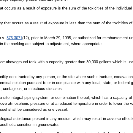
that occurs as a result of exposure is the sum of the toxicities of the individua
ity that occurs as a result of exposure is less than the sum of the toxicities o
o s.
376.3071
(12), prior to March 29, 1995, or authorized for reimbursement un
hin the backlog are subject to adjustment, where appropriate.
t one aboveground tank with a capacity greater than 30,000 gallons which is use
cility constructed by any person, or the site where such structure, excavation,
chemical solution pursuant to or in compliance with any local, state, or federa
s, contagious, or infectious diseases.
site integral piping system, or combination thereof, which has a capacity of 
bove atmospheric pressure or at a reduced temperature in order to lower the v
ssel shall be considered as one vessel.
iological substance present in any medium which may result in adverse effect
aesthetic condition in groundwater.