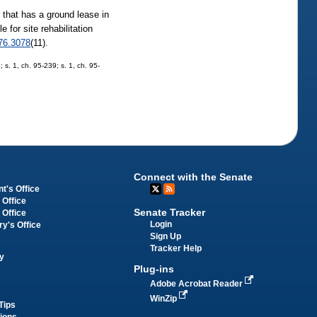
r that has a ground lease in
 for site rehabilitation
76.3078
(11).
; s. 1, ch. 95-239; s. 1, ch. 95-
Connect with the Senate
t's Office
 Office
Senate Tracker
 Office
Login
ry's Office
Sign Up
Tracker Help
y
Plug-ins
Adobe Acrobat Reader
WinZip
Tips