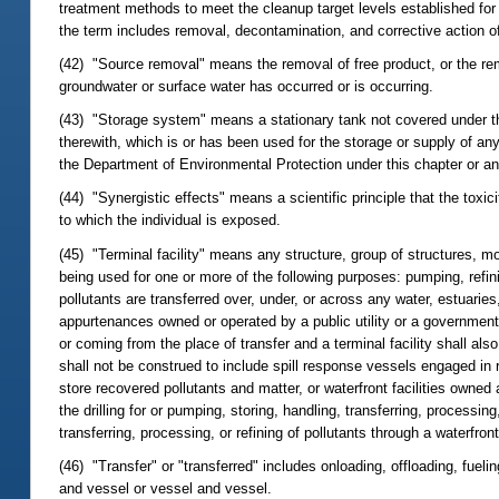
treatment methods to meet the cleanup target levels established fo
the term includes removal, decontamination, and corrective action 
(42) "Source removal" means the removal of free product, or the rem
groundwater or surface water has occurred or is occurring.
(43) "Storage system" means a stationary tank not covered under the
therewith, which is or has been used for the storage or supply of an
the Department of Environmental Protection under this chapter or an
(44) "Synergistic effects" means a scientific principle that the toxic
to which the individual is exposed.
(45) "Terminal facility" means any structure, group of structures, mo
being used for one or more of the following purposes: pumping, refinin
pollutants are transferred over, under, or across any water, estuaries,
appurtenances owned or operated by a public utility or a governmental
or coming from the place of transfer and a terminal facility shall als
shall not be construed to include spill response vessels engaged in r
store recovered pollutants and matter, or waterfront facilities owne
the drilling for or pumping, storing, handling, transferring, processin
transferring, processing, or refining of pollutants through a waterfro
(46) "Transfer" or "transferred" includes onloading, offloading, fuelin
and vessel or vessel and vessel.