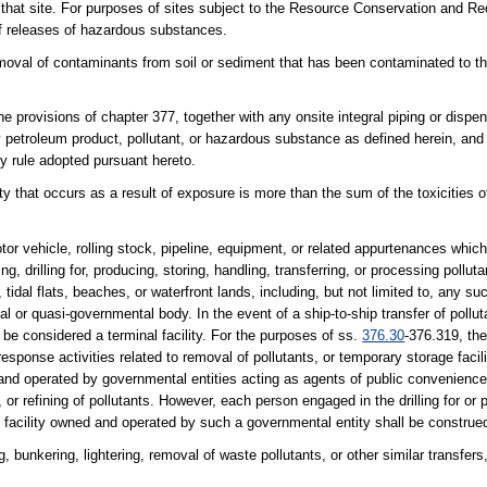
r that site. For purposes of sites subject to the Resource Conservation and 
of releases of hazardous substances.
oval of contaminants from soil or sediment that has been contaminated to the
 provisions of chapter 377, together with any onsite integral piping or disp
y petroleum product, pollutant, or hazardous substance as defined herein, and 
y rule adopted pursuant hereto.
ity that occurs as a result of exposure is more than the sum of the toxicities 
tor vehicle, rolling stock, pipeline, equipment, or related appurtenances whic
g, drilling for, producing, storing, handling, transferring, or processing pollut
 tidal flats, beaches, or waterfront lands, including, but not limited to, any suc
 or quasi-governmental body. In the event of a ship-to-ship transfer of pollut
o be considered a terminal facility. For the purposes of ss.
376.30
-376.319, the
esponse activities related to removal of pollutants, or temporary storage facili
d and operated by governmental entities acting as agents of public convenienc
g, or refining of pollutants. However, each person engaged in the drilling for or
nt facility owned and operated by such a governmental entity shall be construed 
g, bunkering, lightering, removal of waste pollutants, or other similar transfers