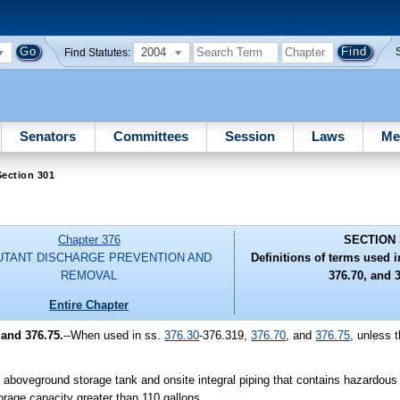
2004
Find Statutes:
Senators
Committees
Session
Laws
Me
ection 301
Chapter 376
SECTION 
UTANT DISCHARGE PREVENTION AND
Definitions of terms used i
REMOVAL
376.70, and 3
Entire Chapter
 and 376.75.
--When used in ss.
376.30
-376.319,
376.70
, and
376.75
, unless 
boveground storage tank and onsite integral piping that contains hazardou
orage capacity greater than 110 gallons.