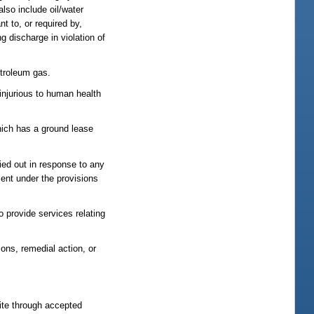
lso include oil/water
nt to, or required by,
g discharge in violation of
etroleum gas.
 injurious to human health
which has a ground lease
ried out in response to any
ment under the provisions
 provide services relating
ons, remedial action, or
site through accepted