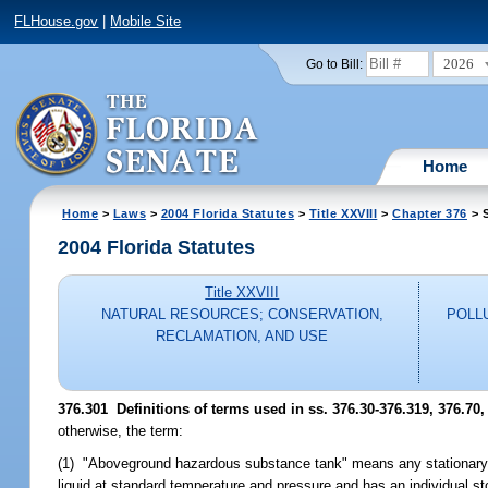
FLHouse.gov
|
Mobile Site
2026
Go to Bill:
Home
Home
>
Laws
>
2004 Florida Statutes
>
Title XXVIII
>
Chapter 376
> S
2004 Florida Statutes
Title XXVIII
NATURAL RESOURCES; CONSERVATION,
POLL
RECLAMATION, AND USE
376.301 Definitions of terms used in ss. 376.30-376.319, 376.70,
otherwise, the term:
(1) "Aboveground hazardous substance tank" means any stationary a
liquid at standard temperature and pressure and has an individual st