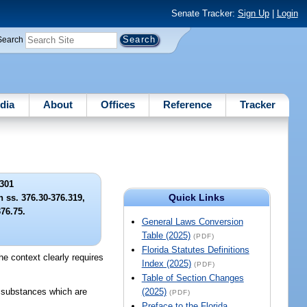
Senate Tracker:
Sign Up
|
Login
Search
dia
About
Offices
Reference
Tracker
301
Quick Links
n ss. 376.30-376.319,
76.75.
General Laws Conversion
Table (2025)
(PDF)
Florida Statutes Definitions
the context clearly requires
Index (2025)
(PDF)
Table of Section Changes
s substances which are
(2025)
(PDF)
Preface to the Florida