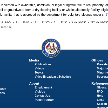
s vested with ownership, dominion, or legal or rightful title to real property, o
 or groundwater from a drycleaning facility or wholesale supply facility eligible
ply facility that is approved by the department for voluntary cleanup under s.
3
, ch. 90-54; s. 9, ch. 90-98; s. 12, ch. 91-305; s. 3, ch. 92-30; s. 3, ch. 94-355; s. 297, ch. 94-356
h. 2003-276.
Media
Offices
Publications
Presiden
Videos
Majority
Topics
Minority
Video Broadcast Schedule
Secreta
About
Reference
Employment
Glossar
ments
Visit Us
FAQ
ions
Contact Us
Help
Page Program
Links
Search 