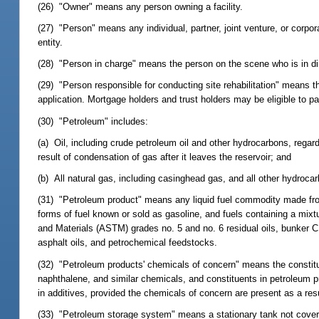
(26) "Owner" means any person owning a facility.
(27) "Person" means any individual, partner, joint venture, or corpo
entity.
(28) "Person in charge" means the person on the scene who is in dir
(29) "Person responsible for conducting site rehabilitation" means t
application. Mortgage holders and trust holders may be eligible to p
(30) "Petroleum" includes:
(a) Oil, including crude petroleum oil and other hydrocarbons, regard
result of condensation of gas after it leaves the reservoir; and
(b) All natural gas, including casinghead gas, and all other hydrocar
(31) "Petroleum product" means any liquid fuel commodity made from p
forms of fuel known or sold as gasoline, and fuels containing a mixt
and Materials (ASTM) grades no. 5 and no. 6 residual oils, bunker C r
asphalt oils, and petrochemical feedstocks.
(32) "Petroleum products' chemicals of concern" means the constitue
naphthalene, and similar chemicals, and constituents in petroleum pr
in additives, provided the chemicals of concern are present as a res
(33) "Petroleum storage system" means a stationary tank not covered