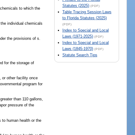
Statutes (2025)
(PDF)
l chemicals to which the
Table Tracing Session Laws
to Florida Statutes (2025)
f the individual chemicals
(PDF)
Index to Special and Local
Laws (1971-2025)
(PDF)
der the provisions of s.
Index to Special and Local
Laws (1845-1970)
(PDF)
Statute Search Tips
d for the storage of
 or other facility once
l governmental program for
greater than 110 gallons,
apor pressure of the
s to human health or the