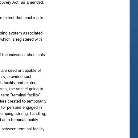
Recovery Act, as amended,
 extent that leaching to
ensing system associated
which is registered with
of the individual chemicals
h are used or capable of
ants, provided such
h facility and related
ants, the vessel going to
 term "terminal facility"
ties created to temporarily
e for persons engaged in
 pumping, storing, handling,
as a terminal facility.
, between terminal facility