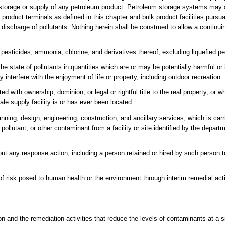
e storage or supply of any petroleum product. Petroleum storage systems may a
 product terminals as defined in this chapter and bulk product facilities pursua
discharge of pollutants. Nothing herein shall be construed to allow a continuin
, pesticides, ammonia, chlorine, and derivatives thereof, excluding liquefied p
he state of pollutants in quantities which are or may be potentially harmful or
 interfere with the enjoyment of life or property, including outdoor recreation.
ed with ownership, dominion, or legal or rightful title to the real property, or 
sale supply facility is or has ever been located.
nning, design, engineering, construction, and ancillary services, which is car
ollutant, or other contaminant from a facility or site identified by the depart
t any response action, including a person retained or hired by such person to
 of risk posed to human health or the environment through interim remedial acti
n and the remediation activities that reduce the levels of contaminants at a 