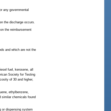
; or any governmental
hen the discharge occurs.
or on the reimbursement
hods and which are not the
esel fuel, kerosene, all
rican Society for Testing
cosity of 30 and higher,
luene, ethylbenzene,
nd similar chemicals found
ng or dispensing system