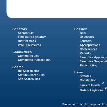
Senators
Session
Senator List
Bills
Find Your Legislators
Calendars
District Maps
Journals
Vote Disclosures
Appropriations
Conferences
Committees
Reports
Committee List
Executive Appoint
Committee Publications
Executive Suspens
Redistricting
Search
Bill Search Tips
Laws
Statute Search Tips
Statutes
Site Search Tips
Constitution
Laws of Florida
Order - Legistore
Disclaimer: The information on this