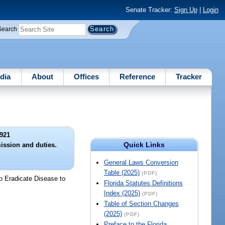
Senate Tracker:
Sign Up
|
Login
Search
dia
About
Offices
Reference
Tracker
921
Quick Links
ission and duties.
General Laws Conversion
Table (2025)
(PDF)
to Eradicate Disease to
Florida Statutes Definitions
Index (2025)
(PDF)
Table of Section Changes
(2025)
(PDF)
Preface to the Florida