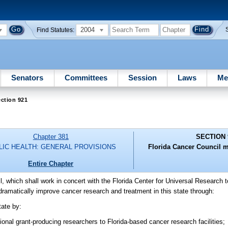
2004
Find Statutes:
Senators
Committees
Session
Laws
Me
ction 921
Chapter 381
SECTION 
LIC HEALTH: GENERAL PROVISIONS
Florida Cancer Council m
Entire Chapter
l, which shall work in concert with the Florida Center for Universal Research 
dramatically improve cancer research and treatment in this state through:
tate by:
ional grant-producing researchers to Florida-based cancer research facilities;