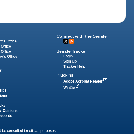
Connect with the Senate
t's Office
 Office
Senate Tracker
 Office
Login
ry's Office
Sign Up
Tracker Help
y
Plug-ins
Adobe Acrobat Reader
WinZip
Tips
tions
oks
y Opinions
Records
 be consulted for official purposes.