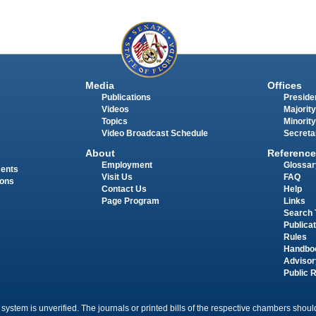
Media
Offices
Publications
Presiden
Videos
Majority
Topics
Minority
Video Broadcast Schedule
Secreta
About
Reference
Employment
Glossar
ments
Visit Us
FAQ
ions
Contact Us
Help
Page Program
Links
Search 
Publica
Rules
Handbo
Advisor
Public 
 system is unverified. The journals or printed bills of the respective chambers should