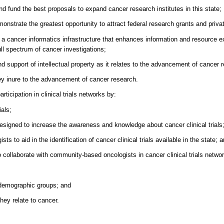
d fund the best proposals to expand cancer research institutes in this state;
nstrate the greatest opportunity to attract federal research grants and privat
 a cancer informatics infrastructure that enhances information and resource 
full spectrum of cancer investigations;
nd support of intellectual property as it relates to the advancement of cancer 
they inure to the advancement of cancer research.
ticipation in clinical trials networks by:
ials;
esigned to increase the awareness and knowledge about cancer clinical trials
 to aid in the identification of cancer clinical trials available in the state; 
o collaborate with community-based oncologists in cancer clinical trials netwo
n demographic groups; and
hey relate to cancer.