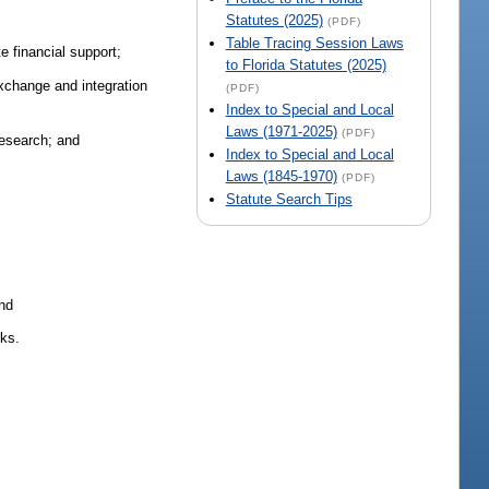
Statutes (2025)
(PDF)
Table Tracing Session Laws
e financial support;
to Florida Statutes (2025)
exchange and integration
(PDF)
Index to Special and Local
Laws (1971-2025)
(PDF)
research; and
Index to Special and Local
Laws (1845-1970)
(PDF)
Statute Search Tips
;
and
rks.