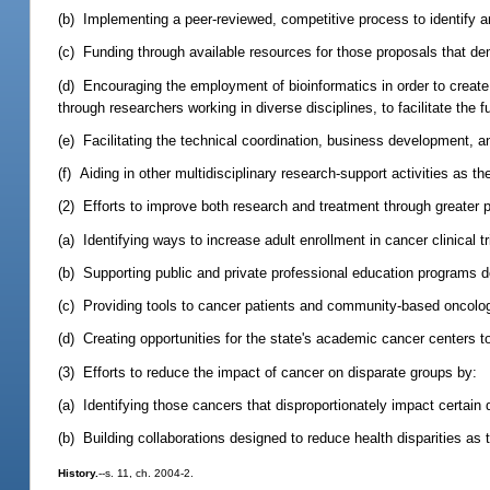
(b) Implementing a peer-reviewed, competitive process to identify an
(c) Funding through available resources for those proposals that demo
(d) Encouraging the employment of bioinformatics in order to create
through researchers working in diverse disciplines, to facilitate the 
(e) Facilitating the technical coordination, business development, a
(f) Aiding in other multidisciplinary research-support activities as 
(2) Efforts to improve both research and treatment through greater par
(a) Identifying ways to increase adult enrollment in cancer clinical tr
(b) Supporting public and private professional education programs d
(c) Providing tools to cancer patients and community-based oncologists
(d) Creating opportunities for the state's academic cancer centers t
(3) Efforts to reduce the impact of cancer on disparate groups by:
(a) Identifying those cancers that disproportionately impact certai
(b) Building collaborations designed to reduce health disparities as t
History.
--s. 11, ch. 2004-2.