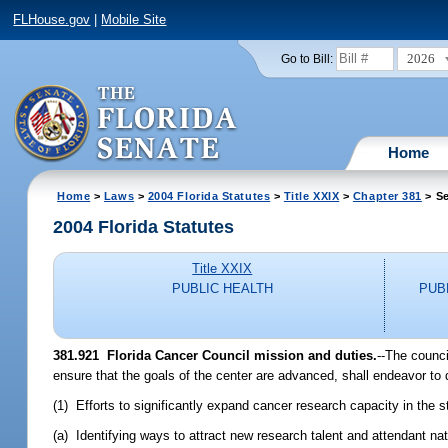
FLHouse.gov
|
Mobile Site
2026
Go to Bill:
Home
Home
>
Laws
>
2004 Florida Statutes
>
Title XXIX
>
Chapter 381
> Se
2004 Florida Statutes
Title XXIX
PUBLIC HEALTH
PUB
381.921 Florida Cancer Council mission and duties.
--The counci
ensure that the goals of the center are advanced, shall endeavor to 
(1) Efforts to significantly expand cancer research capacity in the s
(a) Identifying ways to attract new research talent and attendant nat