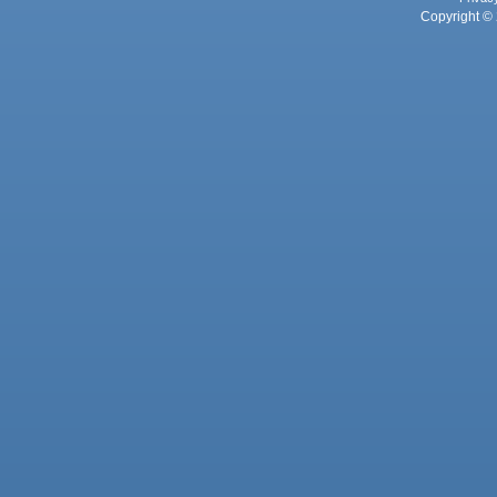
Copyright © 