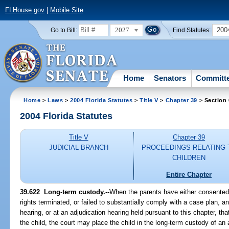
FLHouse.gov
|
Mobile Site
2027
200
Go to Bill:
Find Statutes:
Home
Senators
Committ
Home
>
Laws
>
2004 Florida Statutes
>
Title V
>
Chapter 39
> Section
2004 Florida Statutes
Title V
Chapter 39
JUDICIAL BRANCH
PROCEEDINGS RELATING 
CHILDREN
Entire Chapter
39.622 Long-term custody.
--When the parents have either consented 
rights terminated, or failed to substantially comply with a case plan, a
hearing, or at an adjudication hearing held pursuant to this chapter, that 
the child, the court may place the child in the long-term custody of an 