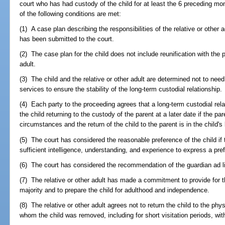
court who has had custody of the child for at least the 6 preceding months
of the following conditions are met:
(1) A case plan describing the responsibilities of the relative or other
has been submitted to the court.
(2) The case plan for the child does not include reunification with the p
adult.
(3) The child and the relative or other adult are determined not to need
services to ensure the stability of the long-term custodial relationship.
(4) Each party to the proceeding agrees that a long-term custodial rela
the child returning to the custody of the parent at a later date if the 
circumstances and the return of the child to the parent is in the child's 
(5) The court has considered the reasonable preference of the child if 
sufficient intelligence, understanding, and experience to express a pre
(6) The court has considered the recommendation of the guardian ad l
(7) The relative or other adult has made a commitment to provide for th
majority and to prepare the child for adulthood and independence.
(8) The relative or other adult agrees not to return the child to the ph
whom the child was removed, including for short visitation periods, with