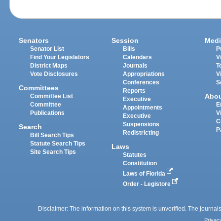
Senators
Session
Medi
Senator List
Bills
P
Find Your Legislators
Calendars
V
District Maps
Journals
T
Vote Disclosures
Appropriations
V
Conferences
S
Committees
Reports
Abo
Committee List
Executive
Committee
E
Appointments
Publications
V
Executive
C
Suspensions
Search
P
Redistricting
Bill Search Tips
Statute Search Tips
Laws
Site Search Tips
Statutes
Constitution
Laws of Florida
Order - Legistore
Disclaimer: The information on this system is unverified. The journals
Privac