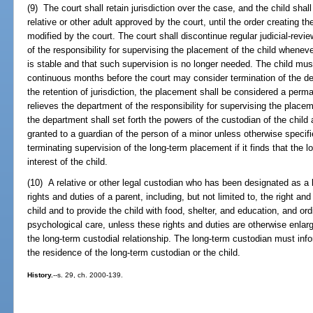
(9) The court shall retain jurisdiction over the case, and the child shal
relative or other adult approved by the court, until the order creating th
modified by the court. The court shall discontinue regular judicial-rev
of the responsibility for supervising the placement of the child whenev
is stable and that such supervision is no longer needed. The child mu
continuous months before the court may consider termination of the d
the retention of jurisdiction, the placement shall be considered a perm
relieves the department of the responsibility for supervising the place
the department shall set forth the powers of the custodian of the child 
granted to a guardian of the person of a minor unless otherwise specif
terminating supervision of the long-term placement if it finds that the 
interest of the child.
(10) A relative or other legal custodian who has been designated as a l
rights and duties of a parent, including, but not limited to, the right and
child and to provide the child with food, shelter, and education, and or
psychological care, unless these rights and duties are otherwise enlarg
the long-term custodial relationship. The long-term custodian must info
the residence of the long-term custodian or the child.
History.
--s. 29, ch. 2000-139.