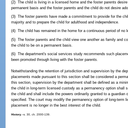
(2) The child is living in a licensed home and the foster parents desire 
permanent basis and the foster parents and the child do not desire ado
(3) The foster parents have made a commitment to provide for the chil
majority and to prepare the child for adulthood and independence.
(4) The child has remained in the home for a continuous period of no 
(5) The foster parents and the child view one another as family and con
the child to be on a permanent basis.
(6) The department's social services study recommends such placement
been promoted through living with the foster parents.
Notwithstanding the retention of jurisdiction and supervision by the d
placements made pursuant to this section shall be considered a perman
this section, supervision by the department shall be defined as a mini
the child in long-term licensed custody as a permanency option shall se
the child and shall include the powers ordinarily granted to a guardian
specified. The court may modify the permanency option of long-term lic
placement is no longer in the best interest of the child.
History.
--s. 30, ch. 2000-139.