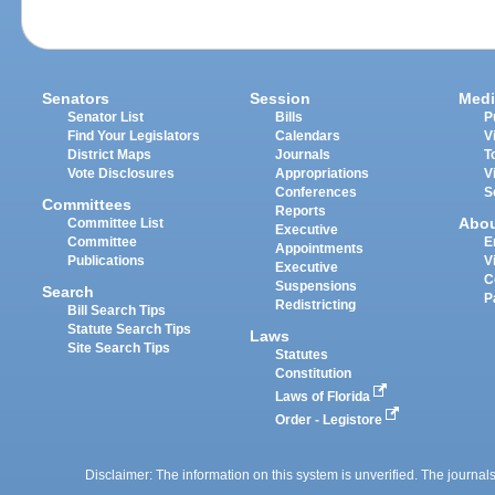
Senators
Session
Medi
Senator List
Bills
P
Find Your Legislators
Calendars
V
District Maps
Journals
T
Vote Disclosures
Appropriations
V
Conferences
S
Committees
Reports
Abo
Committee List
Executive
Committee
E
Appointments
Publications
V
Executive
C
Suspensions
Search
P
Redistricting
Bill Search Tips
Statute Search Tips
Laws
Site Search Tips
Statutes
Constitution
Laws of Florida
Order - Legistore
Disclaimer: The information on this system is unverified. The journals