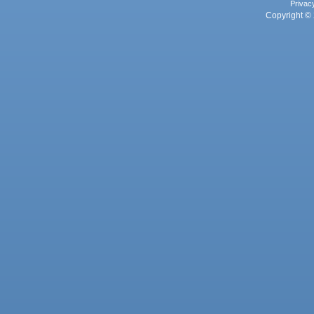
Privac
Copyright © 