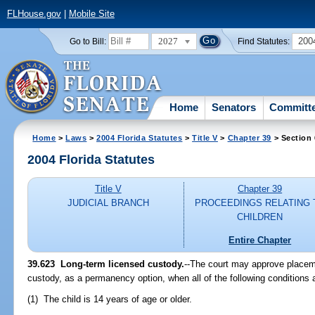
FLHouse.gov
|
Mobile Site
2027
200
Go to Bill:
Find Statutes:
Home
Senators
Committ
Home
>
Laws
>
2004 Florida Statutes
>
Title V
>
Chapter 39
> Section
2004 Florida Statutes
Title V
Chapter 39
JUDICIAL BRANCH
PROCEEDINGS RELATING 
CHILDREN
Entire Chapter
39.623 Long-term licensed custody.
--The court may approve placeme
custody, as a permanency option, when all of the following conditions 
(1) The child is 14 years of age or older.