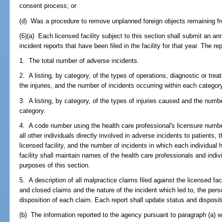
consent process; or
(d) Was a procedure to remove unplanned foreign objects remaining fr
(6)(a) Each licensed facility subject to this section shall submit an a
incident reports that have been filed in the facility for that year. The rep
1. The total number of adverse incidents.
2. A listing, by category, of the types of operations, diagnostic or tre
the injuries, and the number of incidents occurring within each categor
3. A listing, by category, of the types of injuries caused and the numb
category.
4. A code number using the health care professional's licensure numb
all other individuals directly involved in adverse incidents to patients, t
licensed facility, and the number of incidents in which each individual
facility shall maintain names of the health care professionals and indi
purposes of this section.
5. A description of all malpractice claims filed against the licensed fac
and closed claims and the nature of the incident which led to, the pers
disposition of each claim. Each report shall update status and dispositio
(b) The information reported to the agency pursuant to paragraph (a) w