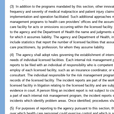
(3) In addition to the programs mandated by this section, other innov
frequency and severity of medical malpractice and patient injury claim
implementation and operation facilitated. Such additional approaches m
management programs to health care providers' offices and the assuming
care facility for acts or omissions occurring within the licensed facility.
to the agency and the Department of Health the name and judgments en
for which it assumes liability. The agency and Department of Health, in 
include statistics that report the number of licensed facilities that ass
care practitioners, by profession, for whom they assume liability.
(4) The agency shall adopt rules governing the establishment of inte
needs of individual licensed facilities. Each internal risk management 
reports to be filed with an individual of responsibility who is compete
employ of each licensed facility, such as an insurance coordinator, or w
consultant. The individual responsible for the risk management program
records of the licensed facility. The incident reports are part of the wo
licensed facility in litigation relating to the licensed facility and are s
evidence in court. A person filing an incident report is not subject to civ
a part of each internal risk management program, the incident reports 
incidents which identify problem areas. Once identified, procedures sha
(5) For purposes of reporting to the agency pursuant to this section, 
over which health care personnel could exercise control and which is a