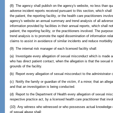
(8) The agency shall publish on the agency's website, no less than qu
adverse incident reports received pursuant to this section, which shall 
the patient, the reporting facility, or the health care practitioners invo
agency's website an annual summary and trend analysis of all adverse
information provided by facilities in their annual reports, which shall no
patient, the reporting facility, or the practitioners involved. The purpo
trend analysis is to promote the rapid dissemination of information rel
claims to assist in avoidance of similar incidents and reduce morbidity
(9) The internal risk manager of each licensed facility shall:
(a) Investigate every allegation of sexual misconduct which is made ag
who has direct patient contact, when the allegation is that the sexual m
grounds of the facility.
(b) Report every allegation of sexual misconduct to the administrator of
(c) Notify the family or guardian of the victim, if a minor, that an al
and that an investigation is being conducted.
(d) Report to the Department of Health every allegation of sexual mis
respective practice act, by a licensed health care practitioner that invo
(10) Any witness who witnessed or who possesses actual knowledge of t
of sexual abuse shall: