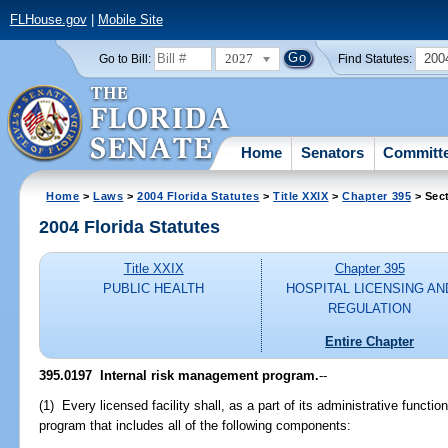
FLHouse.gov
|
Mobile Site
2027
200
Go to Bill:
Find Statutes:
Home
Senators
Committ
Home
>
Laws
>
2004 Florida Statutes
>
Title XXIX
>
Chapter 395
> Sec
2004 Florida Statutes
Title XXIX
Chapter 395
PUBLIC HEALTH
HOSPITAL LICENSING AN
REGULATION
Entire Chapter
395.0197 Internal risk management program.
--
(1) Every licensed facility shall, as a part of its administrative funct
program that includes all of the following components: