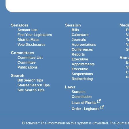
Senators
Session
Medi
Senator List
Bills
P
Find Your Legislators
Calendars
V
District Maps
Journals
T
Vote Disclosures
Appropriations
V
Conferences
S
Committees
Reports
Abo
Committee List
Executive
Committee
E
Appointments
Publications
V
Executive
C
Suspensions
Search
P
Redistricting
Bill Search Tips
Statute Search Tips
Laws
Site Search Tips
Statutes
Constitution
Laws of Florida
Order - Legistore
Disclaimer: The information on this system is unverified. The journals