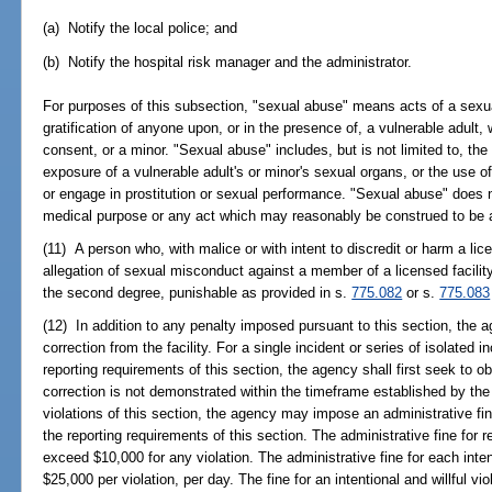
(a) Notify the local police; and
(b) Notify the hospital risk manager and the administrator.
For purposes of this subsection, "sexual abuse" means acts of a sexu
gratification of anyone upon, or in the presence of, a vulnerable adult, 
consent, or a minor. "Sexual abuse" includes, but is not limited to, the
exposure of a vulnerable adult's or minor's sexual organs, or the use of 
or engage in prostitution or sexual performance. "Sexual abuse" does n
medical purpose or any act which may reasonably be construed to be a
(11) A person who, with malice or with intent to discredit or harm a lic
allegation of sexual misconduct against a member of a licensed facilit
the second degree, punishable as provided in s.
775.082
or s.
775.083
(12) In addition to any penalty imposed pursuant to this section, the ag
correction from the facility. For a single incident or series of isolated in
reporting requirements of this section, the agency shall first seek to obt
correction is not demonstrated within the timeframe established by the a
violations of this section, the agency may impose an administrative fin
the reporting requirements of this section. The administrative fine for r
exceed $10,000 for any violation. The administrative fine for each inten
$25,000 per violation, per day. The fine for an intentional and willful v