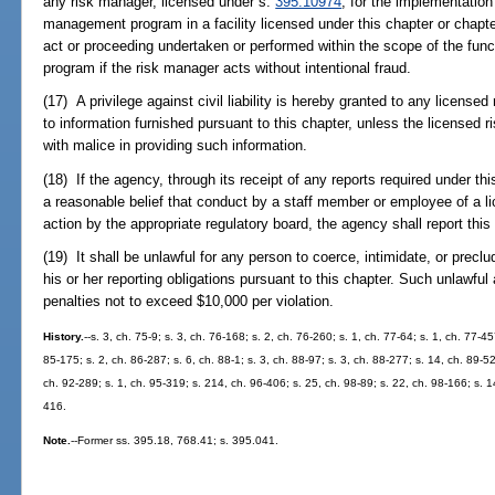
any risk manager, licensed under s.
395.10974
, for the implementation 
management program in a facility licensed under this chapter or chapte
act or proceeding undertaken or performed within the scope of the fun
program if the risk manager acts without intentional fraud.
(17) A privilege against civil liability is hereby granted to any licensed
to information furnished pursuant to this chapter, unless the licensed ri
with malice in providing such information.
(18) If the agency, through its receipt of any reports required under th
a reasonable belief that conduct by a staff member or employee of a lic
action by the appropriate regulatory board, the agency shall report this
(19) It shall be unlawful for any person to coerce, intimidate, or precl
his or her reporting obligations pursuant to this chapter. Such unlawful 
penalties not to exceed $10,000 per violation.
History.
--s. 3, ch. 75-9; s. 3, ch. 76-168; s. 2, ch. 76-260; s. 1, ch. 77-64; s. 1, ch. 77-4
85-175; s. 2, ch. 86-287; s. 6, ch. 88-1; s. 3, ch. 88-97; s. 3, ch. 88-277; s. 14, ch. 89-5
ch. 92-289; s. 1, ch. 95-319; s. 214, ch. 96-406; s. 25, ch. 98-89; s. 22, ch. 98-166; s. 
416.
Note.
--Former ss. 395.18, 768.41; s. 395.041.