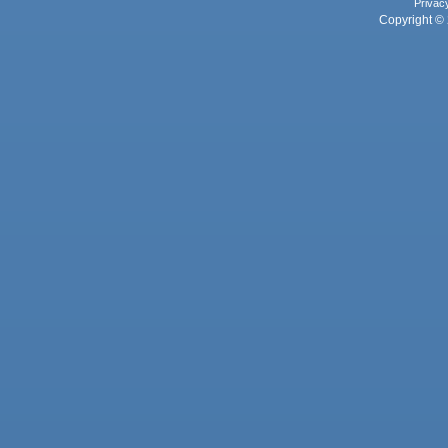
Privac
Copyright © 