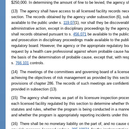
$250,000. In determining the amount of fine to be levied, the agency s
(13) The agency shall have access to all licensed facility records nece
section. The records obtained by the agency under subsection (6), subs
available to the public under s.
119.07
(1), nor shall they be discoverabl
administrative action, except in disciplinary proceedings by the agency
shall records obtained pursuant to s.
456.071
be available to the public
and prosecution in disciplinary proceedings made available to the publ
regulatory board. However, the agency or the appropriate regulatory bo
request by a health care professional against whom probable cause h
the basis of the determination of probable cause, except that, with re
s.
766.101
controls.
(14) The meetings of the committees and governing board of a licensed 
achieving the objectives of risk management as provided by this sectio
provisions of chapter 286. The records of such meetings are confiden
provided in subsection (13).
(15) The agency shall review, as part of its licensure inspection proc
each licensed facility regulated by this section to determine whether 
statutes and rules, whether the program is being conducted in a manne
and whether the program is appropriately reporting incidents under this
(16) There shall be no monetary liability on the part of, and no cause 