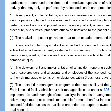
participation is done under the direct and immediate supervision of a l
activity that may only be performed by a licensed health care practition
4. Development, implementation, and ongoing evaluation of procedure
identify patients, planned procedures, and the correct site of the plan
performance of a surgical procedure on the wrong patient, a wrong surg
procedure, or a surgical procedure otherwise unrelated to the patient's
(c) The analysis of patient grievances that relate to patient care and t
(d) A system for informing a patient or an individual identified pursuan
subject of an adverse incident, as defined in subsection (5). Such noti
person designated by the licensed facility as soon as practicable to al
damage or injury.
(e) The development and implementation of an incident reporting syste
health care providers and all agents and employees of the licensed heal
to the risk manager, or to his or her designee, within 3 business days a
(2) The internal risk management program is the responsibility of the go
Each licensed facility shall hire a risk manager, licensed under s.
395.
implementation and oversight of such facility's internal risk manageme
risk manager must not be made responsible for more than four interna
licensed facilities, unless the facilities are under one corporate owne
rural hospitals.