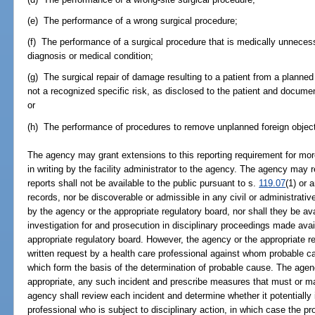
(e) The performance of a wrong surgical procedure;
(f) The performance of a surgical procedure that is medically unnecess
diagnosis or medical condition;
(g) The surgical repair of damage resulting to a patient from a planne
not a recognized specific risk, as disclosed to the patient and docum
or
(h) The performance of procedures to remove unplanned foreign object
The agency may grant extensions to this reporting requirement for mor
in writing by the facility administrator to the agency. The agency may re
reports shall not be available to the public pursuant to s.
119.07
(1) or 
records, nor be discoverable or admissible in any civil or administrativ
by the agency or the appropriate regulatory board, nor shall they be avai
investigation for and prosecution in disciplinary proceedings made avai
appropriate regulatory board. However, the agency or the appropriate r
written request by a health care professional against whom probable 
which form the basis of the determination of probable cause. The age
appropriate, any such incident and prescribe measures that must or ma
agency shall review each incident and determine whether it potentially
professional who is subject to disciplinary action, in which case the pr