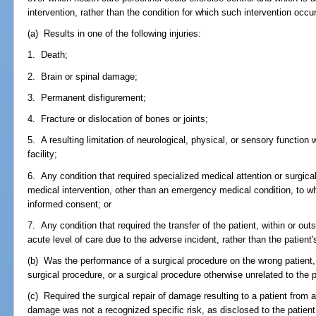
intervention, rather than the condition for which such intervention occu
(a) Results in one of the following injuries:
1. Death;
2. Brain or spinal damage;
3. Permanent disfigurement;
4. Fracture or dislocation of bones or joints;
5. A resulting limitation of neurological, physical, or sensory function
facility;
6. Any condition that required specialized medical attention or surgic
medical intervention, other than an emergency medical condition, to wh
informed consent; or
7. Any condition that required the transfer of the patient, within or outs
acute level of care due to the adverse incident, rather than the patient'
(b) Was the performance of a surgical procedure on the wrong patient,
surgical procedure, or a surgical procedure otherwise unrelated to the p
(c) Required the surgical repair of damage resulting to a patient from 
damage was not a recognized specific risk, as disclosed to the patie