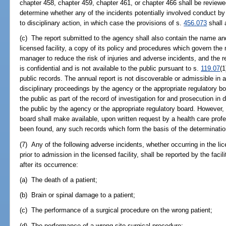
chapter 458, chapter 459, chapter 461, or chapter 466 shall be review
determine whether any of the incidents potentially involved conduct by
to disciplinary action, in which case the provisions of s.
456.073
shall 
(c) The report submitted to the agency shall also contain the name an
licensed facility, a copy of its policy and procedures which govern the 
manager to reduce the risk of injuries and adverse incidents, and the 
is confidential and is not available to the public pursuant to s.
119.07
(1
public records. The annual report is not discoverable or admissible in a
disciplinary proceedings by the agency or the appropriate regulatory bo
the public as part of the record of investigation for and prosecution in
the public by the agency or the appropriate regulatory board. However, 
board shall make available, upon written request by a health care pro
been found, any such records which form the basis of the determinatio
(7) Any of the following adverse incidents, whether occurring in the lice
prior to admission in the licensed facility, shall be reported by the fac
after its occurrence:
(a) The death of a patient;
(b) Brain or spinal damage to a patient;
(c) The performance of a surgical procedure on the wrong patient;
(d) The performance of a wrong-site surgical procedure;