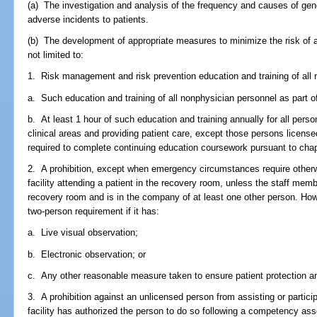
(a) The investigation and analysis of the frequency and causes of gene
adverse incidents to patients.
(b) The development of appropriate measures to minimize the risk of ad
not limited to:
1. Risk management and risk prevention education and training of all 
a. Such education and training of all nonphysician personnel as part of t
b. At least 1 hour of such education and training annually for all person
clinical areas and providing patient care, except those persons license
required to complete continuing education coursework pursuant to chapt
2. A prohibition, except when emergency circumstances require otherw
facility attending a patient in the recovery room, unless the staff membe
recovery room and is in the company of at least one other person. Howe
two-person requirement if it has:
a. Live visual observation;
b. Electronic observation; or
c. Any other reasonable measure taken to ensure patient protection a
3. A prohibition against an unlicensed person from assisting or partici
facility has authorized the person to do so following a competency a