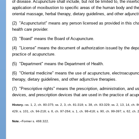
of disease. Acupuncture shall include, but not be limited to, the inser
application of moxibustion to specific areas of the human body and th
oriental massage, herbal therapy, dietary guidelines, and other adjuncti
(2) "Acupuncturist" means any person licensed as provided in this cha
health care provider.
(3) "Board" means the Board of Acupuncture.
(4) "License" means the document of authorization issued by the depa
practice of acupuncture.
(5) "Department" means the Department of Health.
(6) "Oriental medicine" means the use of acupuncture, electroacupunc
therapy, dietary guidelines, and other adjunctive therapies.
(7) "Prescriptive rights" means the prescription, administration, and u
devices, and prescription devices that are used in the practice of acup
History.
--ss. 1, 2, ch. 80-375; ss. 2, 3, ch. 81-318; s. 38, ch. 83-329; ss. 2, 13, 14, ch. 
429; s. 101, ch. 94-218; s. 6, ch. 97-264; s. 1, ch. 98-418; s. 90, ch. 99-397; s. 62, ch.
Note.
--Former s. 468.322.