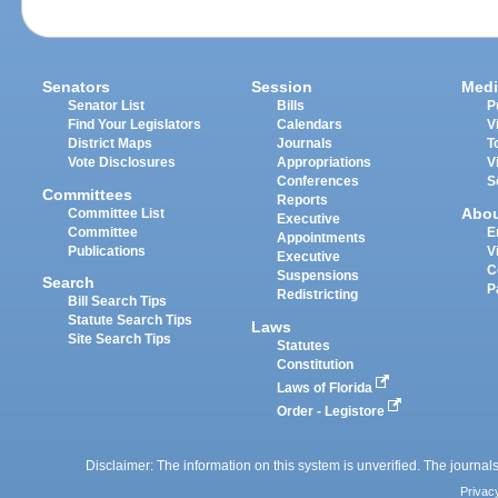
Senators
Session
Medi
Senator List
Bills
P
Find Your Legislators
Calendars
V
District Maps
Journals
T
Vote Disclosures
Appropriations
V
Conferences
S
Committees
Reports
Abo
Committee List
Executive
Committee
E
Appointments
Publications
V
Executive
C
Suspensions
Search
P
Redistricting
Bill Search Tips
Statute Search Tips
Laws
Site Search Tips
Statutes
Constitution
Laws of Florida
Order - Legistore
Disclaimer: The information on this system is unverified. The journals
Privac