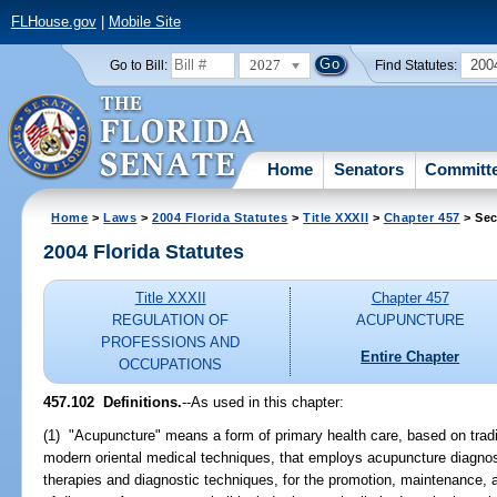
FLHouse.gov
|
Mobile Site
2027
200
Go to Bill:
Find Statutes:
Home
Senators
Committ
Home
>
Laws
>
2004 Florida Statutes
>
Title XXXII
>
Chapter 457
> Sec
2004 Florida Statutes
Title XXXII
Chapter 457
REGULATION OF
ACUPUNCTURE
PROFESSIONS AND
Entire Chapter
OCCUPATIONS
457.102 Definitions.
--As used in this chapter:
(1) "Acupuncture" means a form of primary health care, based on trad
modern oriental medical techniques, that employs acupuncture diagnos
therapies and diagnostic techniques, for the promotion, maintenance, a