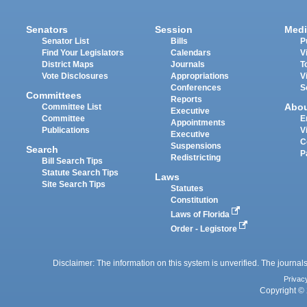
Senators
Session
Medi
Senator List
Bills
P
Find Your Legislators
Calendars
V
District Maps
Journals
T
Vote Disclosures
Appropriations
V
Conferences
S
Committees
Reports
Abo
Committee List
Executive
Committee
E
Appointments
Publications
V
Executive
C
Suspensions
Search
P
Redistricting
Bill Search Tips
Statute Search Tips
Laws
Site Search Tips
Statutes
Constitution
Laws of Florida
Order - Legistore
Disclaimer: The information on this system is unverified. The journals
Privac
Copyright © 