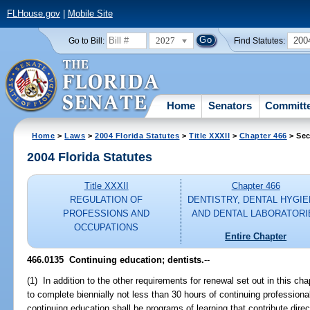
FLHouse.gov
|
Mobile Site
2027
200
Go to Bill:
Find Statutes:
Home
Senators
Committ
Home
>
Laws
>
2004 Florida Statutes
>
Title XXXII
>
Chapter 466
> Sec
2004 Florida Statutes
Title XXXII
Chapter 466
REGULATION OF
DENTISTRY, DENTAL HYGIE
PROFESSIONS AND
AND DENTAL LABORATORI
OCCUPATIONS
Entire Chapter
466.0135 Continuing education; dentists.
--
(1) In addition to the other requirements for renewal set out in this cha
to complete biennially not less than 30 hours of continuing professiona
continuing education shall be programs of learning that contribute direc