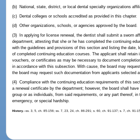
(b) National, state, district, or local dental specialty organizations aff
(c) Dental colleges or schools accredited as provided in this chapter.
(d) Other organizations, schools, or agencies approved by the board.
(3) In applying for license renewal, the dentist shall submit a sworn af
department, attesting that she or he has completed the continuing educ
with the guidelines and provisions of this section and listing the date,
of completed continuing education courses. The applicant shall retain i
vouchers, or certificates as may be necessary to document completion 
in accordance with this subsection. With cause, the board may reques
the board may request such documentation from applicants selected a
(4) Compliance with the continuing education requirements of this sect
a renewal certificate by the department; however, the board shall have
group or as individuals, from said requirements, or any part thereof, i
emergency, or special hardship.
History.
--ss. 3, 5, ch. 85-156; ss. 7, 23, 24, ch. 86-291; s. 60, ch. 91-137; s. 7, ch. 91-1