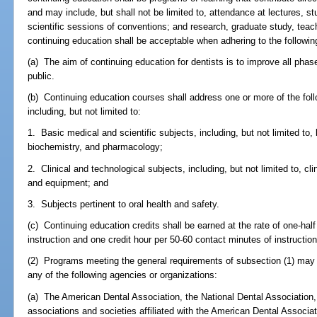
and may include, but shall not be limited to, attendance at lectures, s
scientific sessions of conventions; and research, graduate study, teach
continuing education shall be acceptable when adhering to the followin
(a) The aim of continuing education for dentists is to improve all phase
public.
(b) Continuing education courses shall address one or more of the fol
including, but not limited to:
1. Basic medical and scientific subjects, including, but not limited to,
biochemistry, and pharmacology;
2. Clinical and technological subjects, including, but not limited to, c
and equipment; and
3. Subjects pertinent to oral health and safety.
(c) Continuing education credits shall be earned at the rate of one-hal
instruction and one credit hour per 50-60 contact minutes of instruction
(2) Programs meeting the general requirements of subsection (1) may 
any of the following agencies or organizations:
(a) The American Dental Association, the National Dental Association, a
associations and societies affiliated with the American Dental Associat