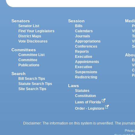
Senators
Session
Medi
Senator List
Bills
P
Find Your Legislators
Calendars
V
District Maps
Journals
T
Vote Disclosures
Appropriations
V
Conferences
S
Committees
Reports
Abo
Committee List
Executive
Committee
E
Appointments
Publications
V
Executive
C
Suspensions
Search
P
Redistricting
Bill Search Tips
Statute Search Tips
Laws
Site Search Tips
Statutes
Constitution
Laws of Florida
Order - Legistore
Disclaimer: The information on this system is unverified. The journals
Privac