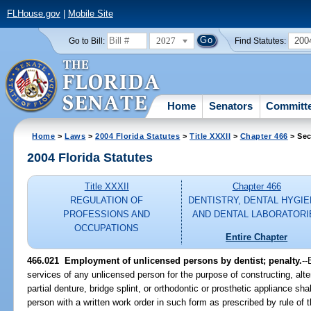
FLHouse.gov
|
Mobile Site
2027
200
Go to Bill:
Find Statutes:
Home
Senators
Committ
Home
>
Laws
>
2004 Florida Statutes
>
Title XXXII
>
Chapter 466
> Sec
2004 Florida Statutes
Title XXXII
Chapter 466
REGULATION OF
DENTISTRY, DENTAL HYGIE
PROFESSIONS AND
AND DENTAL LABORATORI
OCCUPATIONS
Entire Chapter
466.021 Employment of unlicensed persons by dentist; penalty.
--
services of any unlicensed person for the purpose of constructing, alter
partial denture, bridge splint, or orthodontic or prosthetic appliance sh
person with a written work order in such form as prescribed by rule of 