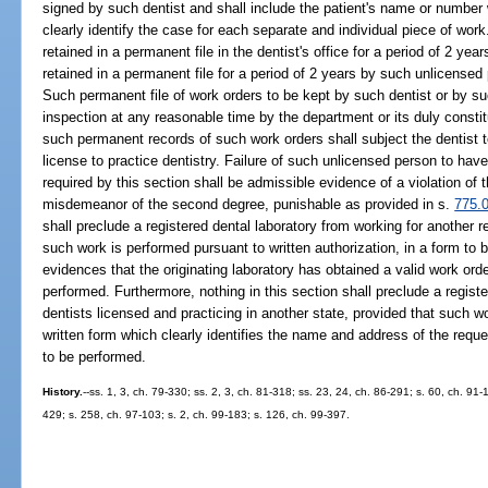
signed by such dentist and shall include the patient's name or number w
clearly identify the case for each separate and individual piece of wor
retained in a permanent file in the dentist's office for a period of 2 year
retained in a permanent file for a period of 2 years by such unlicensed 
Such permanent file of work orders to be kept by such dentist or by s
inspection at any reasonable time by the department or its duly constit
such permanent records of such work orders shall subject the dentist t
license to practice dentistry. Failure of such unlicensed person to hav
required by this section shall be admissible evidence of a violation of t
misdemeanor of the second degree, punishable as provided in s.
775.
shall preclude a registered dental laboratory from working for another r
such work is performed pursuant to written authorization, in a form to 
evidences that the originating laboratory has obtained a valid work ord
performed. Furthermore, nothing in this section shall preclude a registe
dentists licensed and practicing in another state, provided that such w
written form which clearly identifies the name and address of the reque
to be performed.
History.
--ss. 1, 3, ch. 79-330; ss. 2, 3, ch. 81-318; ss. 23, 24, ch. 86-291; s. 60, ch. 91-
429; s. 258, ch. 97-103; s. 2, ch. 99-183; s. 126, ch. 99-397.