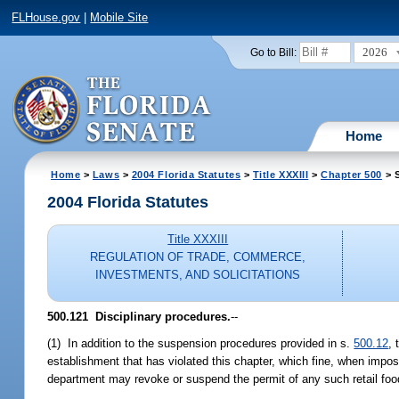
FLHouse.gov
|
Mobile Site
2026
Go to Bill:
Home
Home
>
Laws
>
2004 Florida Statutes
>
Title XXXIII
>
Chapter 500
> S
2004 Florida Statutes
Title XXXIII
REGULATION OF TRADE, COMMERCE,
INVESTMENTS, AND SOLICITATIONS
500.121 Disciplinary procedures.
--
(1) In addition to the suspension procedures provided in s.
500.12
,
establishment that has violated this chapter, which fine, when impo
department may revoke or suspend the permit of any such retail food s