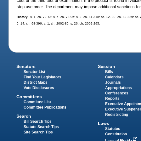
cost of the third test or examination. If the product is found in viola
stop-use order. The department may impose additional sanctions for 
History.
--s. 1, ch. 72-73; s. 6, ch. 78-95; s. 2, ch. 81-318; ss. 12, 39, ch. 82-225; ss.
5, 14, ch. 98-396; s. 1, ch. 2002-85; s. 26, ch. 2002-295.
Senators
Session
Senator List
Bills
Find Your Legislators
Calendars
District Maps
Journals
Vote Disclosures
Appropriations
Conferences
Committees
Reports
Committee List
Executive Appoint
Committee Publications
Executive Suspens
Redistricting
Search
Bill Search Tips
Laws
Statute Search Tips
Statutes
Site Search Tips
Constitution
Laws of Florida