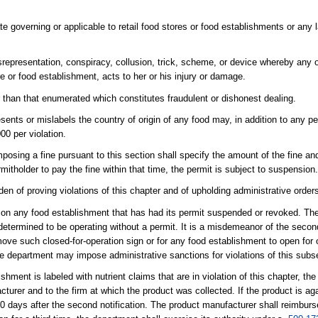
ate governing or applicable to retail food stores or food establishments or any l
representation, conspiracy, collusion, trick, scheme, or device whereby any o
re or food establishment, acts to her or his injury or damage.
 than that enumerated which constitutes fraudulent or dishonest dealing.
ents or mislabels the country of origin of any food may, in addition to any pe
00 per violation.
sing a fine pursuant to this section shall specify the amount of the fine and 
itholder to pay the fine within that time, the permit is subject to suspension
rden of proving violations of this chapter and of upholding administrative order
n on any food establishment that has had its permit suspended or revoked. Th
 determined to be operating without a permit. It is a misdemeanor of the seco
move such closed-for-operation sign or for any food establishment to open for 
he department may impose administrative sanctions for violations of this subs
shment is labeled with nutrient claims that are in violation of this chapter, the
turer and to the firm at which the product was collected. If the product is aga
 60 days after the second notification. The product manufacturer shall reimburs