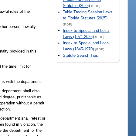
Statutes (2025)
(PDF)
awful rules of the
Table Tracing Session Laws
to Florida Statutes (2025)
(PDF)
ther person, lawfully
Index to Special and Local
Laws (1971-2025)
(PDF)
Index to Special and Local
Laws (1845-1970)
(PDF)
nalty provided in this
Statute Search Tips
the time limit for
.
s is with the department.
e department shall also
nd degree, punishable as
operation without a permit
ection.
 department shall retest or
in found in violation, the
e the department for the