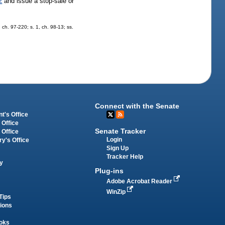
2
and issue a stop-sale or
, ch. 97-220; s. 1, ch. 98-13; ss.
Connect with the Senate
t's Office
 Office
Senate Tracker
 Office
Login
ry's Office
Sign Up
Tracker Help
y
Plug-ins
Adobe Acrobat Reader
WinZip
Tips
tions
oks