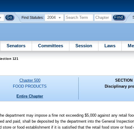
2004
Find Statutes:
Senators
Committees
Session
Laws
Me
ection 121
Chapter 500
SECTION 
FOOD PRODUCTS
Disciplinary pr
Entire Chapter
 the department may impose a fine not exceeding $5,000 against any retail foo
sed and paid, shall be deposited by the department into the General Inspectio
tore or food establishment if it is satisfied that the retail food store or foo