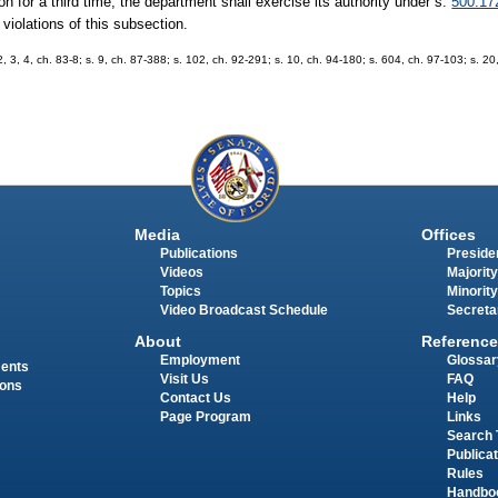
tion for a third time, the department shall exercise its authority under s.
500.17
violations of this subsection.
 2, 3, 4, ch. 83-8; s. 9, ch. 87-388; s. 102, ch. 92-291; s. 10, ch. 94-180; s. 604, ch. 97-103; s. 20
Media
Offices
Publications
Presiden
Videos
Majority
Topics
Minority
Video Broadcast Schedule
Secreta
About
Reference
Employment
Glossar
ments
Visit Us
FAQ
ions
Contact Us
Help
Page Program
Links
Search 
Publica
Rules
Handbo