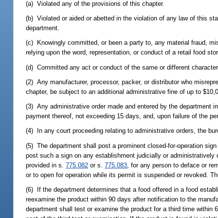
(a) Violated any of the provisions of this chapter.
(b) Violated or aided or abetted in the violation of any law of this st
department.
(c) Knowingly committed, or been a party to, any material fraud, mis
relying upon the word, representation, or conduct of a retail food sto
(d) Committed any act or conduct of the same or different character
(2) Any manufacturer, processor, packer, or distributor who misrepres
chapter, be subject to an additional administrative fine of up to $10,0
(3) Any administrative order made and entered by the department impo
payment thereof, not exceeding 15 days, and, upon failure of the perm
(4) In any court proceeding relating to administrative orders, the bu
(5) The department shall post a prominent closed-for-operation sig
post such a sign on any establishment judicially or administratively
provided in s.
775.082
or s.
775.083
, for any person to deface or re
or to open for operation while its permit is suspended or revoked. T
(6) If the department determines that a food offered in a food establi
reexamine the product within 90 days after notification to the manufac
department shall test or examine the product for a third time within