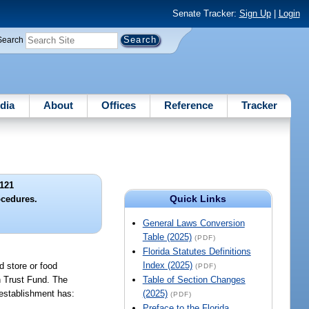
Senate Tracker:
Sign Up
|
Login
Search
dia
About
Offices
Reference
Tracker
121
Quick Links
ocedures.
General Laws Conversion
Table (2025)
(PDF)
Florida Statutes Definitions
Index (2025)
d store or food
(PDF)
n Trust Fund. The
Table of Section Changes
d establishment has:
(2025)
(PDF)
Preface to the Florida