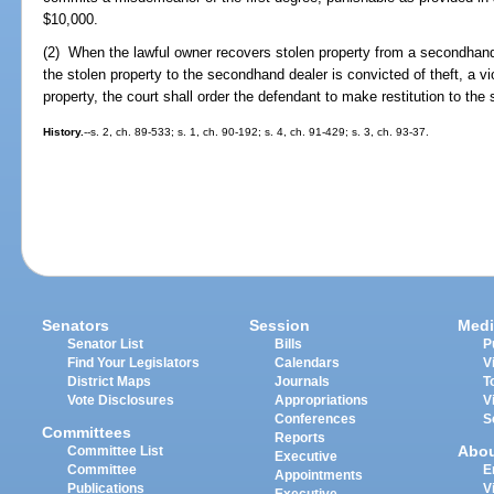
$10,000.
(2) When the lawful owner recovers stolen property from a secondhand
the stolen property to the secondhand dealer is convicted of theft, a vio
property, the court shall order the defendant to make restitution to th
History.
--s. 2, ch. 89-533; s. 1, ch. 90-192; s. 4, ch. 91-429; s. 3, ch. 93-37.
Senators
Session
Medi
Senator List
Bills
P
Find Your Legislators
Calendars
V
District Maps
Journals
T
Vote Disclosures
Appropriations
V
Conferences
S
Committees
Reports
Abo
Committee List
Executive
Committee
E
Appointments
Publications
V