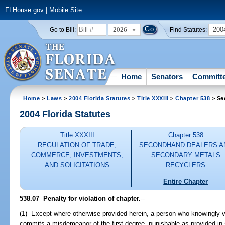
FLHouse.gov
|
Mobile Site
2026
200
Go to Bill:
Find Statutes:
Home
Senators
Committ
Home
>
Laws
>
2004 Florida Statutes
>
Title XXXIII
>
Chapter 538
> Se
2004 Florida Statutes
Title XXXIII
Chapter 538
REGULATION OF TRADE,
SECONDHAND DEALERS A
COMMERCE, INVESTMENTS,
SECONDARY METALS
AND SOLICITATIONS
RECYCLERS
Entire Chapter
538.07 Penalty for violation of chapter.
--
(1) Except where otherwise provided herein, a person who knowingly vi
commits a misdemeanor of the first degree, punishable as provided in