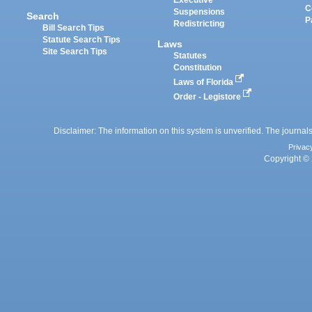
Executive
C
Suspensions
Search
P
Redistricting
Bill Search Tips
Statute Search Tips
Laws
Site Search Tips
Statutes
Constitution
Laws of Florida
Order - Legistore
Disclaimer: The information on this system is unverified. The journals
Privac
Copyright © 