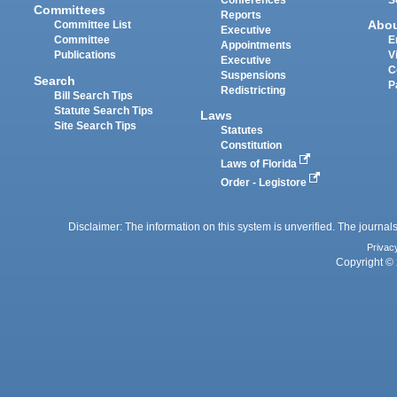
Conferences
S
Committees
Reports
Abo
Committee List
Executive
Committee
E
Appointments
Publications
V
Executive
C
Suspensions
Search
P
Redistricting
Bill Search Tips
Statute Search Tips
Laws
Site Search Tips
Statutes
Constitution
Laws of Florida
Order - Legistore
Disclaimer: The information on this system is unverified. The journals
Privac
Copyright © 