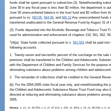
funds shall be spent pursuant to subsection (3). Notwithstanding subs
June 30 in any fiscal year is less than $2 million, the department is au
June 30 unencumbered balance in the trust fund and $2 million from the
pursuant to ss.
563.05
,
564.06
, and
565.12
Any unencumbered funds in
transferred unallocated to the General Revenue Fund by August 31 of th
(3) Funds deposited into the Alcoholic Beverage and Tobacco Trust Fu
used for administration and enforcement of chapters 210, 561, 562, 56
1
(4)(a) State funds collected pursuant to s.
561.501
shall be paid into
following accounts:
1. Twenty-seven and two-tenths percent of the surcharge on the sale 
premises shall be transferred to the Children and Adolescents Substa
with the Department of Children and Family Services for the purpose o
eliminating substance abuse problems among children and adolescent
2. The remainder of collections shall be credited to the General Reve
(b) For the 2004-2005 state fiscal year only, and notwithstanding the 
the Children and Adolescents Substance Abuse Trust Fund may also b
directed at reducing and eliminating substance abuse problems among 
2005.
History.
--s. 21, ch. 94-353; s. 3, ch. 97-213; s. 250, ch. 99-8; s. 15, ch. 99-239; s. 2, c