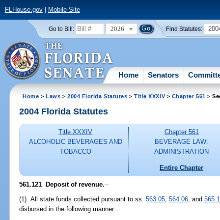
FLHouse.gov
|
Mobile Site
2026
200
Go to Bill:
Find Statutes:
Home
Senators
Committ
Home
>
Laws
>
2004 Florida Statutes
>
Title XXXIV
>
Chapter 561
> Se
2004 Florida Statutes
Title XXXIV
Chapter 561
ALCOHOLIC BEVERAGES AND
BEVERAGE LAW:
TOBACCO
ADMINISTRATION
Entire Chapter
561.121 Deposit of revenue.
--
(1) All state funds collected pursuant to ss.
563.05
,
564.06
, and
565.
disbursed in the following manner: