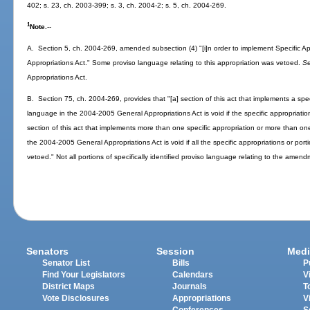
402; s. 23, ch. 2003-399; s. 3, ch. 2004-2; s. 5, ch. 2004-269.
1
Note.
--
A. Section 5, ch. 2004-269, amended subsection (4) "[i]n order to implement Specific 
Appropriations Act." Some proviso language relating to this appropriation was vetoed.
S
Appropriations Act.
B. Section 75, ch. 2004-269, provides that "[a] section of this act that implements a specif
language in the 2004-2005 General Appropriations Act is void if the specific appropriation 
section of this act that implements more than one specific appropriation or more than one 
the 2004-2005 General Appropriations Act is void if all the specific appropriations or porti
vetoed." Not all portions of specifically identified proviso language relating to the amen
Senators
Session
Medi
Senator List
Bills
P
Find Your Legislators
Calendars
V
District Maps
Journals
T
Vote Disclosures
Appropriations
V