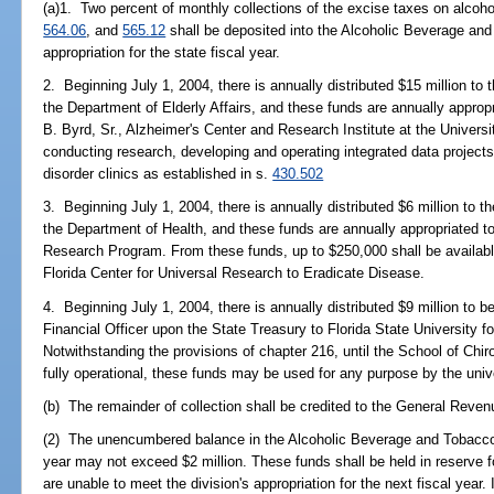
(a)1. Two percent of monthly collections of the excise taxes on alcoh
564.06
, and
565.12
shall be deposited into the Alcoholic Beverage and
appropriation for the state fiscal year.
2. Beginning July 1, 2004, there is annually distributed $15 million to
the Department of Elderly Affairs, and these funds are annually appropr
B. Byrd, Sr., Alzheimer's Center and Research Institute at the Universi
conducting research, developing and operating integrated data project
disorder clinics as established in s.
430.502
3. Beginning July 1, 2004, there is annually distributed $6 million to
the Department of Health, and these funds are annually appropriated 
Research Program. From these funds, up to $250,000 shall be available
Florida Center for Universal Research to Eradicate Disease.
4. Beginning July 1, 2004, there is annually distributed $9 million to 
Financial Officer upon the State Treasury to Florida State University f
Notwithstanding the provisions of chapter 216, until the School of Chir
fully operational, these funds may be used for any purpose by the unive
(b) The remainder of collection shall be credited to the General Reve
(2) The unencumbered balance in the Alcoholic Beverage and Tobacco 
year may not exceed $2 million. These funds shall be held in reserve f
are unable to meet the division's appropriation for the next fiscal year.