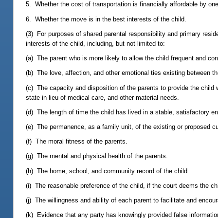
5. Whether the cost of transportation is financially affordable by one
6. Whether the move is in the best interests of the child.
(3) For purposes of shared parental responsibility and primary residen
interests of the child, including, but not limited to:
(a) The parent who is more likely to allow the child frequent and con
(b) The love, affection, and other emotional ties existing between th
(c) The capacity and disposition of the parents to provide the child 
state in lieu of medical care, and other material needs.
(d) The length of time the child has lived in a stable, satisfactory e
(e) The permanence, as a family unit, of the existing or proposed c
(f) The moral fitness of the parents.
(g) The mental and physical health of the parents.
(h) The home, school, and community record of the child.
(i) The reasonable preference of the child, if the court deems the ch
(j) The willingness and ability of each parent to facilitate and enco
(k) Evidence that any party has knowingly provided false informatio