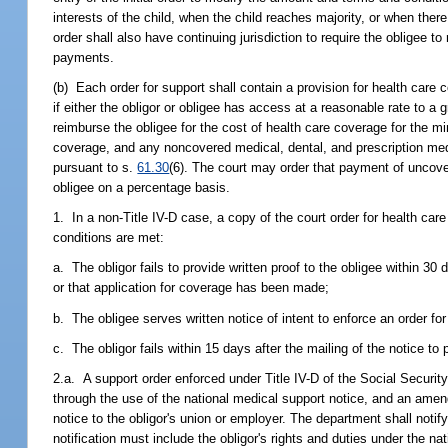
interests of the child, when the child reaches majority, or when there
order shall also have continuing jurisdiction to require the obligee to
payments.
(b) Each order for support shall contain a provision for health care
if either the obligor or obligee has access at a reasonable rate to a 
reimburse the obligee for the cost of health care coverage for the mi
coverage, and any noncovered medical, dental, and prescription medi
pursuant to s.
61.30
(6). The court may order that payment of uncove
obligee on a percentage basis.
1. In a non-Title IV-D case, a copy of the court order for health car
conditions are met:
a. The obligor fails to provide written proof to the obligee within 30
or that application for coverage has been made;
b. The obligee serves written notice of intent to enforce an order fo
c. The obligor fails within 15 days after the mailing of the notice to
2.a. A support order enforced under Title IV-D of the Social Securit
through the use of the national medical support notice, and an amend
notice to the obligor's union or employer. The department shall notify
notification must include the obligor's rights and duties under the n