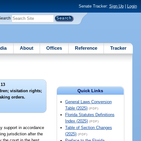
Senate Tracker:
Sign Up
|
Login
Search
dia
About
Offices
Reference
Tracker
 13
Quick Links
en; visitation rights;
aking orders.
General Laws Conversion
Table (2025)
(PDF)
Florida Statutes Definitions
Index (2025)
(PDF)
pay support in accordance
Table of Section Changes
ng jurisdiction after the
(2025)
(PDF)
 the court in the best
Preface to the Florida