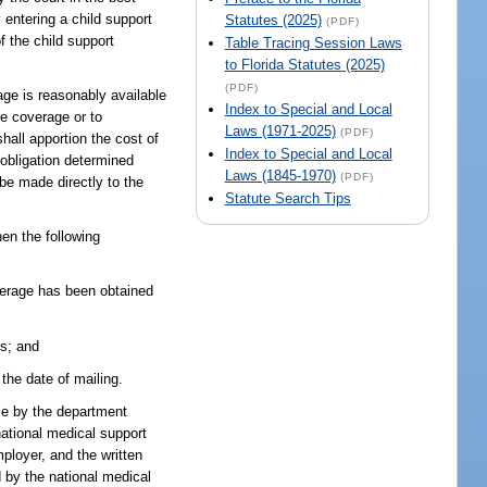
y entering a child support
Statutes (2025)
(PDF)
of the child support
Table Tracing Session Laws
to Florida Statutes (2025)
(PDF)
age is reasonably available
Index to Special and Local
re coverage or to
Laws (1971-2025)
(PDF)
hall apportion the cost of
Index to Special and Local
 obligation determined
Laws (1845-1970)
(PDF)
be made directly to the
Statute Search Tips
hen the following
coverage has been obtained
ss; and
 the date of mailing.
ble by the department
national medical support
mployer, and the written
d by the national medical