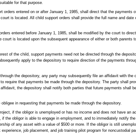
uitable for that purpose.
ort orders entered on or after January 1, 1985, shall direct that the payments 
ourt is located. All child support orders shall provide the full name and date o
orders entered before January 1, 1985, shall be modified by the court to direc
e court is located upon the subsequent appearance of either or both parents t
interest of the child, support payments need not be directed through the deposit
subsequently apply to the depository to require direction of the payments throu
through the depository, any party may subsequently file an affidavit with the 
 to require that payments be made through the depository. The party shall prov
 affidavit, the depository shall notify both parties that future payments shall b
e obligee in requesting that payments be made through the depository.
t project, if the obligor is unemployed or has no income and does not have an a
t, if the obligor is able to engage in employment, and to immediately notify th
hip of any asset with a value of $500 or more. If the obligor is still unempl
rk experience, job placement, and job training pilot program for noncustodial pa