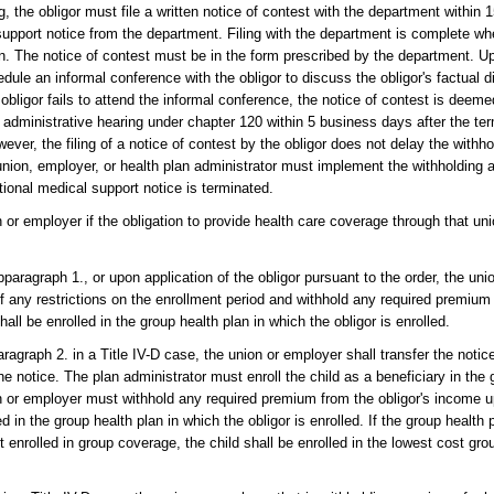
, the obligor must file a written notice of contest with the department within 
l support notice from the department. Filing with the department is complete wh
n. The notice of contest must be in the form prescribed by the department. Upo
ule an informal conference with the obligor to discuss the obligor's factual di
e obligor fails to attend the informal conference, the notice of contest is deeme
administrative hearing under chapter 120 within 5 business days after the ter
er, the filing of a notice of contest by the obligor does not delay the withh
nion, employer, or health plan administrator must implement the withholding a
tional medical support notice is terminated.
n or employer if the obligation to provide health care coverage through that un
paragraph 1., or upon application of the obligor pursuant to the order, the uni
of any restrictions on the enrollment period and withhold any required premium
all be enrolled in the group health plan in which the obligor is enrolled.
agraph 2. in a Title IV-D case, the union or employer shall transfer the notic
he notice. The plan administrator must enroll the child as a beneficiary in the 
on or employer must withhold any required premium from the obligor's income u
ed in the group health plan in which the obligor is enrolled. If the group health 
ot enrolled in group coverage, the child shall be enrolled in the lowest cost gro