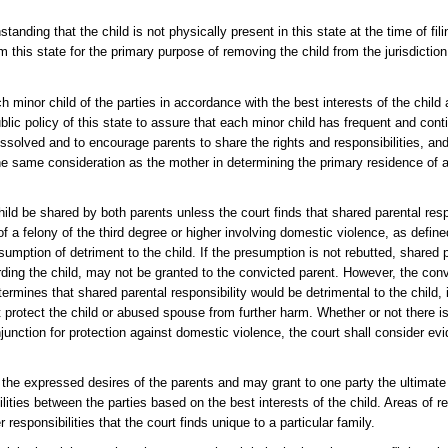
standing that the child is not physically present in this state at the time of fi
om this state for the primary purpose of removing the child from the jurisdiction
ch minor child of the parties in accordance with the best interests of the child
lic policy of this state to assure that each minor child has frequent and cont
issolved and to encourage parents to share the rights and responsibilities, and 
 the same consideration as the mother in determining the primary residence of a 
child be shared by both parents unless the court finds that shared parental res
f a felony of the third degree or higher involving domestic violence, as define
esumption of detriment to the child. If the presumption is not rebutted, shared p
rding the child, may not be granted to the convicted parent. However, the conv
etermines that shared parental responsibility would be detrimental to the child,
t protect the child or abused spouse from further harm. Whether or not there i
njunction for protection against domestic violence, the court shall consider e
r the expressed desires of the parents and may grant to one party the ultimate 
ilities between the parties based on the best interests of the child. Areas of r
esponsibilities that the court finds unique to a particular family.