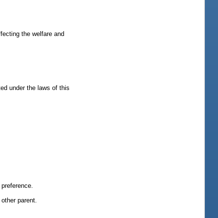
ffecting the welfare and
ted under the laws of this
a preference.
 other parent.