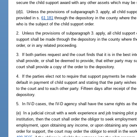
secure the child support award with any other assets which may be s
(d)1. Unless the provisions of subparagraph 3. apply, all child supp
provided in s.
61.181
through the depository in the county where the c
who is the subject of the child support order.
2. Unless the provisions of subparagraph 3. apply, all child support 
support shall be made through the depository in the county where th
order, or in any related proceeding.
3. If both parties request and the court finds that it is in the best 
shall provide, or shall be deemed to provide, that either party may 
court shall provide a copy of the order to the depository.
4. If the parties elect not to require that support payments be made 
default in payment of child support and stating that the party wishes
to the court and to each other party. Fifteen days after receipt of the
depository.
5. In IV-D cases, the IV-D agency shall have the same rights as th
(e) In a judicial circuit with a work experience and job training pilo
institution, then the court shall order the obligor to seek employmen
employment, upon obtaining any income, or upon obtaining any owners
order for support, the court may order the obligor to enroll in the wo