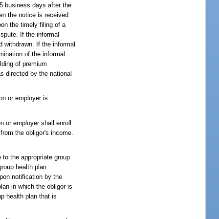
15 business days after the
en the notice is received
n the timely filing of a
spute. If the informal
d withdrawn. If the informal
mination of the informal
olding of premium
s directed by the national
ion or employer is
on or employer shall enroll
 from the obligor's income.
e to the appropriate group
group health plan
pon notification by the
plan in which the obligor is
up health plan that is