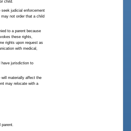
or child.
to seek judicial enforcement
 may not order that a child
enied to a parent because
revokes these rights,
ame rights upon request as
unication with medical,
 have jurisdiction to
will materially affect the
ent may relocate with a
l parent.