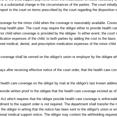
 is a substantial change in the circumstances of the parties. The court initiall
 report to the court on terms prescribed by the court regarding the disposition 
 coverage for the minor child when the coverage is reasonably available. Cover
group health plan. The court may require the obligor either to provide health ca
nor child when coverage is provided by the obligee. In either event, the court s
cation expenses of the child, to both parties by adding the cost to the basic
red medical, dental, and prescription medication expenses of the minor child 
e coverage shall be served on the obligor's union or employer by the obligee w
 days after receiving effective notice of the court order, that the health care 
r health care coverage on the obligor by mail at the obligor's last known addre
 provide written proof to the obligee that the health care coverage existed as of
y Act which requires that the obligor provide health care coverage is enforcea
ment to the support order is not required. The department shall transfer the 
 the obligor in writing that the notice has been sent to the obligor's union or e
ational medical support notice. The obligor may contest the withholding require