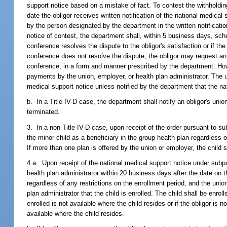
support notice based on a mistake of fact. To contest the withholding
date the obligor receives written notification of the national medica
by the person designated by the department in the written notificatio
notice of contest, the department shall, within 5 business days, sched
conference resolves the dispute to the obligor's satisfaction or if th
conference does not resolve the dispute, the obligor may request an 
conference, in a form and manner prescribed by the department. Howev
payments by the union, employer, or health plan administrator. The u
medical support notice unless notified by the department that the na
b. In a Title IV-D case, the department shall notify an obligor's unio
terminated.
3. In a non-Title IV-D case, upon receipt of the order pursuant to sub
the minor child as a beneficiary in the group health plan regardless 
If more than one plan is offered by the union or employer, the child sh
4.a. Upon receipt of the national medical support notice under subpar
health plan administrator within 20 business days after the date on t
regardless of any restrictions on the enrollment period, and the uni
plan administrator that the child is enrolled. The child shall be enroll
enrolled is not available where the child resides or if the obligor is n
available where the child resides.