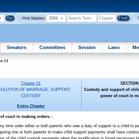
2004
Find Statutes:
Senators
Committees
Session
Laws
Me
on 13
Chapter 61
SECTION
SOLUTION OF MARRIAGE; SUPPORT;
Custody and support of childr
CUSTODY
power of court in m
Entire Chapter
 of court in making orders.
--
any time order either or both parents who owe a duty of support to a child to 
equiring one or both parents to make child support payments shall have continui
ions of the child support payments when the modification is found necessary by