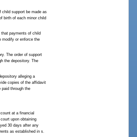
of child support be made as
f birth of each minor child
t that payments of child
o modify or enforce the
ory. The order of support
gh the depository. The
depository alleging a
ide copies of the affidavit
e paid through the
ccount at a financial
e court upon obtaining
oyed 30 days after any
rents as established in s.