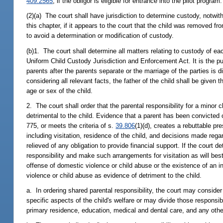
409.2565
, if the obligor is eligible for entrance into the pilot program.
(2)(a) The court shall have jurisdiction to determine custody, notwith
this chapter, if it appears to the court that the child was removed fr
to avoid a determination or modification of custody.
(b)1. The court shall determine all matters relating to custody of ea
Uniform Child Custody Jurisdiction and Enforcement Act. It is the pub
parents after the parents separate or the marriage of the parties is d
considering all relevant facts, the father of the child shall be given
age or sex of the child.
2. The court shall order that the parental responsibility for a minor 
detrimental to the child. Evidence that a parent has been convicted o
775, or meets the criteria of s.
39.806
(1)(d), creates a rebuttable pr
including visitation, residence of the child, and decisions made rega
relieved of any obligation to provide financial support. If the court d
responsibility and make such arrangements for visitation as will bes
offense of domestic violence or child abuse or the existence of an i
violence or child abuse as evidence of detriment to the child.
a. In ordering shared parental responsibility, the court may conside
specific aspects of the child's welfare or may divide those responsib
primary residence, education, medical and dental care, and any other r