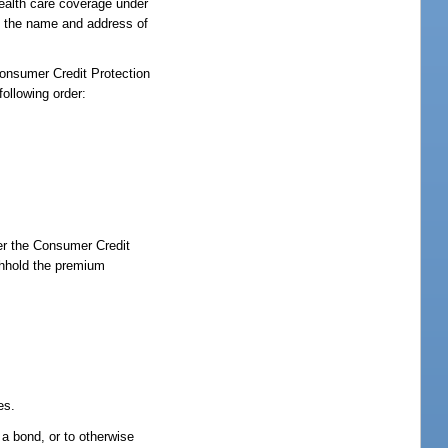
health care coverage under
nd the name and address of
Consumer Credit Protection
ollowing order:
er the Consumer Credit
thhold the premium
es.
 a bond, or to otherwise