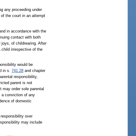
ling any proceeding under
 of the court in an attempt
 and in accordance with the
inuing contact with both
joys, of childrearing. After
child irrespective of the
ponsibility would be
d in s.
741.28
and chapter
arental responsibility,
icted parent is not
 it may order sole parental
s a conviction of any
vidence of domestic
responsibility over
esponsibility may include