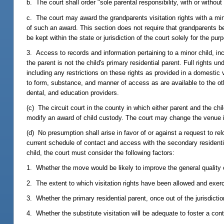
b. The court shall order "sole parental responsibility, with or without 
c. The court may award the grandparents visitation rights with a minor
of such an award. This section does not require that grandparents be
be kept within the state or jurisdiction of the court solely for the pu
3. Access to records and information pertaining to a minor child, in
the parent is not the child's primary residential parent. Full rights u
including any restrictions on these rights as provided in a domestic
to form, substance, and manner of access as are available to the othe
dental, and education providers.
(c) The circuit court in the county in which either parent and the chi
modify an award of child custody. The court may change the venue 
(d) No presumption shall arise in favor of or against a request to re
current schedule of contact and access with the secondary residentia
child, the court must consider the following factors:
1. Whether the move would be likely to improve the general quality of 
2. The extent to which visitation rights have been allowed and exer
3. Whether the primary residential parent, once out of the jurisdictio
4. Whether the substitute visitation will be adequate to foster a con