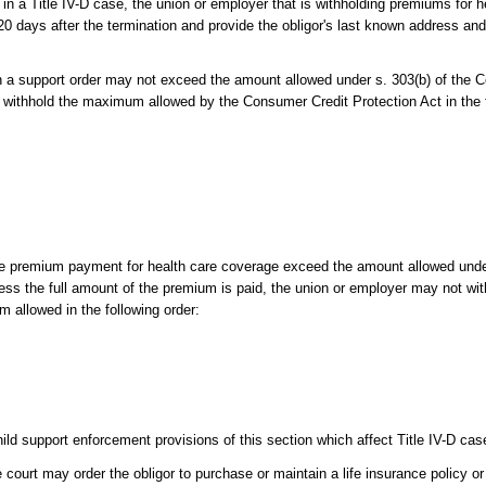
 in a Title IV-D case, the union or employer that is withholding premiums for 
 20 days after the termination and provide the obligor's last known address a
h a support order may not exceed the amount allowed under s. 303(b) of the 
 withhold the maximum allowed by the Consumer Credit Protection Act in the f
 the premium payment for health care coverage exceed the amount allowed und
ess the full amount of the premium is paid, the union or employer may not wi
 allowed in the following order:
d support enforcement provisions of this section which affect Title IV-D cas
 court may order the obligor to purchase or maintain a life insurance policy or