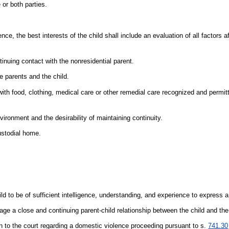
 or both parties.
ce, the best interests of the child shall include an evaluation of all factors a
tinuing contact with the nonresidential parent.
e parents and the child.
with food, clothing, medical care or other remedial care recognized and permit
nvironment and the desirability of maintaining continuity.
ustodial home.
ild to be of sufficient intelligence, understanding, and experience to express 
urage a close and continuing parent-child relationship between the child and the
n to the court regarding a domestic violence proceeding pursuant to s.
741.30