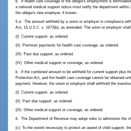
b. If health care coverage or the obligor's employment is terminated
a national medical support notice must notify the department within
the obligor's new employer, if known.
5.a. The amount withheld by a union or employer in compliance wit
Act, 15 U.S.C. s. 1673(b), as amended. The union or employer shall
(I) Current support, as ordered.
(II) Premium payments for health care coverage, as ordered.
(III) Past due support, as ordered.
(IV) Other medical support or coverage, as ordered.
b. If the combined amount to be withheld for current support plus
Protection Act, and the health care coverage cannot be obtained unl
payment. However, the union or employer shall withhold the maximum
(I) Current support, as ordered.
(II) Past due support, as ordered.
(III) Other medical support or coverage, as ordered.
6. The Department of Revenue may adopt rules to administer the chil
(c) To the extent necessary to protect an award of child support, the