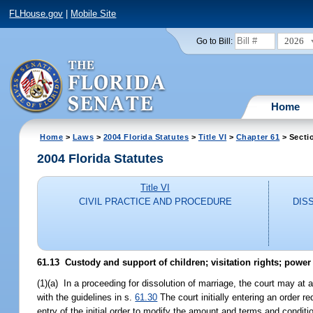
FLHouse.gov
|
Mobile Site
2026
Go to Bill:
Home
Home
>
Laws
>
2004 Florida Statutes
>
Title VI
>
Chapter 61
> Secti
2004 Florida Statutes
Title VI
CIVIL PRACTICE AND PROCEDURE
DIS
61.13 Custody and support of children; visitation rights; power
(1)(a) In a proceeding for dissolution of marriage, the court may at 
with the guidelines in s.
61.30
The court initially entering an order r
entry of the initial order to modify the amount and terms and condit