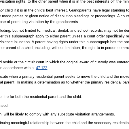
visitation rights, to the other parent when it is in the best interests of" the min
 child if it is in the child's best interest. Grandparents have legal standing 
 made parties or given notice of dissolution pleadings or proceedings. A court
rpose of permitting visitation by the grandparents.
cluding, but not limited to, medical, dental, and school records, may not be d
nder this subparagraph apply to either parent unless a court order specifically 
 violence injunction. A parent having rights under this subparagraph has the s
r parent of a child, including, without limitation, the right to in-person comm
ld reside or the circuit court in which the original award of custody was entered
in accordance with s.
47.122
locate when a primary residential parent seeks to move the child and the move 
l parent. In making a determination as to whether the primary residential par
life for both the residential parent and the child.
cised.
n, will be likely to comply with any substitute visitation arrangements.
tinuing meaningful relationship between the child and the secondary residentia