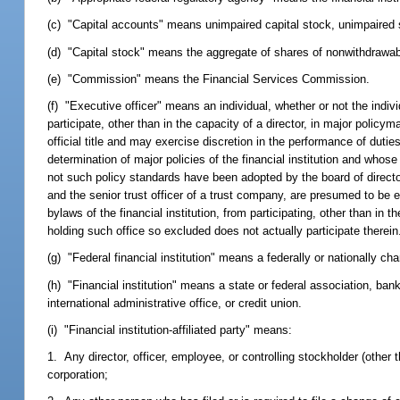
(c) "Capital accounts" means unimpaired capital stock, unimpaired sur
(d) "Capital stock" means the aggregate of shares of nonwithdrawab
(e) "Commission" means the Financial Services Commission.
(f) "Executive officer" means an individual, whether or not the indivi
participate, other than in the capacity of a director, in major policy
official title and may exercise discretion in the performance of dutie
determination of major policies of the financial institution and whos
not such policy standards have been adopted by the board of directors
and the senior trust officer of a trust company, are presumed to be e
bylaws of the financial institution, from participating, other than in t
holding such office so excluded does not actually participate therein
(g) "Federal financial institution" means a federally or nationally ch
(h) "Financial institution" means a state or federal association, ban
international administrative office, or credit union.
(i) "Financial institution-affiliated party" means:
1. Any director, officer, employee, or controlling stockholder (other th
corporation;