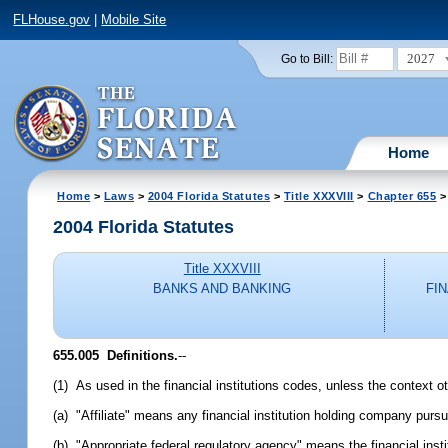
FLHouse.gov
|
Mobile Site
2027
Go to Bill:
Home
Home
>
Laws
>
2004 Florida Statutes
>
Title XXXVIII
>
Chapter 655
>
2004 Florida Statutes
Title XXXVIII
BANKS AND BANKING
FI
655.005 Definitions.
--
(1) As used in the financial institutions codes, unless the context o
(a) "Affiliate" means any financial institution holding company purs
(b) "Appropriate federal regulatory agency" means the financial instit