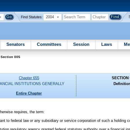
2004
Find Statutes:
Senators
Committees
Session
Laws
Me
 Section 005
Chapter 655
SECTION 
NANCIAL INSTITUTIONS GENERALLY
Definitio
Entire Chapter
therwise requires, the term:
uant to federal law or any subsidiary or service corporation of such a holding
ution regulatory agency granted federal statutory authority over a financial ins