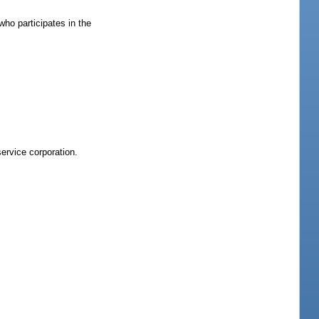
who participates in the
service corporation.