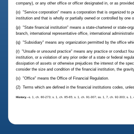
company), or any other office or officer designated in, or as provided
(o) "Service corporation" means a corporation that is organized to per
institution and that is wholly or partially owned or controlled by one o
(p) "State financial institution" means a state-chartered or state-o
branch, international representative office, international administrativ
(q) "Subsidiary" means any organization permitted by the office which
(r) "Unsafe or unsound practice" means any practice or conduct found
institution, or a violation of any prior order of a state or federal reg
dissipation of assets or otherwise prejudices the interest of the spec
consider the size and condition of the financial institution, the gravit
(s) "Office" means the Office of Financial Regulation.
(2) Terms which are defined in the financial institutions codes, unl
History.
--s. 1, ch. 80-273; s. 1, ch. 85-65; s. 1, ch. 91-307; ss. 1, 7, ch. 92-303; s. 