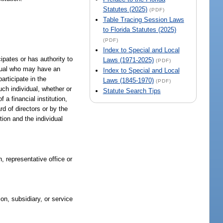
Statutes (2025)
(PDF)
Table Tracing Session Laws
to Florida Statutes (2025)
(PDF)
Index to Special and Local
cipates or has authority to
Laws (1971-2025)
(PDF)
vidual who may have an
Index to Special and Local
articipate in the
Laws (1845-1970)
(PDF)
uch individual, whether or
Statute Search Tips
a financial institution,
rd of directors or by the
ution and the individual
, representative office or
ion, subsidiary, or service