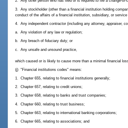
2. Any other person who has filed or is required to file a change-of-c
3. Any stockholder (other than a financial institution holding compan
conduct of the affairs of a financial institution, subsidiary, or service
4. Any independent contractor (including any attorney, appraiser, co
a. Any violation of any law or regulation;
b. Any breach of fiduciary duty; or
c. Any unsafe and unsound practice,
which caused or is likely to cause more than a minimal financial loss t
(j) "Financial institutions codes" means:
1. Chapter 655, relating to financial institutions generally;
2. Chapter 657, relating to credit unions;
3. Chapter 658, relating to banks and trust companies;
4. Chapter 660, relating to trust business;
5. Chapter 663, relating to international banking corporations;
6. Chapter 665, relating to associations; and