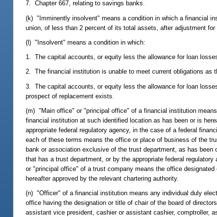
7. Chapter 667, relating to savings banks.
(k) "Imminently insolvent" means a condition in which a financial inst
union, of less than 2 percent of its total assets, after adjustment fo
(l) "Insolvent" means a condition in which:
1. The capital accounts, or equity less the allowance for loan losses in
2. The financial institution is unable to meet current obligations as
3. The capital accounts, or equity less the allowance for loan losses
prospect of replacement exists.
(m) "Main office" or "principal office" of a financial institution mean
financial institution at such identified location as has been or is her
appropriate federal regulatory agency, in the case of a federal financ
each of these terms means the office or place of business of the tru
bank or association exclusive of the trust department, as has been o
that has a trust department, or by the appropriate federal regulatory
or "principal office" of a trust company means the office designated o
hereafter approved by the relevant chartering authority.
(n) "Officer" of a financial institution means any individual duly ele
office having the designation or title of chair of the board of directo
assistant vice president, cashier or assistant cashier, comptroller, ass