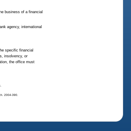
the business of a financial
ank agency, international
e specific financial
ss, insolvency, or
ation, the office must
.
, ch. 2004-390.