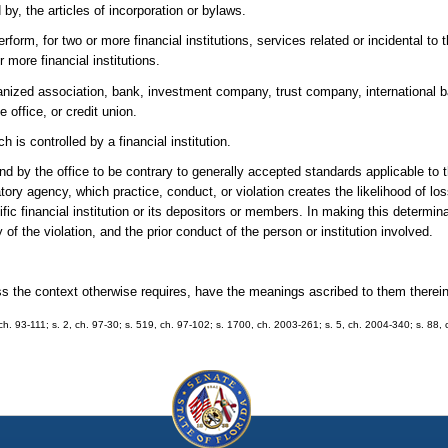
 by, the articles of incorporation or bylaws.
form, for two or more financial institutions, services related or incidental to 
r more financial institutions.
rganized association, bank, investment company, trust company, international b
e office, or credit union.
 is controlled by a financial institution.
 by the office to be contrary to generally accepted standards applicable to th
ulatory agency, which practice, conduct, or violation creates the likelihood of lo
ific financial institution or its depositors or members. In making this determin
y of the violation, and the prior conduct of the person or institution involved.
ess the context otherwise requires, have the meanings ascribed to them therein
1, ch. 93-111; s. 2, ch. 97-30; s. 519, ch. 97-102; s. 1700, ch. 2003-261; s. 5, ch. 2004-340; s. 88