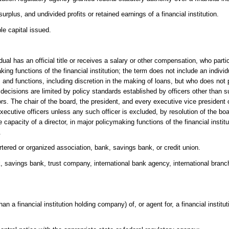
plus, and undivided profits or retained earnings of a financial institution.
le capital issued.
dual has an official title or receives a salary or other compensation, who parti
making functions of the financial institution; the term does not include an indi
s and functions, including discretion in the making of loans, but who does not p
e decisions are limited by policy standards established by officers other than s
. The chair of the board, the president, and every executive vice president of 
xecutive officers unless any such officer is excluded, by resolution of the boa
he capacity of a director, in major policymaking functions of the financial instit
.
artered or organized association, bank, savings bank, or credit union.
k, savings bank, trust company, international bank agency, international branch
an a financial institution holding company) of, or agent for, a financial institut