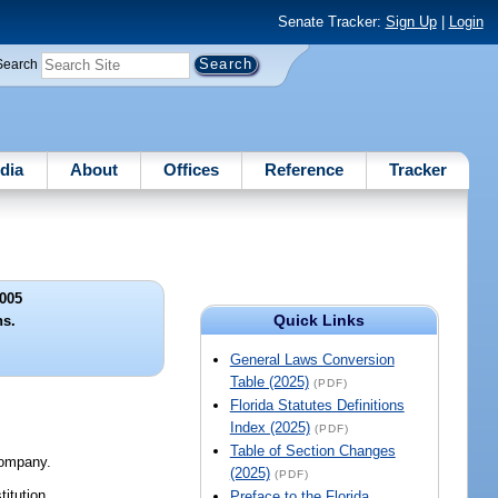
Senate Tracker:
Sign Up
|
Login
Search
dia
About
Offices
Reference
Tracker
005
Quick Links
ns.
General Laws Conversion
Table (2025)
(PDF)
Florida Statutes Definitions
Index (2025)
(PDF)
Table of Section Changes
 company.
(2025)
(PDF)
titution.
Preface to the Florida