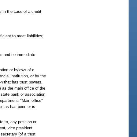
s in the case of a credit
icient to meet liabilities;
sses and no immediate
ration or bylaws of a
ncial institution, or by the
on that has trust powers,
 as the main office of the
 state bank or association
department. "Main office"
ion as has been or is
te to, any position or
dent, vice president,
 secretary (of a trust