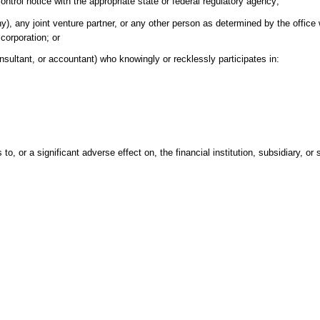
ontrol notice with the appropriate state or federal regulatory agency;
y), any joint venture partner, or any other person as determined by the office 
 corporation; or
nsultant, or accountant) who knowingly or recklessly participates in:
o, or a significant adverse effect on, the financial institution, subsidiary, or 