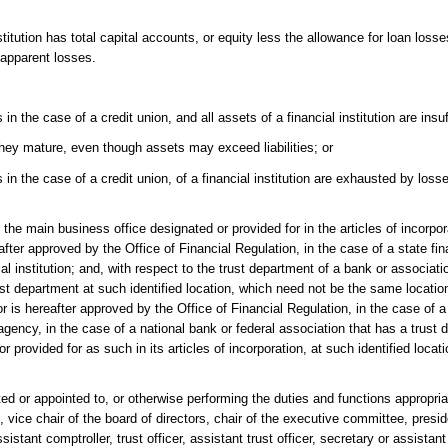
itution has total capital accounts, or equity less the allowance for loan losse
r apparent losses.
 the case of a credit union, and all assets of a financial institution are insuff
 they mature, even though assets may exceed liabilities; or
 in the case of a credit union, of a financial institution are exhausted by lo
s the main business office designated or provided for in the articles of incorpo
eafter approved by the Office of Financial Regulation, in the case of a state fina
ial institution; and, with respect to the trust department of a bank or associati
st department at such identified location, which need not be the same location
r is hereafter approved by the Office of Financial Regulation, in the case of a
 agency, in the case of a national bank or federal association that has a trust 
r provided for as such in its articles of incorporation, at such identified locat
cted or appointed to, or otherwise performing the duties and functions appropria
rs, vice chair of the board of directors, chair of the executive committee, presi
istant comptroller, trust officer, assistant trust officer, secretary or assistant