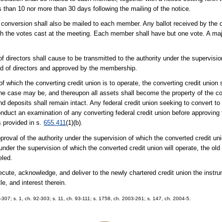
 than 10 nor more than 30 days following the mailing of the notice.
 conversion shall also be mailed to each member. Any ballot received by the cr
th the votes cast at the meeting. Each member shall have but one vote. A maj
f directors shall cause to be transmitted to the authority under the supervisi
ard of directors and approved by the membership.
of which the converting credit union is to operate, the converting credit union
the case may be, and thereupon all assets shall become the property of the co
s and deposits shall remain intact. Any federal credit union seeking to convert to
onduct an examination of any converting federal credit union before approving
s provided in s.
655.411
(1)(b).
oval of the authority under the supervision of which the converted credit uni
y under the supervision of which the converted credit union will operate, the old 
eled.
cute, acknowledge, and deliver to the newly chartered credit union the instru
le, and interest therein.
91-307; s. 1, ch. 92-303; s. 11, ch. 93-111; s. 1758, ch. 2003-261; s. 147, ch. 2004-5.