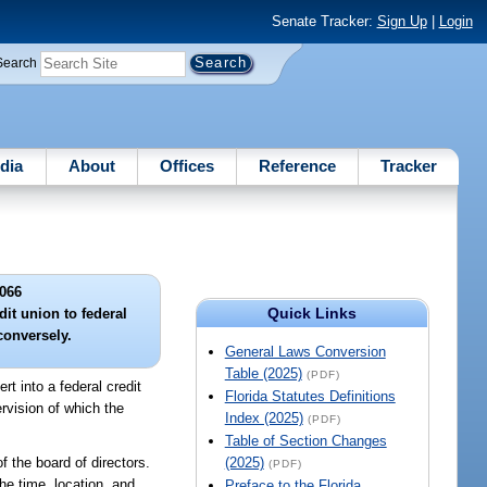
Senate Tracker:
Sign Up
|
Login
Search
dia
About
Offices
Reference
Tracker
066
Quick Links
it union to federal
conversely.
General Laws Conversion
Table (2025)
(PDF)
t into a federal credit
Florida Statutes Definitions
rvision of which the
Index (2025)
(PDF)
Table of Section Changes
f the board of directors.
(2025)
(PDF)
he time, location, and
Preface to the Florida