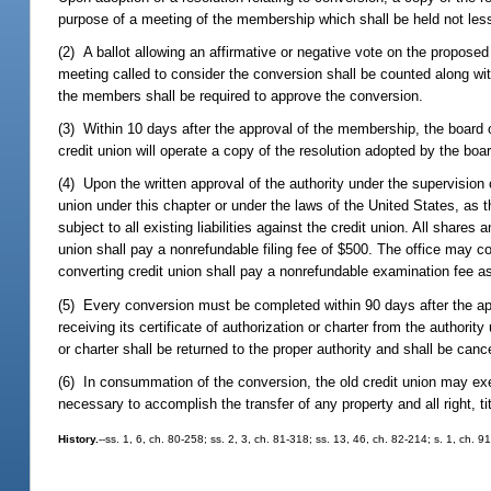
purpose of a meeting of the membership which shall be held not less
(2) A ballot allowing an affirmative or negative vote on the proposed
meeting called to consider the conversion shall be counted along wi
the members shall be required to approve the conversion.
(3) Within 10 days after the approval of the membership, the board o
credit union will operate a copy of the resolution adopted by the bo
(4) Upon the written approval of the authority under the supervision 
union under this chapter or under the laws of the United States, as 
subject to all existing liabilities against the credit union. All share
union shall pay a nonrefundable filing fee of $500. The office may c
converting credit union shall pay a nonrefundable examination fee a
(5) Every conversion must be completed within 90 days after the appr
receiving its certificate of authorization or charter from the authorit
or charter shall be returned to the proper authority and shall be canc
(6) In consummation of the conversion, the old credit union may exe
necessary to accomplish the transfer of any property and all right, tit
History.
--ss. 1, 6, ch. 80-258; ss. 2, 3, ch. 81-318; ss. 13, 46, ch. 82-214; s. 1, ch. 