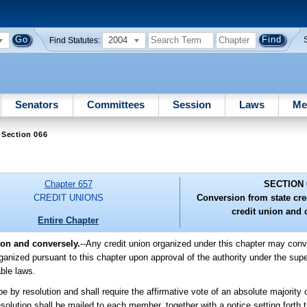
2004
Find Statutes:
Senators
Committees
Session
Laws
Me
 Section 066
Chapter 657
SECTION 
CREDIT UNIONS
Conversion from state cred
credit union and 
Entire Chapter
ion and conversely.
--Any credit union organized under this chapter may conver
rganized pursuant to this chapter upon approval of the authority under the supe
able laws.
e by resolution and shall require the affirmative vote of an absolute majority o
esolution shall be mailed to each member, together with a notice setting forth t