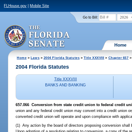
FLHouse.gov
|
Mobile Site
2026
Go to Bill:
Home
Home
>
Laws
>
2004 Florida Statutes
>
Title XXXVIII
>
Chapter 657
>
2004 Florida Statutes
Title XXXVIII
BANKS AND BANKING
657.066 Conversion from state credit union to federal credit un
union and any federal credit union may convert into a credit union o
converted credit union will operate and upon compliance with applic
(1) Any action by the board of directors proposing conversion shall b
Upon adoption of a resolution relating to conversion, a copy of the r