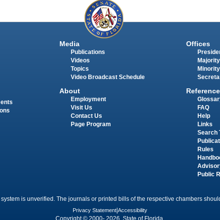
Media
Offices
Publications
Presiden
Videos
Majority
Topics
Minority
Video Broadcast Schedule
Secreta
About
Reference
Employment
Glossar
ments
Visit Us
FAQ
ions
Contact Us
Help
Page Program
Links
Search 
Publica
Rules
Handbo
Advisor
Public 
 system is unverified. The journals or printed bills of the respective chambers should
Privacy Statement
|
Accessibility
Copyright © 2000- 2026 State of Florida.