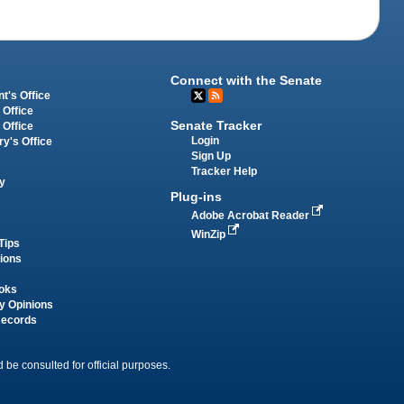
Connect with the Senate
t's Office
 Office
Senate Tracker
 Office
Login
ry's Office
Sign Up
Tracker Help
y
Plug-ins
Adobe Acrobat Reader
WinZip
Tips
tions
oks
y Opinions
Records
 be consulted for official purposes.