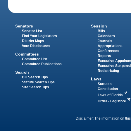
Senators
Session
Senator List
Bills
Find Your Legislators
Calendars
District Maps
Journals
Vote Disclosures
Appropriations
Conferences
Committees
Reports
Committee List
Executive Appoint
Committee Publications
Executive Suspens
Redistricting
Search
Bill Search Tips
Laws
Statute Search Tips
Statutes
Site Search Tips
Constitution
Laws of Florida
Order - Legistore
Disclaimer: The information on this