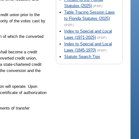
Statutes (2025)
(PDF)
Table Tracing Session Laws
edit union prior to the
to Florida Statutes (2025)
ority of the votes cast by
(PDF)
Index to Special and Local
on of which the converted
Laws (1971-2025)
(PDF)
Index to Special and Local
Laws (1845-1970)
(PDF)
 shall become a credit
Statute Search Tips
nverted credit union,
 a state-chartered credit
 the conversion and the
on will operate. Upon
certificate of authorization
ments of transfer