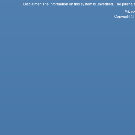
Disclaimer: The information on this system is unverified. The journals
Privac
Copyright © 