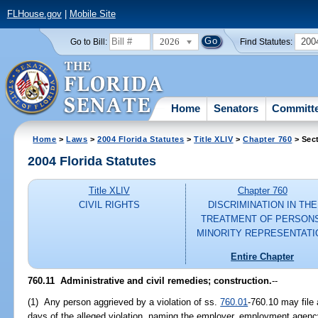
FLHouse.gov
|
Mobile Site
2026
200
Go to Bill:
Find Statutes:
Home
Senators
Committ
Home
>
Laws
>
2004 Florida Statutes
>
Title XLIV
>
Chapter 760
> Sect
2004 Florida Statutes
Title XLIV
Chapter 760
CIVIL RIGHTS
DISCRIMINATION IN THE
TREATMENT OF PERSONS
MINORITY REPRESENTATI
Entire Chapter
760.11 Administrative and civil remedies; construction.
--
(1) Any person aggrieved by a violation of ss.
760.01
-760.10 may file
days of the alleged violation, naming the employer, employment agency, 