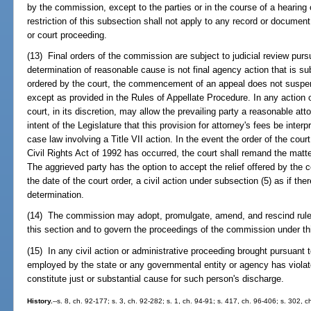
by the commission, except to the parties or in the course of a hearing
restriction of this subsection shall not apply to any record or document
or court proceeding.
(13) Final orders of the commission are subject to judicial review purs
determination of reasonable cause is not final agency action that is sub
ordered by the court, the commencement of an appeal does not suspen
except as provided in the Rules of Appellate Procedure. In any action 
court, in its discretion, may allow the prevailing party a reasonable atto
intent of the Legislature that this provision for attorney's fees be inter
case law involving a Title VII action. In the event the order of the court
Civil Rights Act of 1992 has occurred, the court shall remand the matte
The aggrieved party has the option to accept the relief offered by the 
the date of the court order, a civil action under subsection (5) as if t
determination.
(14) The commission may adopt, promulgate, amend, and rescind rules 
this section and to govern the proceedings of the commission under th
(15) In any civil action or administrative proceeding brought pursuant t
employed by the state or any governmental entity or agency has viola
constitute just or substantial cause for such person's discharge.
History.
--s. 8, ch. 92-177; s. 3, ch. 92-282; s. 1, ch. 94-91; s. 417, ch. 96-406; s. 302, 