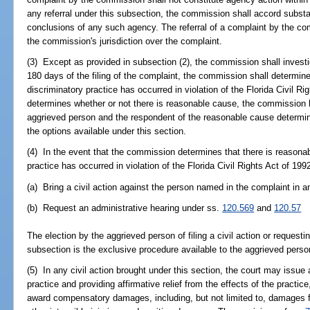
any referral under this subsection, the commission shall accord substa
conclusions of any such agency. The referral of a complaint by the co
the commission's jurisdiction over the complaint.
(3) Except as provided in subsection (2), the commission shall investig
180 days of the filing of the complaint, the commission shall determine
discriminatory practice has occurred in violation of the Florida Civil 
determines whether or not there is reasonable cause, the commission by
aggrieved person and the respondent of the reasonable cause determin
the options available under this section.
(4) In the event that the commission determines that there is reasonab
practice has occurred in violation of the Florida Civil Rights Act of 19
(a) Bring a civil action against the person named in the complaint in an
(b) Request an administrative hearing under ss.
120.569
and
120.57
The election by the aggrieved person of filing a civil action or requesti
subsection is the exclusive procedure available to the aggrieved person
(5) In any civil action brought under this section, the court may issue 
practice and providing affirmative relief from the effects of the practi
award compensatory damages, including, but not limited to, damages fo