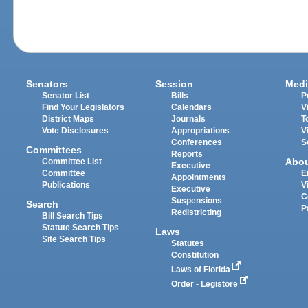
Senators
Session
Medi
Senator List
Bills
P
Find Your Legislators
Calendars
V
District Maps
Journals
T
Vote Disclosures
Appropriations
V
Conferences
S
Committees
Reports
Abo
Committee List
Executive
Committee
E
Appointments
Publications
V
Executive
C
Suspensions
Search
P
Redistricting
Bill Search Tips
Statute Search Tips
Laws
Site Search Tips
Statutes
Constitution
Laws of Florida
Order - Legistore