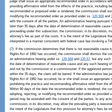
judge shall issue an appropriate recommended order in accordance with
providing affirmative relief from the effects of the practice, including 
recommended or proposed order is rendered, the commission shall issue 
modifying the recommended order as provided under ss.
120.569
and
with the consent of all the parties. An administrative hearing pursuant
later than 35 days after the date of determination of reasonable cause
proceeding under this subsection, the commission, in its discretion, m
attorney's fee as part of the costs. It is the intent of the Legislature th
interpreted in a manner consistent with federal case law involving a Titl
(7) If the commission determines that there is not reasonable cause to b
Rights Act of 1992 has occurred, the commission shall dismiss the c
an administrative hearing under ss.
120.569
and
120.57
, but any such
the date of determination of reasonable cause and any such hearing sh
and not by the commission or a commissioner. If the aggrieved person
within the 35 days, the claim will be barred. If the administrative law jud
Rights Act of 1992 has occurred, he or she shall issue an appropriat
prohibiting the practice and recommending affirmative relief from the ef
Within 90 days of the date the recommended order is rendered, the com
adopting, rejecting, or modifying the recommended order as provided 
period may be extended with the consent of all the parties. In any acti
commission, in its discretion, may allow the prevailing party a reasonabl
the intent of the Legislature that this provision for attorney's fees be 