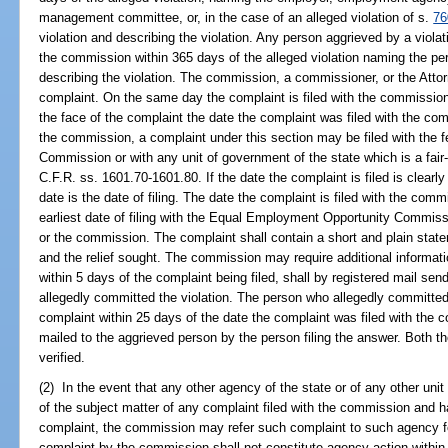
management committee, or, in the case of an alleged violation of s.
76
violation and describing the violation. Any person aggrieved by a violat
the commission within 365 days of the alleged violation naming the per
describing the violation. The commission, a commissioner, or the Atto
complaint. On the same day the complaint is filed with the commissio
the face of the complaint the date the complaint was filed with the comm
the commission, a complaint under this section may be filed with the
Commission or with any unit of government of the state which is a fa
C.F.R. ss. 1601.70-1601.80. If the date the complaint is filed is clearl
date is the date of filing. The date the complaint is filed with the comm
earliest date of filing with the Equal Employment Opportunity Commiss
or the commission. The complaint shall contain a short and plain statem
and the relief sought. The commission may require additional informat
within 5 days of the complaint being filed, shall by registered mail se
allegedly committed the violation. The person who allegedly committed 
complaint within 25 days of the date the complaint was filed with the 
mailed to the aggrieved person by the person filing the answer. Both t
verified.
(2) In the event that any other agency of the state or of any other unit
of the subject matter of any complaint filed with the commission and ha
complaint, the commission may refer such complaint to such agency for
complaint by the commission shall not constitute agency action within