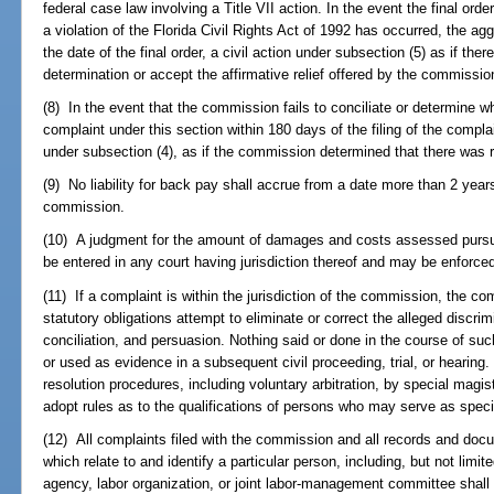
federal case law involving a Title VII action. In the event the final o
a violation of the Florida Civil Rights Act of 1992 has occurred, the ag
the date of the final order, a civil action under subsection (5) as if t
determination or accept the affirmative relief offered by the commissio
(8) In the event that the commission fails to conciliate or determine 
complaint under this section within 180 days of the filing of the comp
under subsection (4), as if the commission determined that there was
(9) No liability for back pay shall accrue from a date more than 2 years 
commission.
(10) A judgment for the amount of damages and costs assessed pursu
be entered in any court having jurisdiction thereof and may be enforce
(11) If a complaint is within the jurisdiction of the commission, the co
statutory obligations attempt to eliminate or correct the alleged discr
conciliation, and persuasion. Nothing said or done in the course of s
or used as evidence in a subsequent civil proceeding, trial, or hearin
resolution procedures, including voluntary arbitration, by special ma
adopt rules as to the qualifications of persons who may serve as spec
(12) All complaints filed with the commission and all records and do
which relate to and identify a particular person, including, but not lim
agency, labor organization, or joint labor-management committee shall 