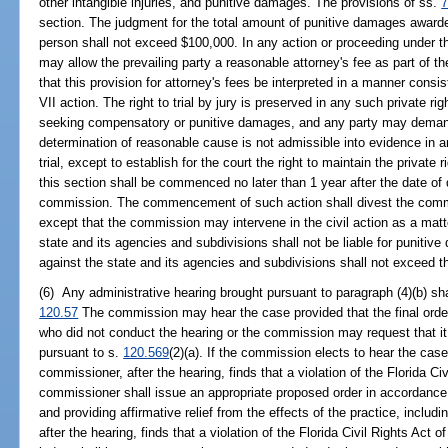
other intangible injuries, and punitive damages. The provisions of ss.
7
section. The judgment for the total amount of punitive damages awarde
person shall not exceed $100,000. In any action or proceeding under this
may allow the prevailing party a reasonable attorney's fee as part of the
that this provision for attorney's fees be interpreted in a manner consis
VII action. The right to trial by jury is preserved in any such private ri
seeking compensatory or punitive damages, and any party may demand 
determination of reasonable cause is not admissible into evidence in an
trial, except to establish for the court the right to maintain the private r
this section shall be commenced no later than 1 year after the date of
commission. The commencement of such action shall divest the commiss
except that the commission may intervene in the civil action as a matte
state and its agencies and subdivisions shall not be liable for puniti
against the state and its agencies and subdivisions shall not exceed the
(6) Any administrative hearing brought pursuant to paragraph (4)(b) s
120.57
The commission may hear the case provided that the final ord
who did not conduct the hearing or the commission may request that it
pursuant to s.
120.569
(2)(a). If the commission elects to hear the cas
commissioner, after the hearing, finds that a violation of the Florida Ci
commissioner shall issue an appropriate proposed order in accordance w
and providing affirmative relief from the effects of the practice, includi
after the hearing, finds that a violation of the Florida Civil Rights Act