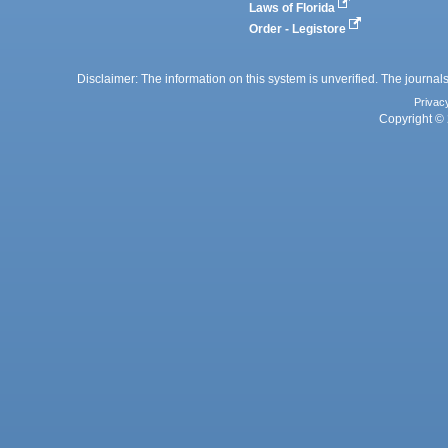
Laws of Florida
Order - Legistore
Disclaimer: The information on this system is unverified. The journals
Privac
Copyright © 