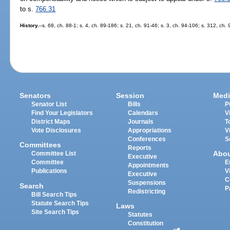
to s.
766.31
History.
--s. 68, ch. 88-1; s. 4, ch. 89-186; s. 21, ch. 91-46; s. 3, ch. 94-106; s. 312, ch
Senators
Session
Medi
Senator List
Bills
P
Find Your Legislators
Calendars
V
District Maps
Journals
T
Vote Disclosures
Appropriations
V
Conferences
S
Committees
Reports
Abo
Committee List
Executive
Committee
E
Appointments
Publications
V
Executive
C
Suspensions
Search
P
Redistricting
Bill Search Tips
Statute Search Tips
Laws
Site Search Tips
Statutes
Constitution