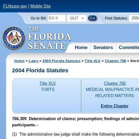
FLHouse.gov
|
Mobile Site
2027
200
Go to Bill:
Find Statutes:
Home
Senators
Committ
Home
>
Laws
>
2004 Florida Statutes
>
Title XLV
>
Chapter 766
> Sect
2004 Florida Statutes
Title XLV
Chapter 766
TORTS
MEDICAL MALPRACTICE A
RELATED MATTERS
Entire Chapter
766.309 Determination of claims; presumption; findings of admini
participants.
--
(1) The administrative law judge shall make the following determinatio