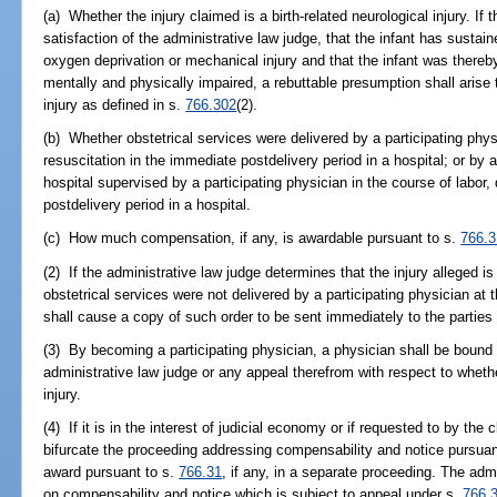
(a) Whether the injury claimed is a birth-related neurological injury. If
satisfaction of the administrative law judge, that the infant has sustai
oxygen deprivation or mechanical injury and that the infant was there
mentally and physically impaired, a rebuttable presumption shall arise th
injury as defined in s.
766.302
(2).
(b) Whether obstetrical services were delivered by a participating physi
resuscitation in the immediate postdelivery period in a hospital; or by a
hospital supervised by a participating physician in the course of labor, 
postdelivery period in a hospital.
(c) How much compensation, if any, is awardable pursuant to s.
766.3
(2) If the administrative law judge determines that the injury alleged is 
obstetrical services were not delivered by a participating physician at t
shall cause a copy of such order to be sent immediately to the parties b
(3) By becoming a participating physician, a physician shall be bound f
administrative law judge or any appeal therefrom with respect to whether
injury.
(4) If it is in the interest of judicial economy or if requested to by th
bifurcate the proceeding addressing compensability and notice pursuan
award pursuant to s.
766.31
, if any, in a separate proceeding. The adm
on compensability and notice which is subject to appeal under s.
766.