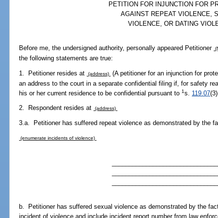
PETITION FOR INJUNCTION FOR P
AGAINST REPEAT VIOLENCE, 
VIOLENCE, OR DATING VIOL
Before me, the undersigned authority, personally appeared Petitioner
(
the following statements are true:
1. Petitioner resides at
(A petitioner for an injunction for pro
(address)
an address to the court in a separate confidential filing if, for safety re
1
his or her current residence to be confidential pursuant to
s.
119.07
(3
2. Respondent resides at
(address)
3.a. Petitioner has suffered repeat violence as demonstrated by the fa
(enumerate incidents of violence)
_______________________________
_______________________________
_______________________________
b. Petitioner has suffered sexual violence as demonstrated by the fac
incident of violence and include incident report number from law enfor