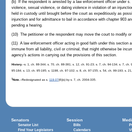
(b) If the respondent is arrested by a law enforcement officer under s
violence, sexual violence, or dating violence in violation of an injuncti
held in custody until brought before the court as expeditiously as possi
injunction and for admittance to bail in accordance with chapter 903 an
pending a hearing.
(10) The petitioner or the respondent may move the court to modify or 
(11) A law enforcement officer acting in good faith under this section 
immune from all liability, civil or criminal, that might otherwise be incu
agency's actions in carrying out the provisions of this section.
History.
--s. 1, ch. 88-344; s. 70, ch. 88-381; s. 12, ch. 91-23; s. 7, ch. 94-134; s. 7, ch.
95-184; s. 13, ch. 95-195; s. 1198, ch. 97-102; s. 8, ch. 97-155; s. 54, ch. 99-193; s. 21
1
Note.
--Redesignated as s.
119.07
(6)(s) by s. 7, ch. 2004-335.
Senators
Session
Medi
Senator List
Bills
P
Find Your Legislators
Calendars
V