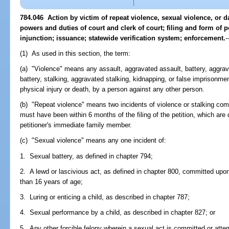
784.046 Action by victim of repeat violence, sexual violence, or da
powers and duties of court and clerk of court; filing and form of 
injunction; issuance; statewide verification system; enforcement.
-
(1) As used in this section, the term:
(a) "Violence" means any assault, aggravated assault, battery, aggrav
battery, stalking, aggravated stalking, kidnapping, or false imprisonmen
physical injury or death, by a person against any other person.
(b) "Repeat violence" means two incidents of violence or stalking co
must have been within 6 months of the filing of the petition, which are d
petitioner's immediate family member.
(c) "Sexual violence" means any one incident of:
1. Sexual battery, as defined in chapter 794;
2. A lewd or lascivious act, as defined in chapter 800, committed upo
than 16 years of age;
3. Luring or enticing a child, as described in chapter 787;
4. Sexual performance by a child, as described in chapter 827; or
5. Any other forcible felony wherein a sexual act is committed or atte