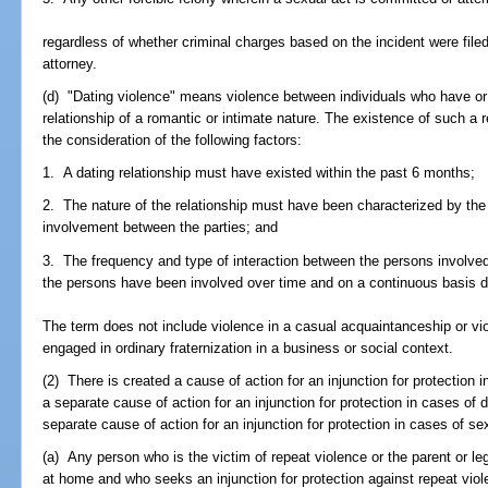
regardless of whether criminal charges based on the incident were file
attorney.
(d) "Dating violence" means violence between individuals who have or 
relationship of a romantic or intimate nature. The existence of such a 
the consideration of the following factors:
1. A dating relationship must have existed within the past 6 months;
2. The nature of the relationship must have been characterized by the 
involvement between the parties; and
3. The frequency and type of interaction between the persons involved
the persons have been involved over time and on a continuous basis dur
The term does not include violence in a casual acquaintanceship or v
engaged in ordinary fraternization in a business or social context.
(2) There is created a cause of action for an injunction for protection i
a separate cause of action for an injunction for protection in cases of 
separate cause of action for an injunction for protection in cases of se
(a) Any person who is the victim of repeat violence or the parent or leg
at home and who seeks an injunction for protection against repeat viol