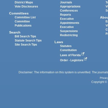
District Maps
Journals
T
Vote Disclosures
Appropriations
V
Conferences
S
Committees
Reports
Abo
Committee List
Executive
Committee
E
Appointments
Publications
V
Executive
C
Suspensions
Search
P
Redistricting
Bill Search Tips
Statute Search Tips
Laws
Site Search Tips
Statutes
Constitution
Laws of Florida
Order - Legistore
Disclaimer: The information on this system is unverified. The journals
Privac
Copyright © 