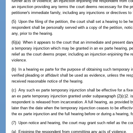
further acts of violence; an injunction enjoining the respondent from c
an injunction providing any terms the court deems necessary for the pro
petitioner's immediate family, including any injunctions or directives 
(5) Upon the filing of the petition, the court shall set a hearing to be h
respondent shall be personally served with a copy of the petition, notic
any, prior to the hearing.
(6)(a) When it appears to the court that an immediate and present dang
a temporary injunction which may be granted in an ex parte hearing, pe
relief as the court deems proper, including an injunction enjoining the
violence.
(b) In a hearing ex parte for the purpose of obtaining such temporary i
verified pleading or affidavit shall be used as evidence, unless the re
received reasonable notice of the hearing.
(c) Any such ex parte temporary injunction shall be effective for a fi
an ex parte temporary injunction granted under subparagraph (2)(c)2. is
respondent is released from incarceration. A full hearing, as provided by
later than the date when the temporary injunction ceases to be effecti
the ex parte injunction and the full hearing before or during a hearing,
(7) Upon notice and hearing, the court may grant such relief as the cou
(a) Enjoining the respondent from committing any acts of violence.