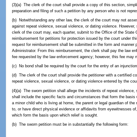
(3)(a) The clerk of the court shall provide a copy of this section, simpl
preparation and filing of such a petition by any person who is not repr
(b) Notwithstanding any other law, the clerk of the court may not assess 
against repeat violence, sexual violence, or dating violence. However, s
clerk of the court may, each quarter, submit to the Office of the State C
reimbursement for petitions for protection issued by the court under thi
request for reimbursement shall be submitted in the form and manner p
Administrator. From this reimbursement, the clerk shall pay the law en
fee requested by the law enforcement agency; however, this fee may 
(c) No bond shall be required by the court for the entry of an injunction
(d) The clerk of the court shall provide the petitioner with a certified c
repeat violence, sexual violence, or dating violence entered by the cour
(4)(a) The sworn petition shall allege the incidents of repeat violence,
shall include the specific facts and circumstances that form the basis 
a minor child who is living at home, the parent or legal guardian of t
to, or have direct physical evidence or affidavits from eyewitnesses o
which form the basis upon which relief is sought.
(b) The sworn petition must be in substantially the following form: