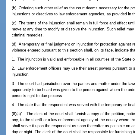
(b) Ordering such other relief as the court deems necessary for the prot
injunctions or directives to law enforcement agencies, as provided in th
(c) The terms of the injunction shall remain in full force and effect unt
move at any time to modify or dissolve the injunction. Such relief may b
criminal remedies.
(d) A temporary or final judgment on injunction for protection against r
violence entered pursuant to this section shall, on its face, indicate tha
1. The injunction is valid and enforceable in all counties of the State o
2. Law enforcement officers may use their arrest powers pursuant to 
injunction.
3. The court had jurisdiction over the parties and matter under the law
opportunity to be heard was given to the person against whom the order 
person's right to due process.
4. The date that the respondent was served with the temporary or final 
(8)(a)1. The clerk of the court shall furnish a copy of the petition, noti
any, to the sheriff or a law enforcement agency of the county where t
shall serve it upon the respondent as soon thereafter as possible on a
day or night. The clerk of the court shall be responsible for furnishing 