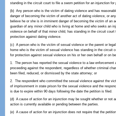
standing in the circuit court to file a sworn petition for an injunction fo
(b) Any person who is the victim of dating violence and has reasonabl
danger of becoming the victim of another act of dating violence, or a
believe he or she is in imminent danger of becoming the victim of an act
guardian of any minor child who is living at home and who seeks an inju
violence on behalf of that minor child, has standing in the circuit court t
protection against dating violence.
(c) A person who is the victim of sexual violence or the parent or legal
home who is the victim of sexual violence has standing in the circuit cou
for protection against sexual violence on his or her own behalf or on beh
1. The person has reported the sexual violence to a law enforcement a
proceeding against the respondent, regardless of whether criminal ch
been filed, reduced, or dismissed by the state attorney; or
2. The respondent who committed the sexual violence against the vict
of imprisonment in state prison for the sexual violence and the respon
is due to expire within 90 days following the date the petition is filed.
(d) A cause of action for an injunction may be sought whether or not an
action is currently available or pending between the parties.
(e) A cause of action for an injunction does not require that the petiti