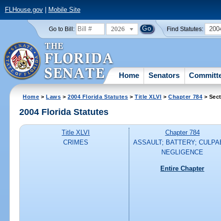
FLHouse.gov
|
Mobile Site
2026
200
Go to Bill:
Find Statutes:
Home
Senators
Committ
Home
>
Laws
>
2004 Florida Statutes
>
Title XLVI
>
Chapter 784
> Sect
2004 Florida Statutes
Title XLVI
Chapter 784
CRIMES
ASSAULT; BATTERY; CULPA
NEGLIGENCE
Entire Chapter