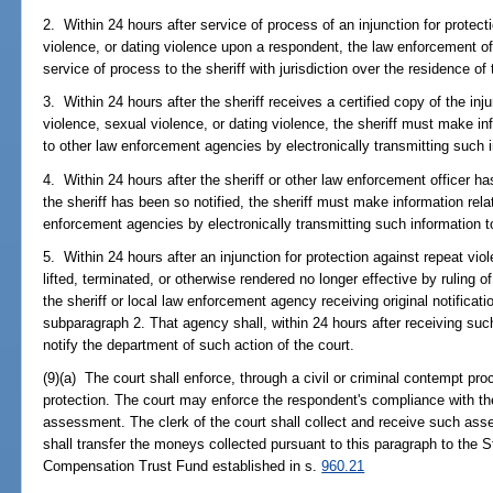
2. Within 24 hours after service of process of an injunction for protect
violence, or dating violence upon a respondent, the law enforcement off
service of process to the sheriff with jurisdiction over the residence of t
3. Within 24 hours after the sheriff receives a certified copy of the inj
violence, sexual violence, or dating violence, the sheriff must make inf
to other law enforcement agencies by electronically transmitting such 
4. Within 24 hours after the sheriff or other law enforcement officer 
the sheriff has been so notified, the sheriff must make information relat
enforcement agencies by electronically transmitting such information t
5. Within 24 hours after an injunction for protection against repeat vio
lifted, terminated, or otherwise rendered no longer effective by ruling of
the sheriff or local law enforcement agency receiving original notificati
subparagraph 2. That agency shall, within 24 hours after receiving such 
notify the department of such action of the court.
(9)(a) The court shall enforce, through a civil or criminal contempt proc
protection. The court may enforce the respondent's compliance with th
assessment. The clerk of the court shall collect and receive such as
shall transfer the moneys collected pursuant to this paragraph to the S
Compensation Trust Fund established in s.
960.21