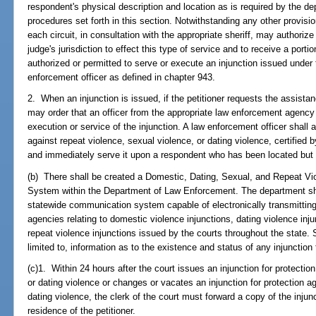
respondent's physical description and location as is required by the de
procedures set forth in this section. Notwithstanding any other provision
each circuit, in consultation with the appropriate sheriff, may authori
judge's jurisdiction to effect this type of service and to receive a porti
authorized or permitted to serve or execute an injunction issued under 
enforcement officer as defined in chapter 943.
2. When an injunction is issued, if the petitioner requests the assist
may order that an officer from the appropriate law enforcement agency
execution or service of the injunction. A law enforcement officer shall 
against repeat violence, sexual violence, or dating violence, certified by
and immediately serve it upon a respondent who has been located but 
(b) There shall be created a Domestic, Dating, Sexual, and Repeat Vio
System within the Department of Law Enforcement. The department sha
statewide communication system capable of electronically transmitting
agencies relating to domestic violence injunctions, dating violence inj
repeat violence injunctions issued by the courts throughout the state. 
limited to, information as to the existence and status of any injunction 
(c)1. Within 24 hours after the court issues an injunction for protectio
or dating violence or changes or vacates an injunction for protection ag
dating violence, the clerk of the court must forward a copy of the injunct
residence of the petitioner.