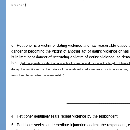
release.)
_______________________________
_______________________________
_______________________________
c. Petitioner is a victim of dating violence and has reasonable cause t
danger of becoming the victim of another act of dating violence or has
is in imminent danger of becoming a victim of dating violence, as demo
has:
(list the specific incident or incidents of violence and describe the length of time 
during the last 6 months, the nature of the relationship of a romantic or intimate nature,
facts that characterize the relationship.)
_______________________________
_______________________________
_______________________________
4. Petitioner genuinely fears repeat violence by the respondent.
5. Petitioner seeks: an immediate injunction against the respondent, 