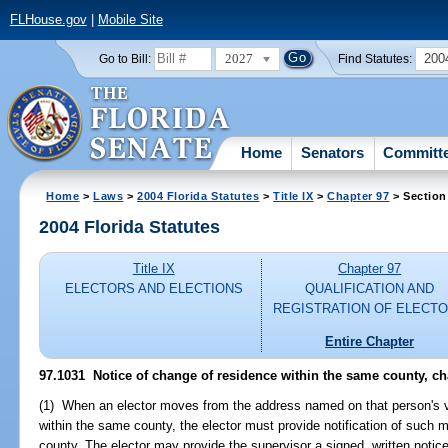
FLHouse.gov
|
Mobile Site
2027
200
Go to Bill:
Find Statutes:
Home
Senators
Committ
Home
>
Laws
>
2004 Florida Statutes
>
Title IX
>
Chapter 97
> Section
2004 Florida Statutes
Title IX
Chapter 97
ELECTORS AND ELECTIONS
QUALIFICATION AND
REGISTRATION OF ELECT
Entire Chapter
97.1031 Notice of change of residence within the same county, ch
(1) When an elector moves from the address named on that person's vo
within the same county, the elector must provide notification of such m
county. The elector may provide the supervisor a signed, written notic