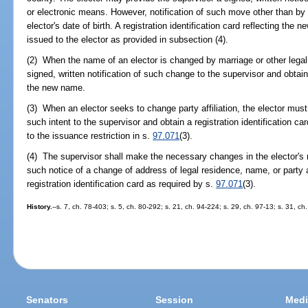
or electronic means. However, notification of such move other than by 
elector's date of birth. A registration identification card reflecting the 
issued to the elector as provided in subsection (4).
(2) When the name of an elector is changed by marriage or other legal
signed, written notification of such change to the supervisor and obtain a
the new name.
(3) When an elector seeks to change party affiliation, the elector must 
such intent to the supervisor and obtain a registration identification card
to the issuance restriction in s.
97.071
(3).
(4) The supervisor shall make the necessary changes in the elector's 
such notice of a change of address of legal residence, name, or party a
registration identification card as required by s.
97.071
(3).
History.
--s. 7, ch. 78-403; s. 5, ch. 80-292; s. 21, ch. 94-224; s. 29, ch. 97-13; s. 31, c
Senators
Session
Medi