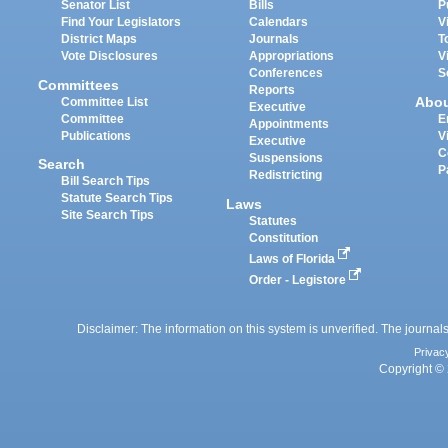
Senator List
Bills
P
Find Your Legislators
Calendars
V
District Maps
Journals
T
Vote Disclosures
Appropriations
V
Conferences
S
Committees
Reports
Abo
Committee List
Executive
Committee
E
Appointments
Publications
V
Executive
C
Suspensions
Search
P
Redistricting
Bill Search Tips
Statute Search Tips
Laws
Site Search Tips
Statutes
Constitution
Laws of Florida
Order - Legistore
Disclaimer: The information on this system is unverified. The journals
Privac
Copyright © 