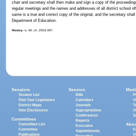
chair and secretary shall then make and sign a copy of the proceedings
regular meetings and the names and addresses of all district school offi
same is a true and correct copy of the original, and the secretary shal
Department of Education.
History.
--s. 48, ch. 2002-387.
Senators
Session
Medi
Senator List
Bills
P
Find Your Legislators
Calendars
V
District Maps
Journals
T
Vote Disclosures
Appropriations
V
Conferences
S
Committees
Reports
Abo
Committee List
Executive
Committee
E
Appointments
Publications
V