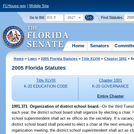
FLHouse.gov
|
Mobile Site
2027
200
Go to Bill:
Find Statutes:
Home
Senators
Committ
Home
>
Laws
>
2005 Florida Statutes
>
Title XLVIII
>
Chapter 1001
> S
2005 Florida Statutes
Title XLVIII
Chapter 1001
K-20 EDUCATION CODE
K-20 GOVERNANCE
Entire Chapter
1001.371 Organization of district school board.
--On the third Tues
each year, the district school board shall organize by electing a chair. I
school superintendent shall act ex officio as the secretary. If a vacancy
district school board shall proceed to elect a chair at the next ensuing 
organization meeting, the district school superintendent shall act as ch