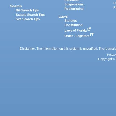
Executive
C
Suspensions
Search
P
Redistricting
Bill Search Tips
Statute Search Tips
Laws
Site Search Tips
Statutes
Constitution
Laws of Florida
Order - Legistore
Disclaimer: The information on this system is unverified. The journals
Privac
Copyright © 