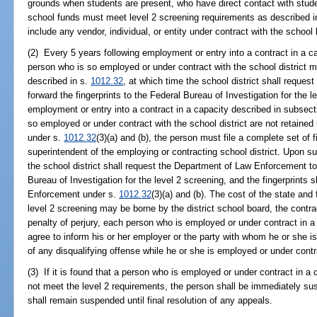
grounds when students are present, who have direct contact with stude
school funds must meet level 2 screening requirements as described i
include any vendor, individual, or entity under contract with the school
(2) Every 5 years following employment or entry into a contract in a c
person who is so employed or under contract with the school district 
described in s.
1012.32
, at which time the school district shall reque
forward the fingerprints to the Federal Bureau of Investigation for the l
employment or entry into a contract in a capacity described in subsecti
so employed or under contract with the school district are not retain
under s.
1012.32
(3)(a) and (b), the person must file a complete set of f
superintendent of the employing or contracting school district. Upon su
the school district shall request the Department of Law Enforcement to 
Bureau of Investigation for the level 2 screening, and the fingerprints
Enforcement under s.
1012.32
(3)(a) and (b). The cost of the state and
level 2 screening may be borne by the district school board, the contrac
penalty of perjury, each person who is employed or under contract in a
agree to inform his or her employer or the party with whom he or she is
of any disqualifying offense while he or she is employed or under contra
(3) If it is found that a person who is employed or under contract in a
not meet the level 2 requirements, the person shall be immediately su
shall remain suspended until final resolution of any appeals.