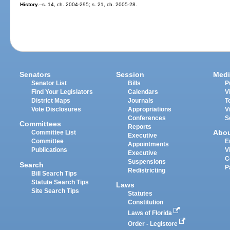
History.
--s. 14, ch. 2004-295; s. 21, ch. 2005-28.
Senators
Session
Medi
Senator List
Bills
P
Find Your Legislators
Calendars
V
District Maps
Journals
T
Vote Disclosures
Appropriations
V
Conferences
S
Committees
Reports
Abo
Committee List
Executive
Committee
E
Appointments
Publications
V
Executive
C
Suspensions
Search
P
Redistricting
Bill Search Tips
Statute Search Tips
Laws
Site Search Tips
Statutes
Constitution
Laws of Florida
Order - Legistore