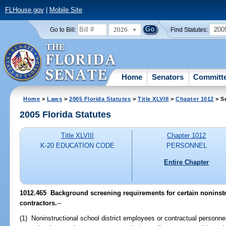
FLHouse.gov
|
Mobile Site
2026
200
Go to Bill:
Find Statutes:
Home
Senators
Committ
Home
>
Laws
>
2005 Florida Statutes
>
Title XLVIII
>
Chapter 1012
> S
2005 Florida Statutes
Title XLVIII
Chapter 1012
K-20 EDUCATION CODE
PERSONNEL
Entire Chapter
1012.465 Background screening requirements for certain noninstr
contractors.
--
(1) Noninstructional school district employees or contractual personn