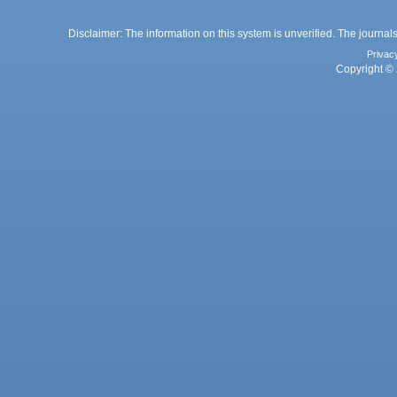
Disclaimer: The information on this system is unverified. The journals
Privac
Copyright © 