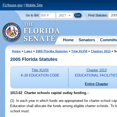
FLHouse.gov
|
Mobile Site
2027
200
Go to Bill:
Find Statutes:
Home
Senators
Committ
Home
>
Laws
>
2005 Florida Statutes
>
Title XLVIII
>
Chapter 1013
> S
2005 Florida Statutes
Title XLVIII
Chapter 1013
K-20 EDUCATION CODE
EDUCATIONAL FACILITIE
Entire Chapter
1013.62 Charter schools capital outlay funding.
--
(1) In each year in which funds are appropriated for charter school ca
Education shall allocate the funds among eligible charter schools. To be 
school must: