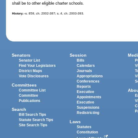
shall be to other eligible charter schools.
History.
--s. 859, ch. 2002-387; s. 4, ch. 2003-393.
Senators
Session
Medi
Senator List
Bills
P
Find Your Legislators
Calendars
V
District Maps
Journals
T
Vote Disclosures
Appropriations
V
Conferences
S
Committees
Reports
Abo
Committee List
Executive
Committee
E
Appointments
Publications
V
Executive
C
Suspensions
Search
P
Redistricting
Bill Search Tips
Statute Search Tips
Laws
Site Search Tips
Statutes
Constitution