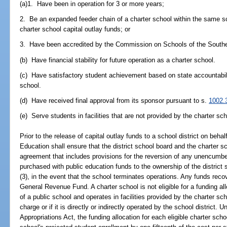
(a)1. Have been in operation for 3 or more years;
2. Be an expanded feeder chain of a charter school within the same scho
charter school capital outlay funds; or
3. Have been accredited by the Commission on Schools of the Southe
(b) Have financial stability for future operation as a charter school.
(c) Have satisfactory student achievement based on state accountabili
school.
(d) Have received final approval from its sponsor pursuant to s.
1002.
(e) Serve students in facilities that are not provided by the charter sc
Prior to the release of capital outlay funds to a school district on beha
Education shall ensure that the district school board and the charter sc
agreement that includes provisions for the reversion of any unencumb
purchased with public education funds to the ownership of the district 
(3), in the event that the school terminates operations. Any funds reco
General Revenue Fund. A charter school is not eligible for a funding all
of a public school and operates in facilities provided by the charter sc
charge or if it is directly or indirectly operated by the school district.
Appropriations Act, the funding allocation for each eligible charter sch