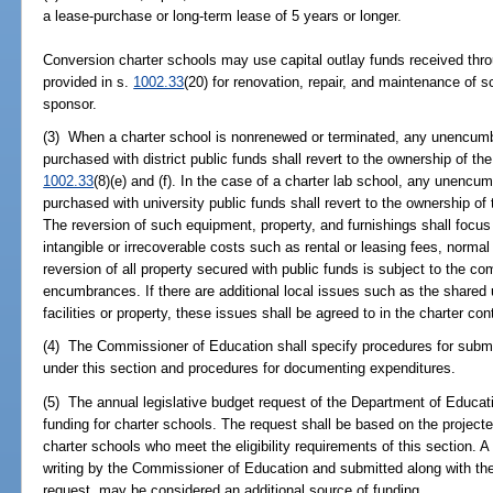
a lease-purchase or long-term lease of 5 years or longer.
Conversion charter schools may use capital outlay funds received throu
provided in s.
1002.33
(20) for renovation, repair, and maintenance of s
sponsor.
(3) When a charter school is nonrenewed or terminated, any unencumb
purchased with district public funds shall revert to the ownership of the
1002.33
(8)(e) and (f). In the case of a charter lab school, any unenc
purchased with university public funds shall revert to the ownership of t
The reversion of such equipment, property, and furnishings shall focus
intangible or irrecoverable costs such as rental or leasing fees, norma
reversion of all property secured with public funds is subject to the comp
encumbrances. If there are additional local issues such as the shared us
facilities or property, these issues shall be agreed to in the charter con
(4) The Commissioner of Education shall specify procedures for submi
under this section and procedures for documenting expenditures.
(5) The annual legislative budget request of the Department of Educatio
funding for charter schools. The request shall be based on the project
charter schools who meet the eligibility requirements of this section. A 
writing by the Commissioner of Education and submitted along with the
request, may be considered an additional source of funding.