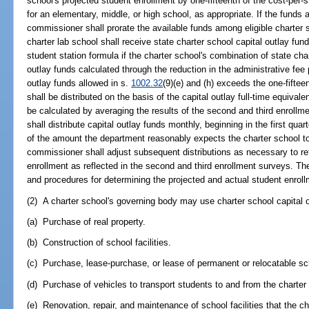
school's projected student enrollment by one-fifteenth of the cost-per-s
for an elementary, middle, or high school, as appropriate. If the funds a
commissioner shall prorate the available funds among eligible charter 
charter lab school shall receive state charter school capital outlay fun
student station formula if the charter school's combination of state char
outlay funds calculated through the reduction in the administrative fee
outlay funds allowed in s.
1002.32
(9)(e) and (h) exceeds the one-fiftee
shall be distributed on the basis of the capital outlay full-time equiva
be calculated by averaging the results of the second and third enroll
shall distribute capital outlay funds monthly, beginning in the first quar
of the amount the department reasonably expects the charter school to 
commissioner shall adjust subsequent distributions as necessary to ref
enrollment as reflected in the second and third enrollment surveys. Th
and procedures for determining the projected and actual student enrollm
(2) A charter school's governing body may use charter school capital o
(a) Purchase of real property.
(b) Construction of school facilities.
(c) Purchase, lease-purchase, or lease of permanent or relocatable scho
(d) Purchase of vehicles to transport students to and from the charter
(e) Renovation, repair, and maintenance of school facilities that the c