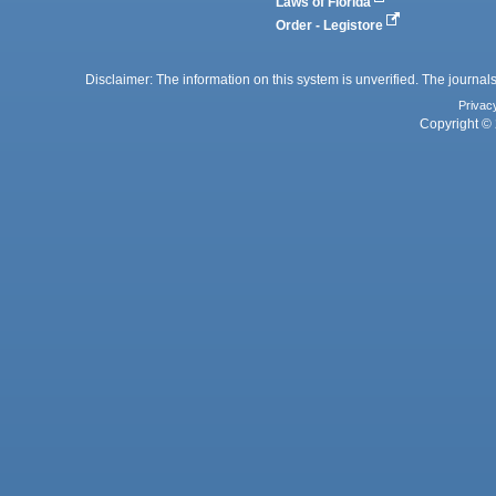
Laws of Florida
Order - Legistore
Disclaimer: The information on this system is unverified. The journals
Privac
Copyright © 