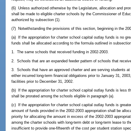
(6) Unless authorized otherwise by the Legislature, allocation and pror
shall be made to eligible charter schools by the Commissioner of Edu
authorized by subsection (1).
(7) Notwithstanding the provisions of this section, beginning in the 20
(a) If the appropriation for charter school capital outlay funds is no gr
funds shall be allocated according to the formula outlined in subsection
1. The same schools that received funding in 2002-2003.
2. Schools that are an expanded feeder pattern of schools that receiv
3. Schools that have an approved charter and are serving students at 
either incurred long-term financial obligations prior to January 31, 200
facilities prior to December 31, 2002.
(b) If the appropriation for charter school capital outlay funds is less
shall be prorated among the schools eligible in paragraph (a).
(c) If the appropriation for charter school capital outlay funds is great
amount of funds provided in the 2002-2003 appropriation shall be alloca
priority for allocating the amount in excess of the 2002-2003 appropria
among the charter schools with long-term debt or long-term lease to the e
insufficient to provide one-fifteenth of the cost per student station spec