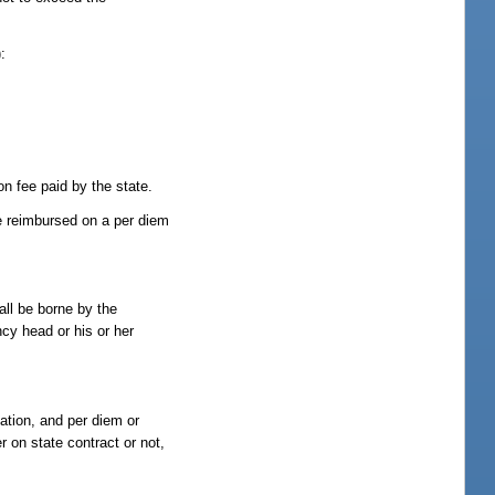
:
on fee paid by the state.
be reimbursed on a per diem
all be borne by the
cy head or his or her
tation, and per diem or
r on state contract or not,