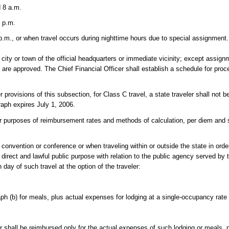
 8 a.m.
 p.m.
.m., or when travel occurs during nighttime hours due to special assignment.
city or town of the official headquarters or immediate vicinity; except assignm
s are approved. The Chief Financial Officer shall establish a schedule for proc
 provisions of this subsection, for Class C travel, a state traveler shall not 
raph expires July 1, 2006.
es of reimbursement rates and methods of calculation, per diem and s
a convention or conference or when traveling within or outside the state in ord
direct and lawful public purpose with relation to the public agency served by
day of such travel at the option of the traveler:
h (b) for meals, plus actual expenses for lodging at a single-occupancy rate
ler shall be reimbursed only for the actual expenses of such lodging or meals, 