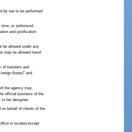
ed by law to be performed
 time, or authorized
ion and justification
ot be allowed under any
ons may be allowed travel
 of travelers and
 Foreign Areas)" and
s of the agency may
he official business of the
s or her designee.
on behalf of clients of the
ffice is located except