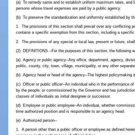
(a) To remedy same and to establish uniform maximum rates, and limit
persons whose travel expenses are paid by a public agency.
(b) To preserve the standardization and uniformity established by th
1. The provisions of this section shall prevail over any conflicting pr
contains a specific exemption from this section, including a specific 
2. The provisions of any special or local law, present or future, shall 
(2) DEFINITIONS.--For the purposes of this section, the following 
(a) Agency or public agency--Any office, department, agency, division
politic, county, city, town, village, municipality, or any other separa
(b) Agency head or head of the agency--The highest policymaking aut
(c) Officer or public officer--An individual who in the performance o
by the people, or commissioned by the Governor and has jurisdiction 
classes of individuals as initial designee or successor.
(d) Employee or public employee--An individual, whether commissioned 
time authorized position and is responsible to an agency head.
(e) Authorized person--
1. A person other than a public officer or employee as defined here