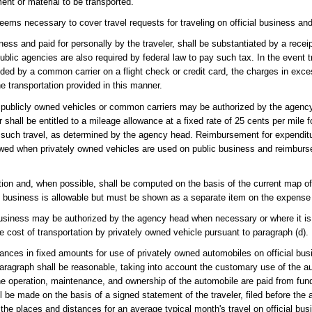
nt or material to be transported.
ems necessary to cover travel requests for traveling on official business and
ess and paid for personally by the traveler, shall be substantiated by a receip
public agencies are also required by federal law to pay such tax. In the event t
ed by a common carrier on a flight check or credit card, the charges in exc
e transportation provided in this manner.
u of publicly owned vehicles or common carriers may be authorized by the agency
shall be entitled to a mileage allowance at a fixed rate of 25 cents per mile f
r such travel, as determined by the agency head. Reimbursement for expenditu
lowed when privately owned vehicles are used on public business and reimbur
nation and, when possible, shall be computed on the basis of the current map o
ial business is allowable but must be shown as a separate item on the expense
 business may be authorized by the agency head when necessary or where it is
 cost of transportation by privately owned vehicle pursuant to paragraph (d).
nces in fixed amounts for use of privately owned automobiles on official busi
paragraph shall be reasonable, taking into account the customary use of the a
he operation, maintenance, and ownership of the automobile are paid from fun
be made on the basis of a signed statement of the traveler, filed before the 
the places and distances for an average typical month's travel on official bu