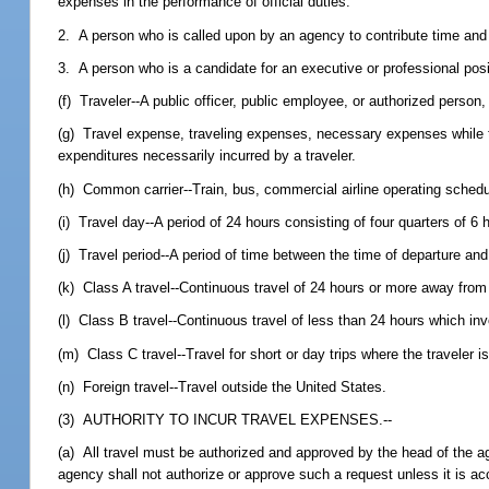
expenses in the performance of official duties.
2. A person who is called upon by an agency to contribute time and 
3. A person who is a candidate for an executive or professional posi
(f) Traveler--A public officer, public employee, or authorized person
(g) Travel expense, traveling expenses, necessary expenses while tra
expenditures necessarily incurred by a traveler.
(h) Common carrier--Train, bus, commercial airline operating schedule
(i) Travel day--A period of 24 hours consisting of four quarters of 6
(j) Travel period--A period of time between the time of departure and 
(k) Class A travel--Continuous travel of 24 hours or more away from 
(l) Class B travel--Continuous travel of less than 24 hours which in
(m) Class C travel--Travel for short or day trips where the traveler i
(n) Foreign travel--Travel outside the United States.
(3) AUTHORITY TO INCUR TRAVEL EXPENSES.--
(a) All travel must be authorized and approved by the head of the ag
agency shall not authorize or approve such a request unless it is acc