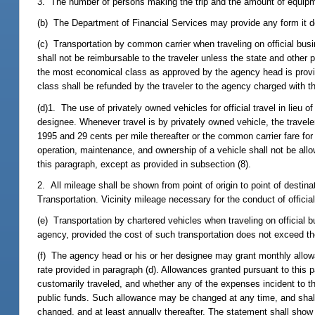
3. The number of persons making the trip and the amount of equipme
(b) The Department of Financial Services may provide any form it de
(c) Transportation by common carrier when traveling on official busin
shall not be reimbursable to the traveler unless the state and other 
the most economical class as approved by the agency head is provid
class shall be refunded by the traveler to the agency charged with th
(d)1. The use of privately owned vehicles for official travel in lie
designee. Whenever travel is by privately owned vehicle, the traveler 
1995 and 29 cents per mile thereafter or the common carrier fare fo
operation, maintenance, and ownership of a vehicle shall not be al
this paragraph, except as provided in subsection (8).
2. All mileage shall be shown from point of origin to point of desti
Transportation. Vicinity mileage necessary for the conduct of offic
(e) Transportation by chartered vehicles when traveling on official
agency, provided the cost of such transportation does not exceed the
(f) The agency head or his or her designee may grant monthly allowa
rate provided in paragraph (d). Allowances granted pursuant to this 
customarily traveled, and whether any of the expenses incident to t
public funds. Such allowance may be changed at any time, and shall 
changed, and at least annually thereafter. The statement shall show 