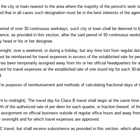
e the city or town nearest to the area where the majority of the person's work 
 that in all cases such designation must be in the best interests of the agen
period of over 30 continuous workdays, such city or town shall be deemed to b
ence, as provided in this section, after the said period of 30 continuous wor
y head or his or her designee.
rnight, over a weekend, or during a holiday, but any time lost from regular dut
not be reimbursed for travel expenses in excess of the established rate for pe
has been temporarily assigned away from his or her official headquarters for 
nt for travel expenses at the established rate of one round trip for each 30-d
d.
es of reimbursement and methods of calculating fractional days of trav
ht to midnight). The travel day for Class B travel shall begin at the same time 
h of the authorized rate of per diem for each quarter, or fraction thereof, of t
y assignment on official business outside of regular office hours and away fro
 overnight and for which travel expenses are approved.
C travel, but shall receive subsistence as provided in this section, which all