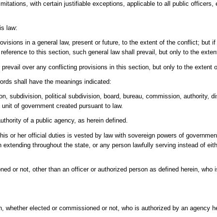
ations, with certain justifiable exceptions, applicable to all public officers
is law:
ovisions in a general law, present or future, to the extent of the conflict; but 
reference to this section, such general law shall prevail, but only to the exte
prevail over any conflicting provisions in this section, but only to the extent o
words shall have the meanings indicated:
, subdivision, political subdivision, board, bureau, commission, authority, dis
te unit of government created pursuant to law.
hority of a public agency, as herein defined.
f his or her official duties is vested by law with sovereign powers of governmen
extending throughout the state, or any person lawfully serving instead of eith
or not, other than an officer or authorized person as defined herein, who is fi
in, whether elected or commissioned or not, who is authorized by an agency he