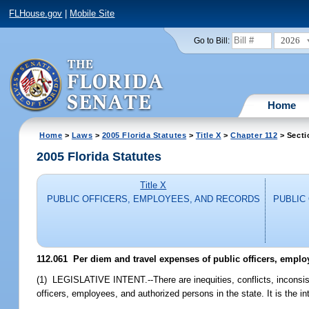
FLHouse.gov
|
Mobile Site
2026
Go to Bill:
Home
Home
>
Laws
>
2005 Florida Statutes
>
Title X
>
Chapter 112
> Secti
2005 Florida Statutes
Title X
PUBLIC OFFICERS, EMPLOYEES, AND RECORDS
PUBLIC
112.061 Per diem and travel expenses of public officers, emplo
(1) LEGISLATIVE INTENT.--There are inequities, conflicts, inconsist
officers, employees, and authorized persons in the state. It is the int