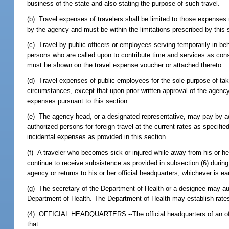
business of the state and also stating the purpose of such travel.
(b) Travel expenses of travelers shall be limited to those expenses
by the agency and must be within the limitations prescribed by this 
(c) Travel by public officers or employees serving temporarily in be
persons who are called upon to contribute time and services as con
must be shown on the travel expense voucher or attached thereto.
(d) Travel expenses of public employees for the sole purpose of tak
circumstances, except that upon prior written approval of the agency
expenses pursuant to this section.
(e) The agency head, or a designated representative, may pay by ad
authorized persons for foreign travel at the current rates as specifi
incidental expenses as provided in this section.
(f) A traveler who becomes sick or injured while away from his or he
continue to receive subsistence as provided in subsection (6) during t
agency or returns to his or her official headquarters, whichever is
(g) The secretary of the Department of Health or a designee may auth
Department of Health. The Department of Health may establish rates
(4) OFFICIAL HEADQUARTERS.--The official headquarters of an office
that: