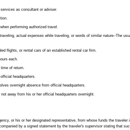
services as consultant or adviser.
tion.
, when performing authorized travel.
veling, actual expenses while traveling, or words of similar nature--The usua
d flights, or rental cars of an established rental car firm.
 hours each.
time of return.
official headquarters.
volves overnight absence from official headquarters.
s not away from his or her official headquarters overnight.
ency, or his or her designated representative, from whose funds the traveler 
ompanied by a signed statement by the traveler's supervisor stating that such 