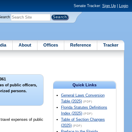
Senate Tracker:
Sign Up
|
Login
Search
dia
About
Offices
Reference
Tracker
061
Quick Links
s of public officers,
rized persons.
General Laws Conversion
Table (2025)
(PDF)
Florida Statutes Definitions
Index (2025)
(PDF)
 travel expenses of public
Table of Section Changes
(2025)
(PDF)
Preface to the Florida