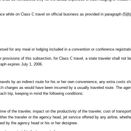
nce while on Class C travel on official business as provided in paragraph (5)(b)
bursed for any meal or lodging included in a convention or conference registrati
 provisions of this subsection, for Class C travel, a state traveler shall not 
raph expires July 1, 2006.
travels by an indirect route for his or her own convenience, any extra costs sh
ch charges as would have been incurred by a usually traveled route. The agen
ch trip, keeping in mind the following conditions:
e of the traveler, impact on the productivity of the traveler, cost of transpor
her the traveler or the agency head, jet service offered by any airline, whethe
ed by the agency head or his or her designee.