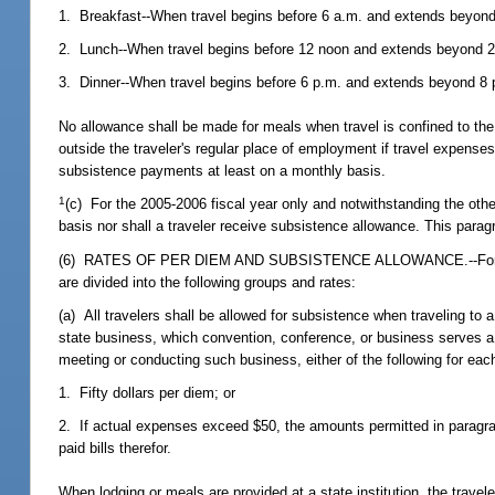
1. Breakfast--When travel begins before 6 a.m. and extends beyond
2. Lunch--When travel begins before 12 noon and extends beyond 2
3. Dinner--When travel begins before 6 p.m. and extends beyond 8 p
No allowance shall be made for meals when travel is confined to the 
outside the traveler's regular place of employment if travel expense
subsistence payments at least on a monthly basis.
1
(c) For the 2005-2006 fiscal year only and notwithstanding the other
basis nor shall a traveler receive subsistence allowance. This parag
(6) RATES OF PER DIEM AND SUBSISTENCE ALLOWANCE.--For purpos
are divided into the following groups and rates:
(a) All travelers shall be allowed for subsistence when traveling to 
state business, which convention, conference, or business serves a 
meeting or conducting such business, either of the following for each 
1. Fifty dollars per diem; or
2. If actual expenses exceed $50, the amounts permitted in paragrap
paid bills therefor.
When lodging or meals are provided at a state institution, the trave