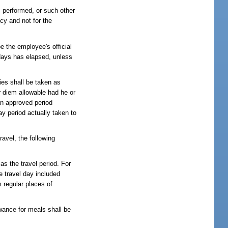
is performed, or such other
cy and not for the
e the employee's official
kdays has elapsed, unless
ies shall be taken as
r diem allowable had he or
an approved period
ay period actually taken to
el, the following
as the travel period. For
he travel day included
m regular places of
owance for meals shall be