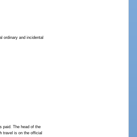
l ordinary and incidental
is paid. The head of the
travel is on the official