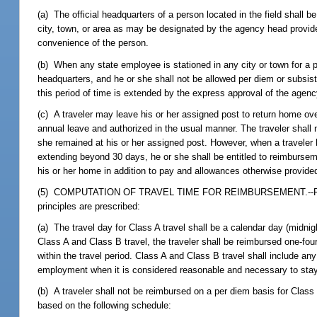
(a) The official headquarters of a person located in the field shall b
city, town, or area as may be designated by the agency head provided
convenience of the person.
(b) When any state employee is stationed in any city or town for a 
headquarters, and he or she shall not be allowed per diem or subsist
this period of time is extended by the express approval of the agenc
(c) A traveler may leave his or her assigned post to return home ove
annual leave and authorized in the usual manner. The traveler shall 
she remained at his or her assigned post. However, when a traveler 
extending beyond 30 days, he or she shall be entitled to reimburseme
his or her home in addition to pay and allowances otherwise provide
(5) COMPUTATION OF TRAVEL TIME FOR REIMBURSEMENT.--For purpos
principles are prescribed:
(a) The travel day for Class A travel shall be a calendar day (midnig
Class A and Class B travel, the traveler shall be reimbursed one-fourt
within the travel period. Class A and Class B travel shall include an
employment when it is considered reasonable and necessary to stay
(b) A traveler shall not be reimbursed on a per diem basis for Class 
based on the following schedule: