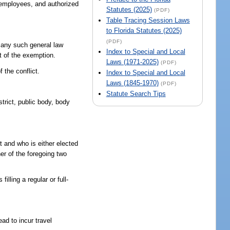
, employees, and authorized
Statutes (2025)
(PDF)
Table Tracing Session Laws
to Florida Statutes (2025)
(PDF)
if any such general law
Index to Special and Local
nt of the exemption.
Laws (1971-2025)
(PDF)
f the conflict.
Index to Special and Local
Laws (1845-1970)
(PDF)
Statute Search Tips
trict, public body, body
t and who is either elected
er of the foregoing two
lling a regular or full-
ad to incur travel