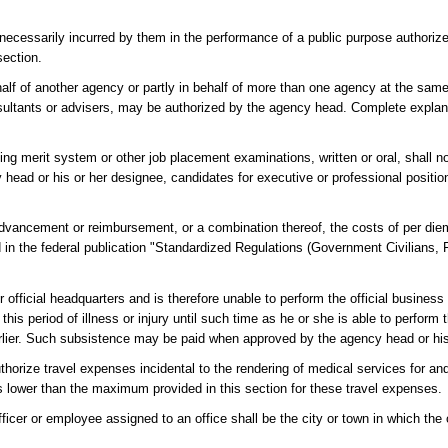
 necessarily incurred by them in the performance of a public purpose authoriz
section.
half of another agency or partly in behalf of more than one agency at the same
sultants or advisers, may be authorized by the agency head. Complete explanat
ing merit system or other job placement examinations, written or oral, shall n
 head or his or her designee, candidates for executive or professional positi
vancement or reimbursement, or a combination thereof, the costs of per diem
ed in the federal publication "Standardized Regulations (Government Civilians,
r official headquarters and is therefore unable to perform the official busines
his period of illness or injury until such time as he or she is able to perform t
 earlier. Such subsistence may be paid when approved by the agency head or hi
orize travel expenses incidental to the rendering of medical services for and 
 lower than the maximum provided in this section for these travel expenses.
r or employee assigned to an office shall be the city or town in which the o