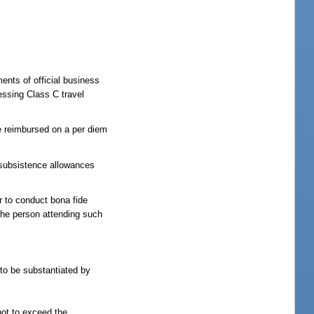
ents of official business
essing Class C travel
be reimbursed on a per diem
ubsistence allowances
er to conduct bona fide
 the person attending such
 to be substantiated by
not to exceed the