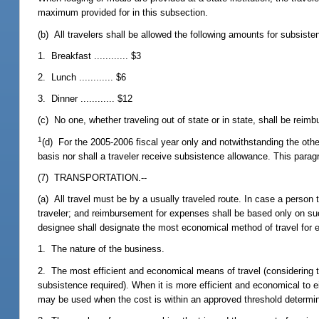
maximum provided for in this subsection.
(b) All travelers shall be allowed the following amounts for subsiste
1. Breakfast ............ $3
2. Lunch ............ $6
3. Dinner ............ $12
(c) No one, whether traveling out of state or in state, shall be reim
1
(d) For the 2005-2006 fiscal year only and notwithstanding the other
basis nor shall a traveler receive subsistence allowance. This parag
(7) TRANSPORTATION.--
(a) All travel must be by a usually traveled route. In case a person 
traveler; and reimbursement for expenses shall be based only on su
designee shall designate the most economical method of travel for ea
1. The nature of the business.
2. The most efficient and economical means of travel (considering tim
subsistence required). When it is more efficient and economical to eit
may be used when the cost is within an approved threshold determin