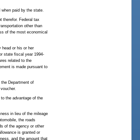
 when paid by the state.
t therefor. Federal tax
ransportation other than
ess of the most economical
 head or his or her
or state fiscal year 1994-
res related to the
sement is made pursuant to
f the Department of
 voucher.
 to the advantage of the
ness in lieu of the mileage
utomobile, the roads
ds of the agency or other
allowance is granted or
siness, and the amount that