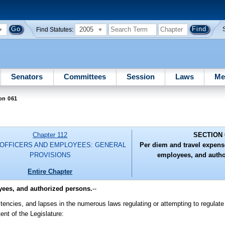
2005
Find Statutes:
Senators
Committees
Session
Laws
Me
on 061
Chapter 112
SECTION 
 OFFICERS AND EMPLOYEES: GENERAL
Per diem and travel expense
PROVISIONS
employees, and autho
Entire Chapter
yees, and authorized persons.
--
encies, and lapses in the numerous laws regulating or attempting to regulate
ent of the Legislature: